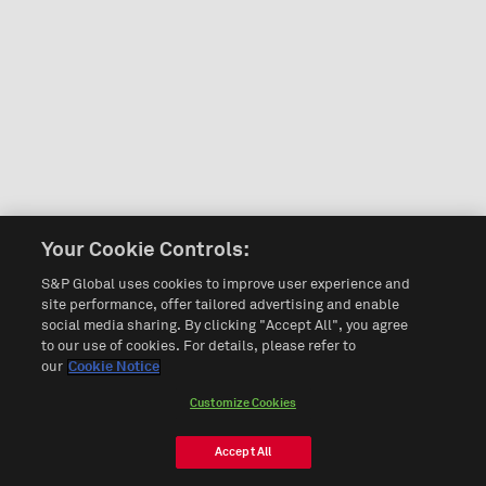
Your Cookie Controls:
S&P Global uses cookies to improve user experience and
site performance, offer tailored advertising and enable
social media sharing. By clicking "Accept All", you agree
to our use of cookies. For details, please refer to
our
Cookie Notice
Customize Cookies
Accept All