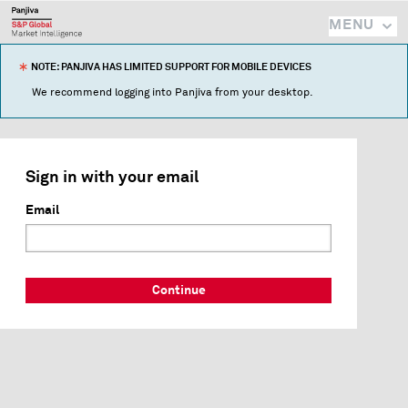
MENU
NOTE: PANJIVA HAS LIMITED SUPPORT FOR MOBILE DEVICES
We recommend logging into Panjiva from your desktop.
Sign in with your email
Email
Continue