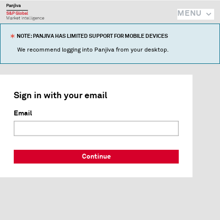
MENU
NOTE: PANJIVA HAS LIMITED SUPPORT FOR MOBILE DEVICES
We recommend logging into Panjiva from your desktop.
Sign in with your email
Email
Continue