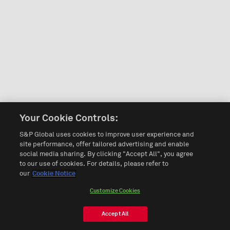
Your Cookie Controls:
S&P Global uses cookies to improve user experience and
site performance, offer tailored advertising and enable
social media sharing. By clicking "Accept All", you agree
to our use of cookies. For details, please refer to
our
Cookie Notice
Customize Cookies
Accept All