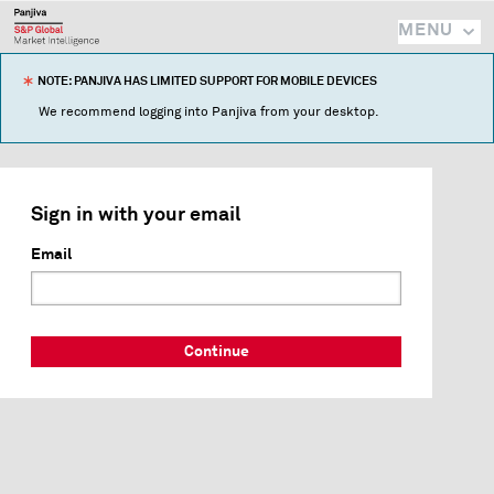
MENU
NOTE: PANJIVA HAS LIMITED SUPPORT FOR MOBILE DEVICES
We recommend logging into Panjiva from your desktop.
Sign in with your email
Email
Continue