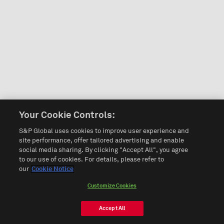
Your Cookie Controls:
S&P Global uses cookies to improve user experience and
site performance, offer tailored advertising and enable
social media sharing. By clicking "Accept All", you agree
to our use of cookies. For details, please refer to
our
Cookie Notice
Customize Cookies
Accept All