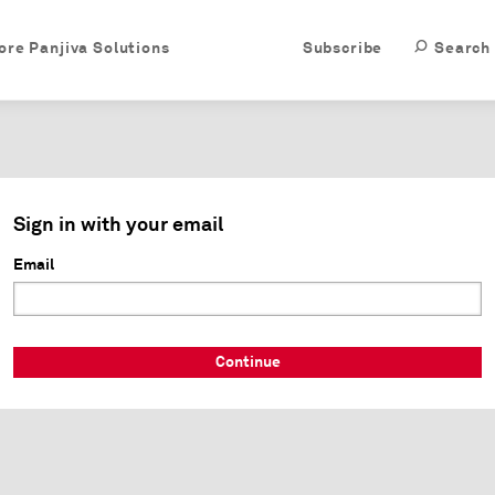
ore Panjiva Solutions
Subscribe
Search
Sign in with your email
Email
Continue