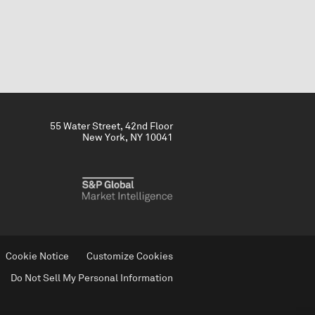
55 Water Street, 42nd Floor
New York, NY 10041
Cookie Notice
Customize Cookies
Do Not Sell My Personal Information