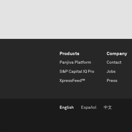
Products
Company
Panjiva Platform
Contact
S&P Capital IQ Pro
Jobs
XpressFeed™
Press
English
Español
中文