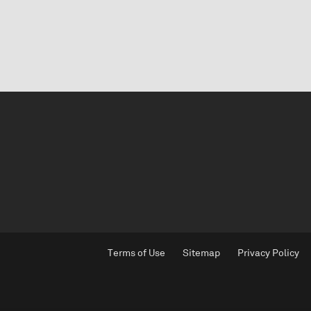
Terms of Use
Sitemap
Privacy Policy