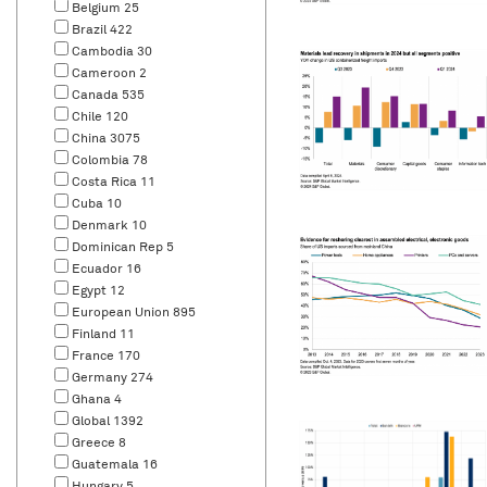
Belgium
25
Brazil
422
Cambodia
30
Cameroon
2
Canada
535
Chile
120
China
3075
Colombia
78
Costa Rica
11
Cuba
10
Denmark
10
Dominican Rep
5
Ecuador
16
Egypt
12
European Union
895
Finland
11
France
170
Germany
274
Ghana
4
Global
1392
Greece
8
Guatemala
16