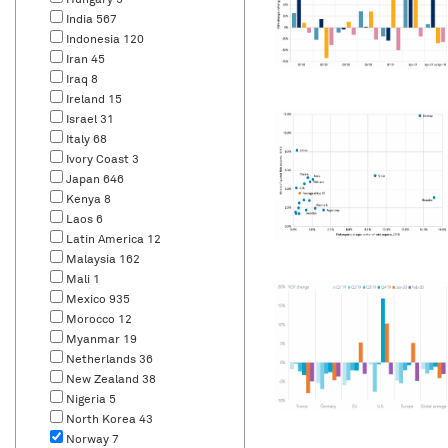
Hungary
5
India
567
Indonesia
120
Iran
45
Iraq
8
Ireland
15
Israel
31
Italy
68
Ivory Coast
3
Japan
646
Kenya
8
Laos
6
Latin America
12
Malaysia
162
Mali
1
Mexico
935
Morocco
12
Myanmar
19
Netherlands
36
New Zealand
38
Nigeria
5
North Korea
43
Norway
7