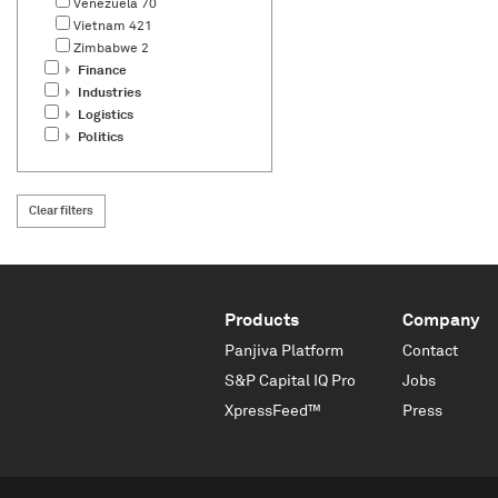
Venezuela
70
Vietnam
421
Zimbabwe
2
Finance
Industries
Logistics
Politics
Clear filters
Products
Company
Panjiva Platform
Contact
S&P Capital IQ Pro
Jobs
XpressFeed™
Press