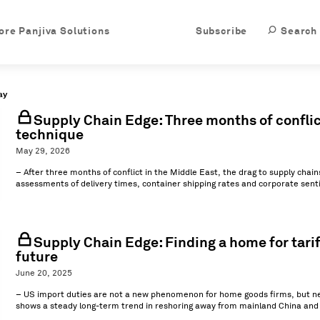
ore Panjiva Solutions
Subscribe
Search
ay
Supply Chain Edge: Three months of conflic
technique
May 29, 2026
– After three months of conflict in the Middle East, the drag to supply chain
assessments of delivery times, container shipping rates and corporate senti
Supply Chain Edge: Finding a home for tariff
future
June 20, 2025
– US import duties are not a new phenomenon for home goods firms, but new
shows a steady long-term trend in reshoring away from mainland China and (ev