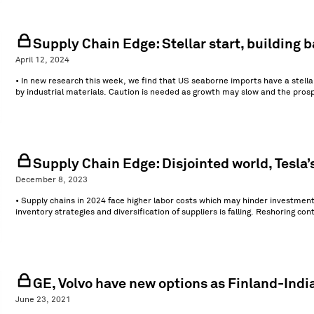
Supply Chain Edge: Stellar start, building b
April 12, 2024
• In new research this week, we find that US seaborne imports have a stellar
by industrial materials. Caution is needed as growth may slow and the prosp
Supply Chain Edge: Disjointed world, Tesla’
December 8, 2023
• Supply chains in 2024 face higher labor costs which may hinder investments 
inventory strategies and diversification of suppliers is falling. Reshoring co
GE, Volvo have new options as Finland-Indi
June 23, 2021