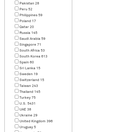
Pakistan
28
Peru
52
Philippines
59
Poland
17
Qatar
20
Russia
145
Saudi Arabia
59
Singapore
71
South Africa
53
South Korea
613
Spain
60
Sri Lanka
15
Sweden
19
Switzerland
15
Taiwan
243
Thailand
145
Turkey
75
U.S.
5431
UAE
38
Ukraine
29
United Kingdom
396
Uruguay
5