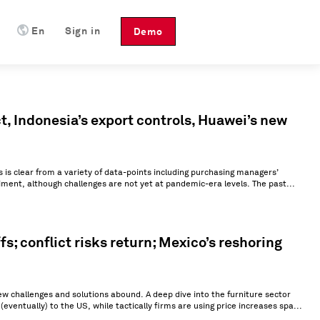
En
Sign in
Demo
t, Indonesia’s export controls, Huawei’s new
s is clear from a variety of data-points including purchasing managers’
ment, although challenges are not yet at pandemic-era levels. The past...
s; conflict risks return; Mexico’s reshoring
 challenges and solutions abound. A deep dive into the furniture sector
entually) to the US, while tactically firms are using price increases spa...