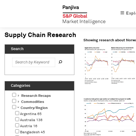
Expl
Showing research about
Norw
Research Recaps
Commodities
Country/Region
Argentina
65
Australia
138
Austria
16
Bangladesh
45