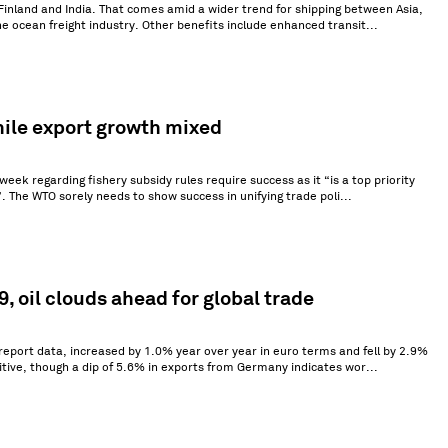
Finland and India. That comes amid a wider trend for shipping between Asia,
the ocean freight industry. Other benefits include enhanced transit...
hile export growth mixed
eek regarding fishery subsidy rules require success as it “is a top priority
”. The WTO sorely needs to show success in unifying trade poli...
, oil clouds ahead for global trade
 report data, increased by 1.0% year over year in euro terms and fell by 2.9%
itive, though a dip of 5.6% in exports from Germany indicates wor...