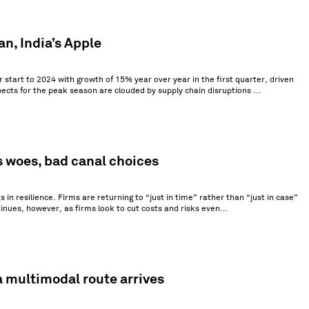
an, India’s Apple
 start to 2024 with growth of 15% year over year in the first quarter, driven
ects for the peak season are clouded by supply chain disruptions ...
s woes, bad canal choices
in resilience. Firms are returning to “just in time” rather than “just in case”
ntinues, however, as firms look to cut costs and risks even...
a multimodal route arrives