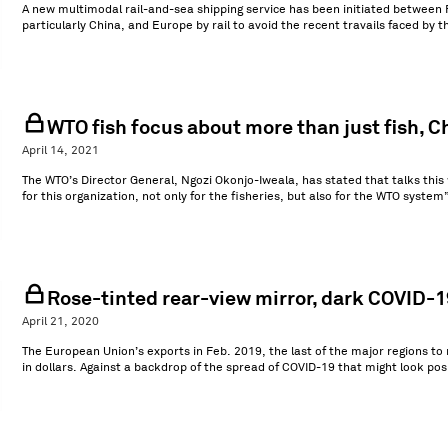
A new multimodal rail-and-sea shipping service has been initiated between 
particularly China, and Europe by rail to avoid the recent travails faced by 
WTO fish focus about more than just fish, C
April 14, 2021
The WTO’s Director General, Ngozi Okonjo-Iweala, has stated that talks this w
for this organization, not only for the fisheries, but also for the WTO system
Rose-tinted rear-view mirror, dark COVID-19
April 21, 2020
The European Union’s exports in Feb. 2019, the last of the major regions to
in dollars. Against a backdrop of the spread of COVID-19 that might look pos