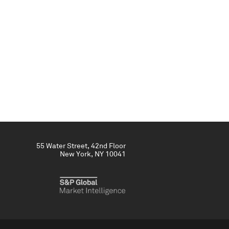
55 Water Street, 42nd Floor
New York, NY 10041