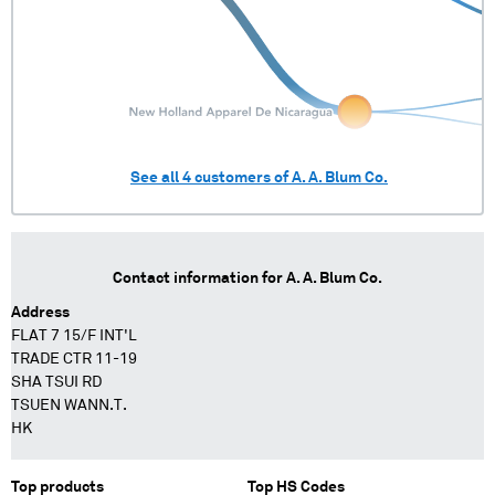
See all
4
customers of
A. A. Blum Co.
Contact information for
A. A. Blum Co.
Address
FLAT 7 15/F INT'L
TRADE CTR 11-19
SHA TSUI RD
TSUEN WANN.T.
HK
Top products
Top HS Codes