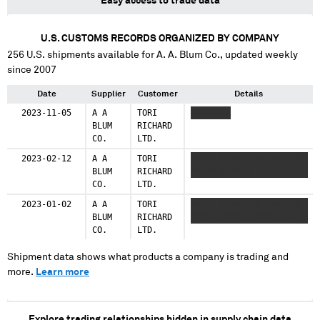
Easy access to trade data
U.S. CUSTOMS RECORDS ORGANIZED BY COMPANY
256
U.S. shipments available for
A. A. Blum Co.
, updated weekly
since 2007
Date
Supplier
Customer
Details
2023-11-05
A A
TORI
XXXXXXXX
BLUM
RICHARD
CO.
LTD.
2023-02-12
A A
TORI
XXXXX XXXXXX XXXXXXXXX
BLUM
RICHARD
XXXXX XXXXXX
CO.
LTD.
2023-01-02
A A
TORI
XXXXX XXXXXXXX XXXXXXX
BLUM
RICHARD
XXXXX XXXXX XXXXX XXX
CO.
LTD.
Shipment data shows what products a company is trading and
more.
Learn more
Explore trading relationships hidden in supply chain data