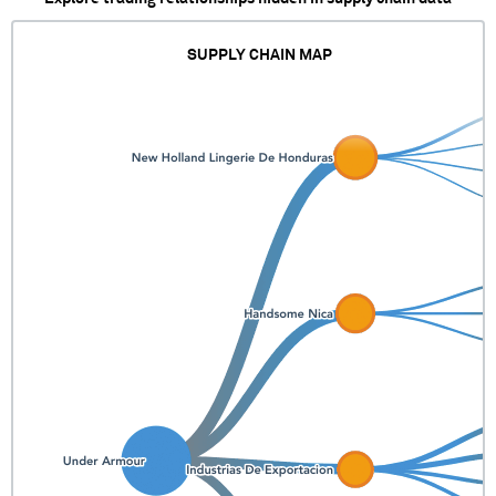
SUPPLY CHAIN MAP