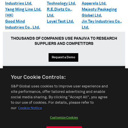
Industries Ltd.
Technology Ltd.
Apparels Ltd.
Yang Ming Line Ltd.
R.E.Dietz Co.,
Majesty Packaging
(HK)
Ltd.
Global Ltd.
Good Mind
Loyal Tact Ltd.
Jin Tay Industries Co.,
Industries Co., Ltd.
Ltd.
THOUSANDS OF COMPANIES USE PANJIVA TO RESEARCH
SUPPLIERS AND COMPETITORS
Request a Demo
Your Cookie Controls:
English
Español
中文
S&P Global uses cookies to improve user experience and
site performance, offer tailored advertising and enable
social media sharing. By clicking "Accept All", you agree
Terms of Use
Sitemap
Privacy Policy
Cookie Notice
to our use of cookies. For details, please refer to
our
Cookie Notice
Customize Cookies
Do Not Sell My Personal Information
Customize Cookies