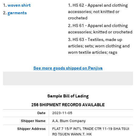
woven shirt
HS 62 - Apparel and clothing
accessories; not knitted or
garments
crocheted
HS 61 - Apparel and clothing
accessories; knitted or crocheted
HS 63 - Textiles, made up
articles; sets; worn clothing and
worn textile articles; rags
See more goods shipped on Panjiva
Sample Bill of Lading
256
SHIPMENT RECORDS AVAILABLE
Date
2023-11-05
Shipper Name
A.A. Blum Company
Shipper Address
FLAT 7 15/F INT'L TRADE CTR 11-19 SHA TSUI
RD TSUEN WANN.T. HK