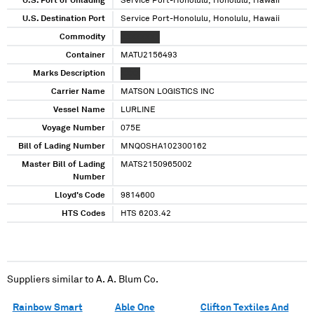
U.S. Port of Unlading
Service Port-Honolulu, Honolulu, Hawaii
U.S. Destination Port
Service Port-Honolulu, Honolulu, Hawaii
Commodity
XXXXXXXX
Container
MATU2156493
Marks Description
XXXX
Carrier Name
MATSON LOGISTICS INC
Vessel Name
LURLINE
Voyage Number
075E
Bill of Lading Number
MNQOSHA102300162
Master Bill of Lading
MATS2150965002
Number
Lloyd's Code
9814600
HTS Codes
HTS 6203.42
Suppliers similar to
A. A. Blum Co.
Rainbow Smart
Able One
Clifton Textiles And