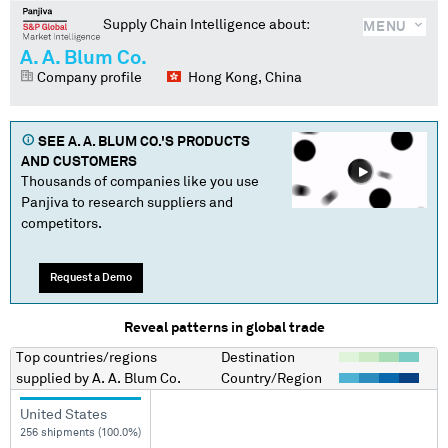
Supply Chain Intelligence about:
MENU
A. A. Blum Co.
Company profile
Hong Kong, China
SEE
A. A. BLUM CO.
'S PRODUCTS
AND CUSTOMERS
Thousands of companies like you use
Panjiva to research suppliers and
competitors.
Request a Demo
Reveal patterns in global trade
Top countries/regions
Destination
supplied by
A. A. Blum Co.
Country/Region
United States
256 shipments (100.0%)