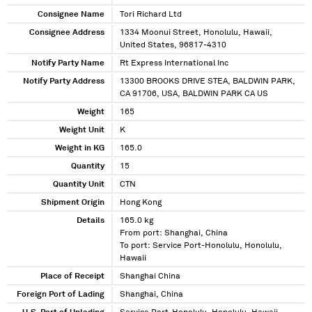
Consignee Name
Tori Richard Ltd
Consignee Address
1334 Moonui Street, Honolulu, Hawaii,
United States, 96817-4310
Notify Party Name
Rt Express International Inc
Notify Party Address
13300 BROOKS DRIVE STEA, BALDWIN PARK,
CA 91706, USA, BALDWIN PARK CA US
Weight
165
Weight Unit
K
Weight in KG
165.0
Quantity
15
Quantity Unit
CTN
Shipment Origin
Hong Kong
Details
165.0 kg
From port: Shanghai, China
To port: Service Port-Honolulu, Honolulu,
Hawaii
Place of Receipt
Shanghai China
Foreign Port of Lading
Shanghai, China