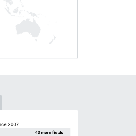
nce 2007
43 more fields