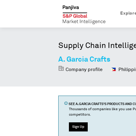
Explor
Supply Chain Intellig
A. Garcia Crafts
Company profile
Philippi
SEE
A. GARCIA CRAFTS
'S PRODUCTS AND 
Thousands of companies like you use Pa
competitors.
Sign Up