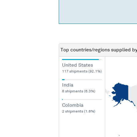
Top countries/regions
supplied b
United States
117 shipments (92.1%)
India
8 shipments (6.3%)
Colombia
2 shipments (1.6%)