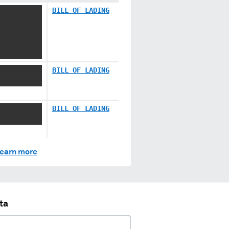
XX XXXX
BILL OF LADING
XXXXXX
XXXXXXXXX
X XX
X XX XX
BILL OF LADING
XXX XXX XX
BILL OF LADING
earn more
ta