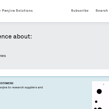
e Panjiva Solutions
Subscribe
Search
ence about:
nes
CUSTOMERS
njiva to research suppliers and