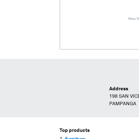
Address
198 SAN VI
PAMPANGA
Top products
furniture