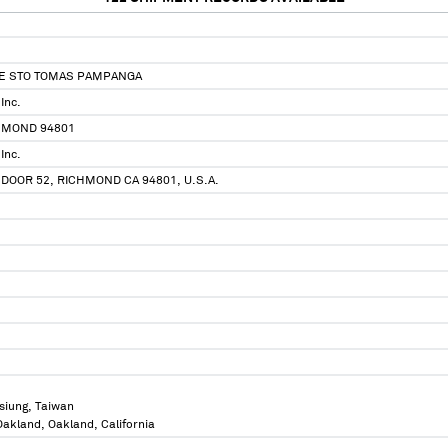
TE STO TOMAS PAMPANGA
Inc.
HMOND 94801
Inc.
 DOOR 52, RICHMOND CA 94801, U.S.A.
siung, Taiwan
 Oakland, Oakland, California