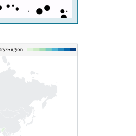
ry/Region