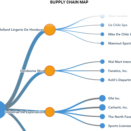
SUPPLY CHAIN MAP