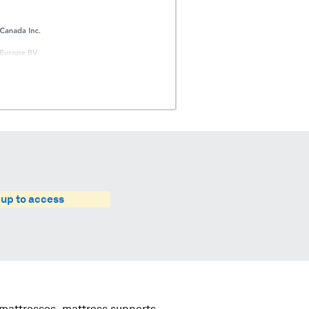
 up to access
 mattresses, mattress supports,