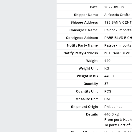
Date
2022-09-06
Shipper Name
A. Garcia Crafts
Shipper Address
198 SAN VICEN
Consignee Name
Palecek Imports 
Consignee Address
PARR BLVD RIC
Notify Party Name
Palecek Imports 
Notify Party Address
601 PARR BLVD.
Weight
440
Weight Unit
KG
Weight in KG
440.0
Quantity
37
Quantity Unit
PCS
Measure Unit
CM
Shipment Origin
Philippines
Details
440.0 kg
From port: Kaoh
To port: Port of