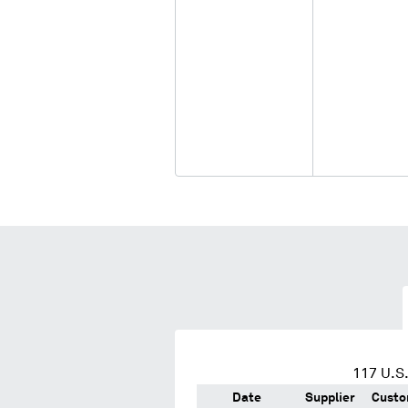
117
U.S.
Date
Supplier
Custo