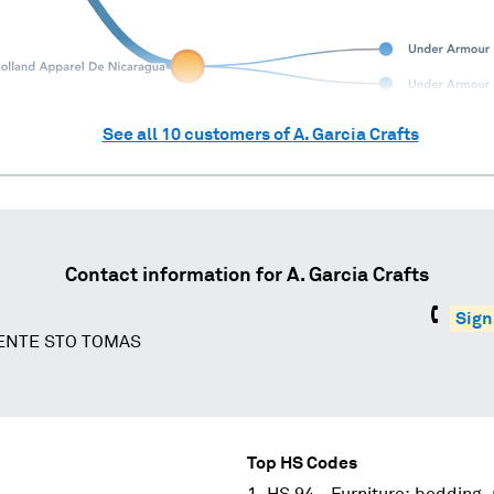
See all
10
customers of
A. Garcia Crafts
Contact information for
A. Garcia Crafts
Sign
CENTE STO TOMAS
Top HS Codes
HS 94 - Furniture; bedding,