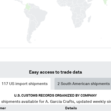
Easy access to trade data
117
US import shipments
2
South American shipments
U.S. CUSTOMS RECORDS ORGANIZED BY COMPANY
 shipments available for
A. Garcia Crafts
, updated weekly si
mer
Details