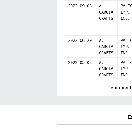
2022-09-06
A.
PALE
GARCIA
IMP.
CRAFTS
INC.
2022-06-29
A.
PALE
GARCIA
IMP.
CRAFTS
INC.
2022-05-03
A.
PALE
GARCIA
IMP.
CRAFTS
INC.
Shipment 
E