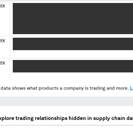
CEK
XXXXXXXXX XX XXXXXXXX XXXXX XXXXXXX XXXXXXXXX XXX 
XXXXX XXXX XXXXX XXXXXXX XXXX XXXX XXXXX XXX XXX X
XXXXXXXXX XXXXX XXXX XXXXXX XXXX XXXXXXXXX XXX XXX
XXX XXXXXXXXX XXXX XX XXXXXXXX XXXXXXX XXXXXXXXXXX
XXXXXXXX XXX
CEK
XXXXXX XXXXXXXXX XXXX XX X X XXXX XXXXXXX XXXXXXXX
XXXX XXXXX XXXX XXXXXXX XXXXXXXX XXXX XXXX XXXXX
CEK
XXXXXXXX XXXXXXX XXXXXXXXX XXXXXXXX XXXXXXX XXXXXX
XXXX XXXXX XXXXX
data shows what products a company is trading and more.
L
xplore trading relationships hidden in supply chain da