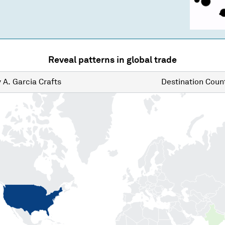
Reveal patterns in global trade
y
A. Garcia Crafts
Destination
Count