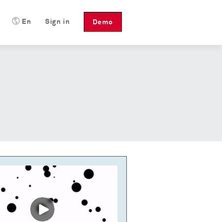
En
Sign in
Demo