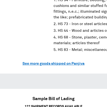
cushions and similar stuffed f
fittings, n.e.c.; illuminated s
the like; prefabricated buildi
HS 73 - Iron or steel article
HS 44 - Wood and articles 
HS 68 - Stone, plaster, cem
materials; articles thereof
HS 83 - Metal; miscellaneo
See more goods shipped on Panjiva
Sample Bill of Lading
122
SHIPMENT RECORDS AVAILABLE