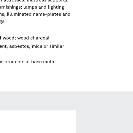
urnishings; lamps and lighting
igns, illuminated name-plates and
ngs
s
of wood; wood charcoal
ent, asbestos, mica or similar
us products of base metal