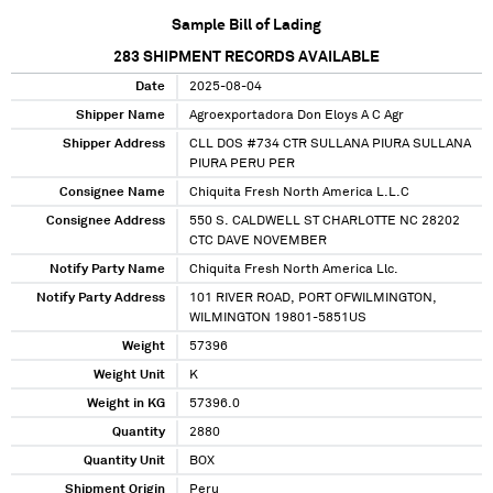
Sample Bill of Lading
283
SHIPMENT RECORDS AVAILABLE
Date
2025-08-04
Shipper Name
Agroexportadora Don Eloys A C Agr
Shipper Address
CLL DOS #734 CTR SULLANA PIURA SULLANA
PIURA PERU PER
Consignee Name
Chiquita Fresh North America L.L.C
Consignee Address
550 S. CALDWELL ST CHARLOTTE NC 28202
CTC DAVE NOVEMBER
Notify Party Name
Chiquita Fresh North America Llc.
Notify Party Address
101 RIVER ROAD, PORT OFWILMINGTON,
WILMINGTON 19801-5851US
Weight
57396
Weight Unit
K
Weight in KG
57396.0
Quantity
2880
Quantity Unit
BOX
Shipment Origin
Peru