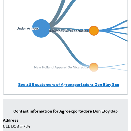
See all
5
customers of
Agroexportadora Don Eloy Sac
Contact information for
Agroexportadora Don Eloy Sac
Address
CLL DOS #734