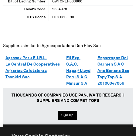
Bill of Lading Number
GWFCPER003866
Lloyd's Code
9304978
HTS Codes
HTS 0803.90
Suppliers similar to
Agroexportadora Don Eloy Sac
Agrosax Peru E.I.R.L.
Fil Exp.
Esparragos Del
La Central De Cooperatives
S.A.C.
Carmen S A C
Agrarias Cafetaleras
Hapag Lloyd
Ana Banana Sac
Tsonkiri Sac
Peru S.A.C.
Topy Top S.A.
Minsur S A
20100047056
THOUSANDS OF COMPANIES USE PANJIVA TO RESEARCH
SUPPLIERS AND COMPETITORS
Sign Up