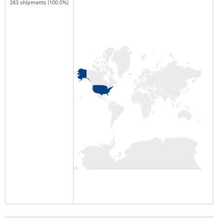
283 shipments (100.0%)