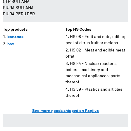
CTR SULLANA
PIURA SULLANA
PIURA PERU PER
Top products
Top HS Codes
bananas
HS 08 - Fruit and nuts, edible;
peel of citrus fruit or melons
box
HS 02 - Meat and edible meat
offal
HS 84 - Nuclear reactors,
boilers, machinery and
mechanical appliances; parts
thereof
HS 39 - Plastics and articles
thereof
See more goods shipped on Panjiva