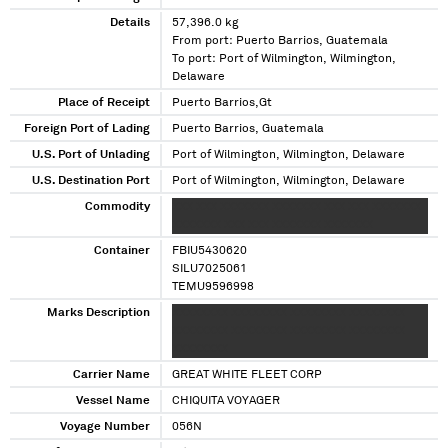
Details
57,396.0 kg
From port: Puerto Barrios, Guatemala
To port: Port of Wilmington, Wilmington,
Delaware
Place of Receipt
Puerto Barrios,Gt
Foreign Port of Lading
Puerto Barrios, Guatemala
U.S. Port of Unlading
Port of Wilmington, Wilmington, Delaware
U.S. Destination Port
Port of Wilmington, Wilmington, Delaware
Commodity
XXX XXX XXXXXXX XXXXXXX XXX XXX XXXXXXX
XXXXXXX XXX XXX XXXXXXX XXXXXXX
Container
FBIU5430620
SILU7025061
TEMU9596998
Marks Description
XXXXXXXX XXXXXXXX XXXXXXXX XXXXXXXX
XXXXXXXX XXXXXXXX XXXXXXXX XXXXXXXX
XXXXXXXX
Carrier Name
GREAT WHITE FLEET CORP
Vessel Name
CHIQUITA VOYAGER
Voyage Number
056N