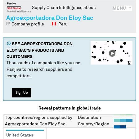
Supply Chain Intelligence about:
MENU
Agroexportadora Don Eloy Sac
Company profile
Peru
SEE
AGROEXPORTADORA DON
ELOY SAC
'S PRODUCTS AND
CUSTOMERS
Thousands of companies like you use
Panjiva to research suppliers and
competitors.
Sign Up
Reveal patterns in global trade
Top countries/regions
supplied by
Destination
Agroexportadora Don Eloy Sac
Country/Region
United States