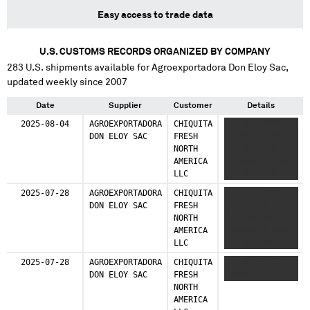
Easy access to trade data
U.S. CUSTOMS RECORDS ORGANIZED BY COMPANY
283
U.S. shipments available for
Agroexportadora Don Eloy Sac
,
updated weekly since 2007
Date
Supplier
Customer
Details
2025-08-04
AGROEXPORTADORA
CHIQUITA
XXX XXX XXXXXXX
DON ELOY SAC
FRESH
XXXXXXX X XXX
NORTH
XXX XXXXXXX
AMERICA
XXXXXXX X XXX
LLC
XXX XXXXXXX
XXXXXXX
2025-07-28
AGROEXPORTADORA
CHIQUITA
XXX XXX XXXXXXX
DON ELOY SAC
FRESH
XXXXXXX X XXX
NORTH
XXX XXXXXXX
AMERICA
XXXXXXX X XXX
LLC
XXX XXXXXXX
XXXXXXX
2025-07-28
AGROEXPORTADORA
CHIQUITA
XXX XXX XXXXXXX
DON ELOY SAC
FRESH
XXXXXXX
NORTH
AMERICA