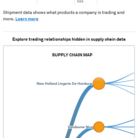
LLC
Shipment data shows what products a company is trading and
more.
Learn more
Explore trading relationships hidden in supply chain data
SUPPLY CHAIN MAP