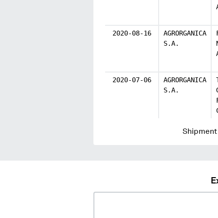
2020-08-16
AGRORGANICA
S.A.
2020-07-06
AGRORGANICA
S.A.
Shipment 
E