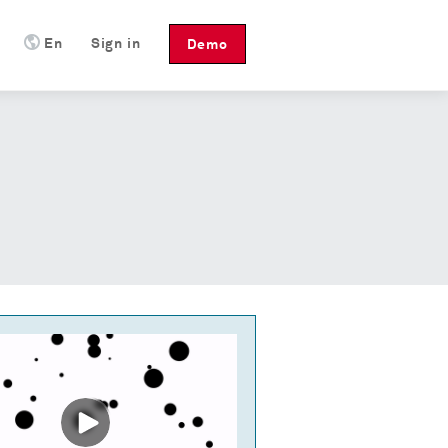
En
Sign in
Demo