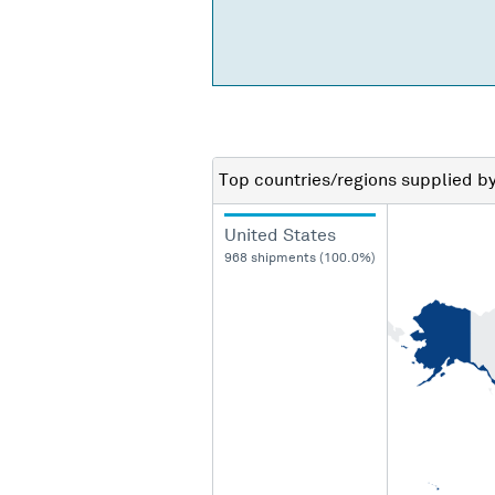
Top countries/regions
supplied b
United States
968 shipments (100.0%)