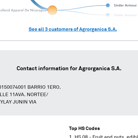
See all
3
customers of
Agrorganica S.A.
Contact information for
Agrorganica S.A.
0150074001 BARRIO 1ERO.
LLE 11AVA. NORTEE/
YLAY JUNIN VIA
Top HS Codes
HS 08 - Fruit and nuts, edibl