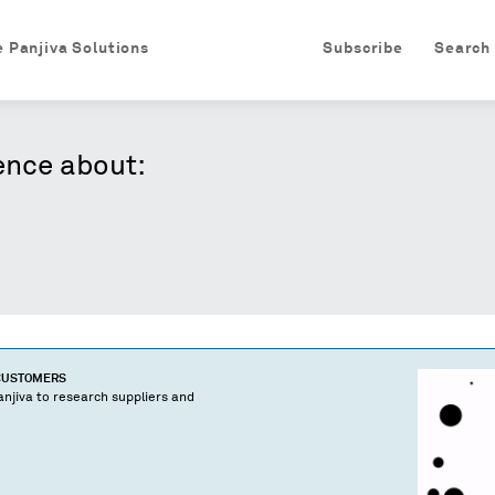
e Panjiva Solutions
Subscribe
Search
ence about:
 CUSTOMERS
njiva to research suppliers and