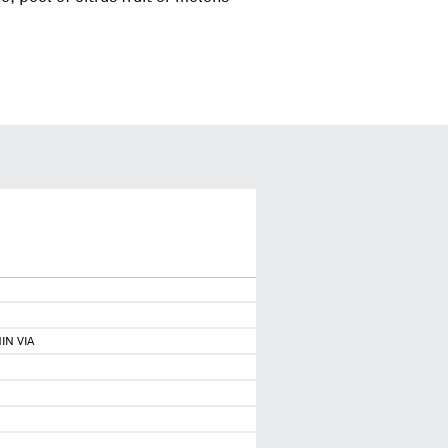
IN VIA