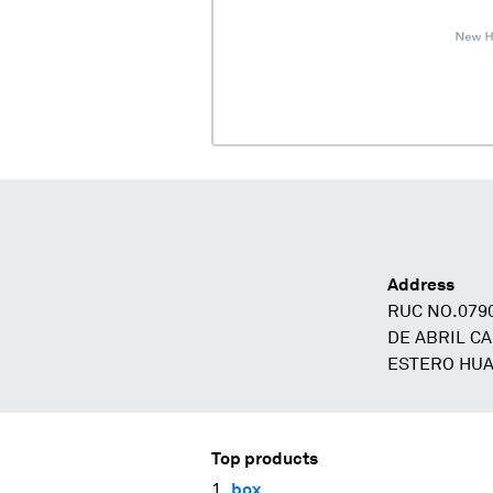
Address
RUC NO.079
DE ABRIL CA
ESTERO HUA
Top products
box