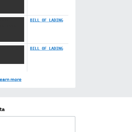
XXXX
BILL OF LADING
XX XXXX
XXXX X X
BILL OF LADING
earn more
ta