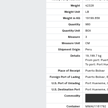
Weight
42328
Weight Unit
LB
Weight in KG
19199.658
Quantity
960
Quantity Unit
BOX
Measure
3
Measure Unit
CM
Shipment Origin
Peru
Details
19,199.7 kg
From port: Puert
To port: Port Hu
Place of Receipt
Puerto Bolivar
Foreign Port of Lading
Puerto Bolivar, 
U.S. Port of Unlading
Port Hueneme, C
U.S. Destination Port
Port Hueneme, C
Commodity
XXX XXXXX XXXXX
XXXXXX XX X XX
Container
MMAU1161792