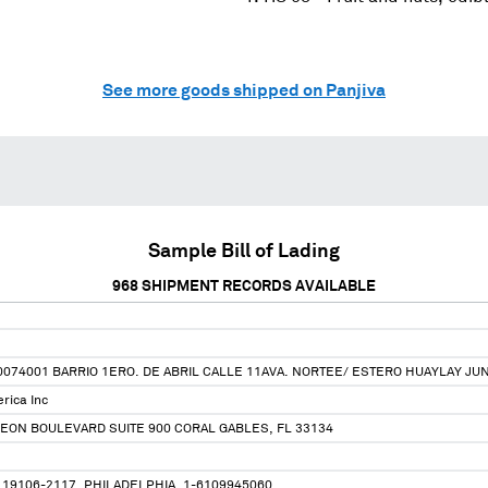
See more goods shipped on Panjiva
Sample Bill of Lading
968
SHIPMENT RECORDS AVAILABLE
074001 BARRIO 1ERO. DE ABRIL CALLE 11AVA. NORTEE/ ESTERO HUAYLAY JUN
rica Inc
EON BOULEVARD SUITE 900 CORAL GABLES, FL 33134
 19106-2117, PHILADELPHIA, 1-6109945060