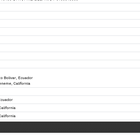
o Bolivar, Ecuador
eneme, California
Ecuador
alifornia
alifornia
XX XXXXXXX XX X XXXXXX XXXX XXXXXXX XXXXXXXX X XXXX X XXXXX XXX XX XXX X
XXXXXXX XXX XXX X X XXXXXXXXXXXXXXXXXXXXXXXX XXXXXXX XXXXXXX