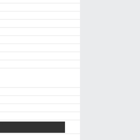
XX XX XXX XX XXXX XXXXX XXXXXX