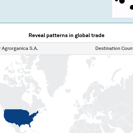
Reveal patterns in global trade
y
Agrorganica S.A.
Destination
Count