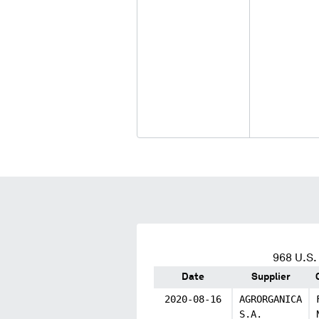
968
U.S.
Date
Supplier
2020-08-16
AGRORGANICA
S.A.