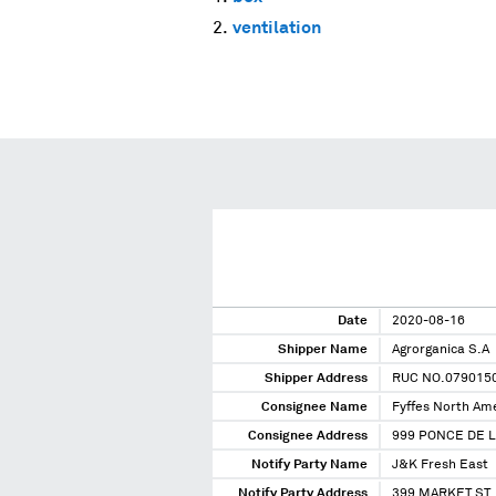
ventilation
Date
2020-08-16
Shipper Name
Agrorganica S.A
Shipper Address
RUC NO.0790150
Consignee Name
Fyffes North Ame
Consignee Address
999 PONCE DE L
Notify Party Name
J&K Fresh East
Notify Party Address
399 MARKET ST,