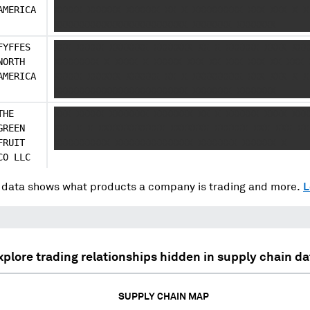
AMERICA
XXXXX XXXXXX XXXXXX XX X XXXXXXXXX XXX XXX X X
XXXXXXXXXXXXXXXXXXXXXXXX XXXXXXX XXXXXXX
FYFFES
XXX XXXXX XXXXXXX XXXXXXX XX X XXXXXX XXXX XXX
NORTH
XXXXXXXX X XXXX X XXXXX XXX XX XXX XXX XX XXX 
AMERICA
XXXXX XXXXXX XXXXXX XX X XXXXXXXXX XXX XXX X X
XXXXXXXXXXXXXXXXXXXXXXXX XXXXXXX XXXXXXX
THE
XXX XXXXX XXXXXXX XXXXXXX XX X XXXXXX XXXX XXX
GREEN
XXX X X XXXXXXXXXXXX XXXXXXX XXXXXX XXX XXX XX
FRUIT
XXXXXXXXXX XXXXXXXXXXXXXX XXXXXXX XXXXXX X
CO LLC
data shows what products a company is trading and more.
L
xplore trading relationships hidden in supply chain da
SUPPLY CHAIN MAP