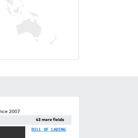
ince 2007
43 more fields
XXXX
BILL OF LADING
XX XXXX