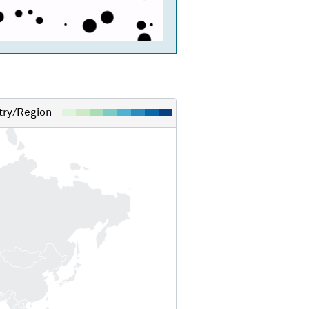
ry/Region