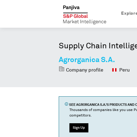
Explor
Supply Chain Intellig
Agrorganica S.A.
Company profile
Peru
SEE
AGRORGANICA S.A.
'S PRODUCTS AND
Thousands of companies like you use Pa
competitors.
Sign Up