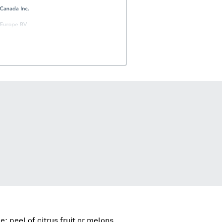
e; peel of citrus fruit or melons