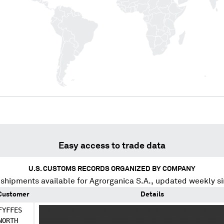
Easy access to trade data
U.S. CUSTOMS RECORDS ORGANIZED BY COMPANY
 shipments available for
Agrorganica S.A.
, updated weekly s
Customer
Details
FYFFES
XXX XXXXX XXXXXXX XXXXXXX XX X XXXXXX XXXX XXX
NORTH
XXXXXXXX X XXXX X XXXXX XXX XX XXX XXX XX XXX 