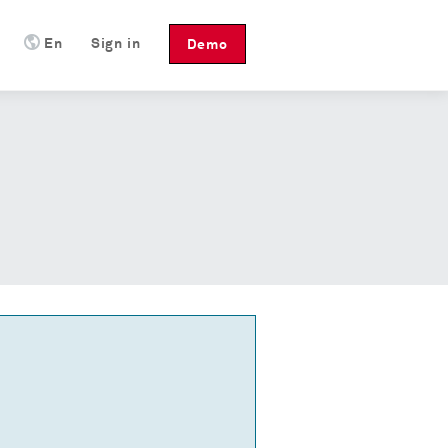
En
Sign in
Demo