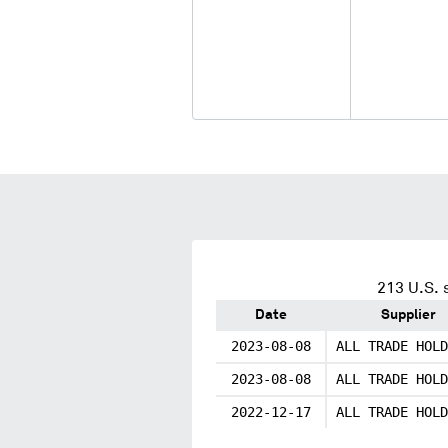
213
U.S. 
Date
Supplier
2023-08-08
ALL TRADE HOLD
2023-08-08
ALL TRADE HOLD
2022-12-17
ALL TRADE HOLD