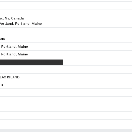
ax, Ns, Canada
 Portland, Portland, Maine
ada
, Portland, Maine
, Portland, Maine
XXXX XXXXX XXXX XXXXXXXXXXXXXXXXX
LAG ISLAND
 D