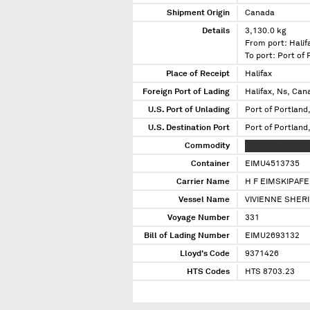
Shipment Origin
Canada
Details
3,130.0 kg
From port: Halif
To port: Port of
Place of Receipt
Halifax
Foreign Port of Lading
Halifax, Ns, Can
U.S. Port of Unlading
Port of Portland
U.S. Destination Port
Port of Portland
Commodity
XXXXXXX XXXX X
Container
EIMU4513735
Carrier Name
H F EIMSKIPAFE
Vessel Name
VIVIENNE SHERI
Voyage Number
331
Bill of Lading Number
EIMU2693132
Lloyd's Code
9371426
HTS Codes
HTS 8703.23