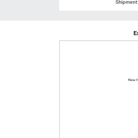
Shipment 
E