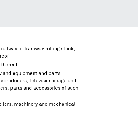
 railway or tramway rolling stock,
reof
 thereof
ry and equipment and parts
reproducers; television image and
rs, parts and accessories of such
boilers, machinery and mechanical
s