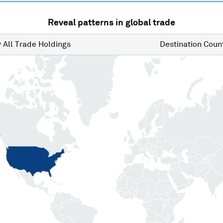
Reveal patterns in global trade
y
All Trade Holdings
Destination
Count