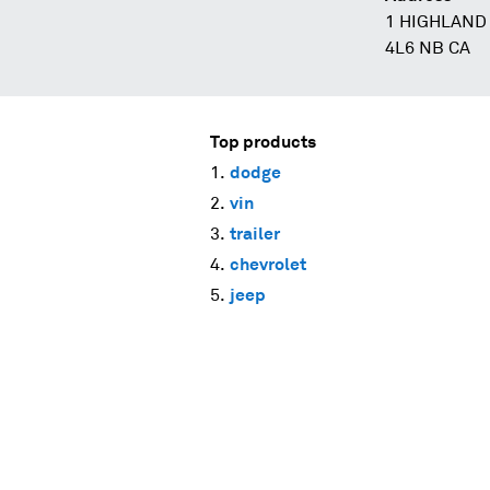
1 HIGHLAND 
4L6 NB CA
Top products
dodge
vin
trailer
chevrolet
jeep