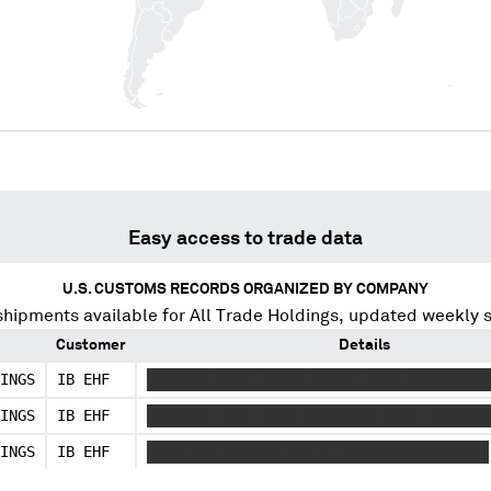
Easy access to trade data
U.S. CUSTOMS RECORDS ORGANIZED BY COMPANY
shipments available for
All Trade Holdings
, updated weekly 
Customer
Details
INGS
IB EHF
XXXXXXX XXXX XXXXX XXXXX XXXX XXXXXXXXX
INGS
IB EHF
XXXXXXX XXXX XXXX XXXXXXXX XXXX XXXXXXX
INGS
IB EHF
XXXX XXX XXXXXX XXX X XXXXXXXXXXXXXXXXX