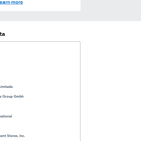
earn more
ta