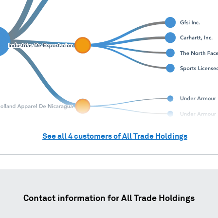
See all
4
customers of
All Trade Holdings
Contact information for
All Trade Holdings