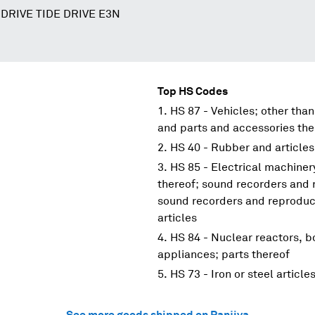
DRIVE TIDE DRIVE E3N
Top HS Codes
HS 87 - Vehicles; other than
and parts and accessories the
HS 40 - Rubber and articles
HS 85 - Electrical machine
thereof; sound recorders and 
sound recorders and reproduce
articles
HS 84 - Nuclear reactors, 
appliances; parts thereof
HS 73 - Iron or steel article
See more goods shipped on Panjiva