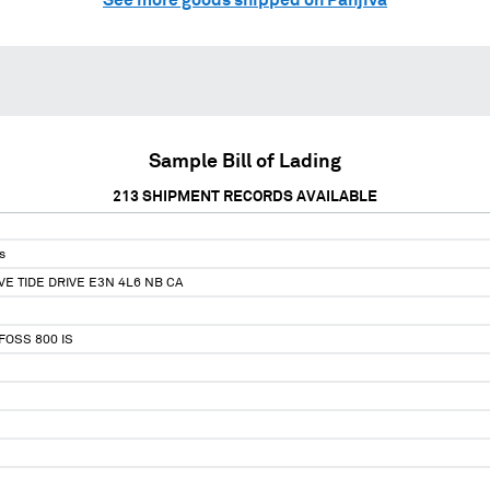
Sample Bill of Lading
213
SHIPMENT RECORDS AVAILABLE
s
VE TIDE DRIVE E3N 4L6 NB CA
OSS 800 IS