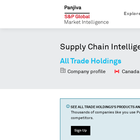
Explor
Supply Chain Intellig
All Trade Holdings
Company profile
Canada
SEE
ALL TRADE HOLDINGS
'S PRODUCTS A
Thousands of companies like you use Pa
competitors.
Sign Up