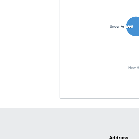
Address