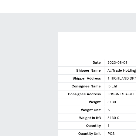
Date
2023-08-08
Shipper Name
All Trade Holding
Shipper Address
1 HIGHLAND DRI
Consignee Name
Ib Ehf
Consignee Address
FOSSNESIA SELF
Weight
3130
Weight Unit
K
Weight in KG
3130.0
Quantity
1
Quantity Unit
PCS