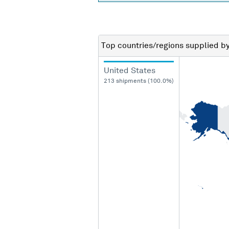
Top countries/regions
supplied b
United States
213 shipments (100.0%)