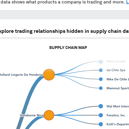
data shows what products a company is trading and more.
L
xplore trading relationships hidden in supply chain da
SUPPLY CHAIN MAP