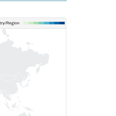
ry/Region