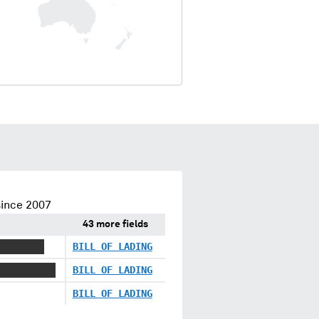
since 2007
43 more fields
XXXXXXXX
BILL OF LADING
XXXXXXXXXX
BILL OF LADING
BILL OF LADING