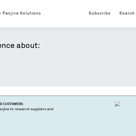
e Panjiva Solutions
Subscribe
Search
ence about:
ND CUSTOMERS
njiva to research suppliers and