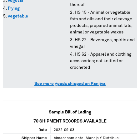
vegetal
thereof
frying
HS 15 - Animal or vegetable
vegetable
fats and oils and their cleavage
products; prepared animal fats;
animal or vegetable waxes
HS 22 - Beverages, spirits and
vinegar
HS 62 - Apparel and clothing
accessories; not knitted or
crocheted
See more goods shipped on Panjiva
Sample Bill of Lading
70
SHIPMENT RECORDS AVAILABLE
Date
2022-09-03
Shipper Name
Almacenamiento, Manejo Y Distribuci