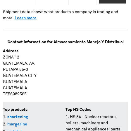
XXX
Shipment data shows what products a company is trading and
more.
Learn more
Contact information for
Almacenamiento Manejo Y Distribuci
Address
ZONA 12
GUATEMALA. AV.
PETAPA 55-3
GUATEMALA CITY
GUATEMALA
GUATEMALA
TE56989565
Top products
Top HS Codes
shortening
HS 84 - Nuclear reactors,
boilers, machinery and
margarine
mechanical appliances; parts