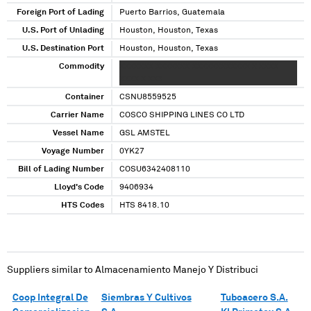
Foreign Port of Lading
Puerto Barrios, Guatemala
U.S. Port of Unlading
Houston, Houston, Texas
U.S. Destination Port
Houston, Houston, Texas
Commodity
XXXXXXX XXXXXXX XXXXXXXXXXXX X XXXX
XXXX X XXX
Container
CSNU8559525
Carrier Name
COSCO SHIPPING LINES CO LTD
Vessel Name
GSL AMSTEL
Voyage Number
0YK27
Bill of Lading Number
COSU6342408110
Lloyd's Code
9406934
HTS Codes
HTS 8418.10
Suppliers similar to
Almacenamiento Manejo Y Distribuci
Coop Integral De
Siembras Y Cultivos
Tuboacero S.A.