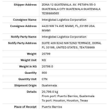
Shipper Address
ZONA 12 GUATEMALA. AV. PETAPA 55-3
GUATEMALA CITY GUATEMALA GUATEMALA
TE56989565
Consignee Name
Interglobal Logistics Corporation
Consignee Address
4420 NW 74 AVE MIAMI, FL,33166 USA.
MIAMI
Notify Party Name
Interglobal Logistics Corporation
Notify Party Address
SUITE 409 8240 NW 52ND TERRACE, DORAL
FL 33166, UNITED STATES, TE4709989
Weight
20799
Weight Unit
KG
Weight in KG
20799.0
Quantity
900
Quantity Unit
CTN
Shipment Origin
Guatemala
Details
20,799.0 kg
From port: Puerto Barrios, Guatemala
To port: Houston, Houston, Texas
Place of Receipt
Puerto Barrios