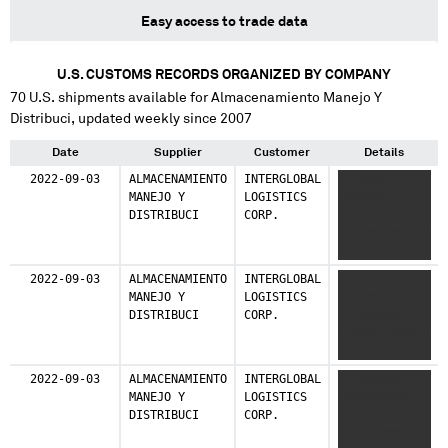
Easy access to trade data
U.S. CUSTOMS RECORDS ORGANIZED BY COMPANY
70
U.S. shipments available for
Almacenamiento Manejo Y
Distribuci
, updated weekly since 2007
Date
Supplier
Customer
Details
2022-09-03
ALMACENAMIENTO
INTERGLOBAL
XXXXXXX
MANEJO Y
LOGISTICS
XXXXXXX
DISTRIBUCI
CORP.
XXXXXXXXXXXX
X XXXX XXXX X
XXX
2022-09-03
ALMACENAMIENTO
INTERGLOBAL
XXXXXXX
MANEJO Y
LOGISTICS
XXXXXXX
DISTRIBUCI
CORP.
XXXXXXXXXXXX
X XXXX XXXX X
XXX X
XXXXXXXXX XX
2022-09-03
ALMACENAMIENTO
INTERGLOBAL
XXXXXXXXX
MANEJO Y
LOGISTICS
XXXXXXXXXX
DISTRIBUCI
CORP.
XXXXXXXXXXXX
XXXXX XXXX X