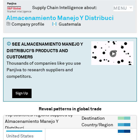
Supply Chain Intelligence about:
MENU
Almacenamiento Manejo Y Distribuci
Company profile
Guatemala
SEE
ALMACENAMIENTO MANEJO Y
DISTRIBUCI
'S PRODUCTS AND
CUSTOMERS
Thousands of companies like you use
Panjiva to research suppliers and
competitors.
Sign Up
Reveal patterns in global trade
Top countries/regions
supplied by
Destination
Almacenamiento Manejo Y
Country/Region
Distribuci
United States