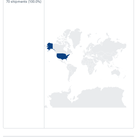
70 shipments (100.0%)