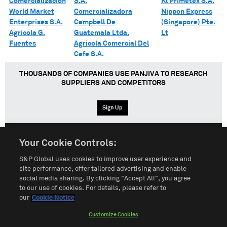
Comercializacion
S.A.
Kl Primetex S.A.
World Market
Comercializadora
Nippon Express
Enterprises S.A.
Campbell De
(Singapore) Pte.
Agricola G.
Guatemala Ltda.
Lt
Fuentes
Agricola Comercial Del
Cafe S.A.
THOUSANDS OF COMPANIES USE PANJIVA TO RESEARCH
SUPPLIERS AND COMPETITORS
Sign Up
Your Cookie Controls:
English
Español
中文
S&P Global uses cookies to improve user experience and
site performance, offer tailored advertising and enable
social media sharing. By clicking "Accept All", you agree
Terms of Use
Sitemap
Privacy Policy
Cookie Notice
to our use of cookies. For details, please refer to
our
Cookie Notice
Customize Cookies
Do Not Sell My Personal Information
Customize Cookies