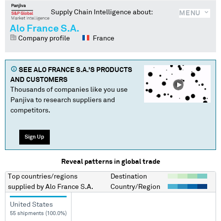
Supply Chain Intelligence about:
MENU
Alo France S.A.
Company profile
France
SEE
ALO FRANCE S.A.
'S PRODUCTS
AND CUSTOMERS
Thousands of companies like you use
Panjiva to research suppliers and
competitors.
Sign Up
Reveal patterns in global trade
Top countries/regions
Destination
supplied by
Alo France S.A.
Country/Region
United States
55 shipments (100.0%)