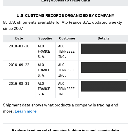
Easy access to trade data
U.S. CUSTOMS RECORDS ORGANIZED BY COMPANY
55
U.S. shipments available for
Alo France S.A.
, updated weekly
since 2007
Date
Supplier
Customer
Details
2018-03-30
ALO
ALO
XXXXXXXXX XXX XXXXX
FRANCE
TENNESEE
XXXXXX XX X XXXXXXX
S.A.
INC.
2016-09-22
ALO
ALO
XXXXXXXXX XXX XXXXX
FRANCE
TENNESEE
XXXXXX XX X XXXXXXX
S.A.
INC.
2016-08-31
ALO
ALO
XXXXXXXX XXX XXXXX
FRANCE
TENNESEE
XXXXXX XX X XXXXXXX
S.A.
INC.
Shipment data shows what products a company is trading and
more.
Learn more
Explore trading relationships hidden in supply chain data