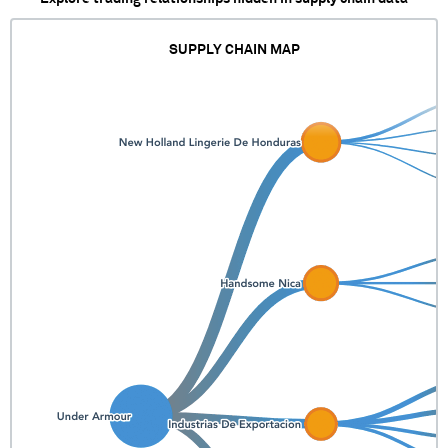
SUPPLY CHAIN MAP