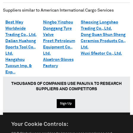
Suppliers similar to
American International Cargo Services
Best Way
Ningbo Yinzhou
Shaoxing Longshao
Worldwide
Donggang Tyre
Trading Co., Ltd.
Trading Co., Ltd.
Valve
Dong Guan Shun Sheng
Dalian Huahong
Freet Petroleum
Ceramics Products Co.,
Sports Tool Co.,
Equipment Co.,
Ltd.
Ltd.
Ltd.
Wuxi Sfactor Co., Ltd.
Hangzhou
Alcatron Gloves
Tuoxun Imp. &
Factory
Exp. .
THOUSANDS OF COMPANIES USE PANJIVA TO RESEARCH
SUPPLIERS AND COMPETITORS
Sign Up
Your Cookie Controls:
English
Español
中文