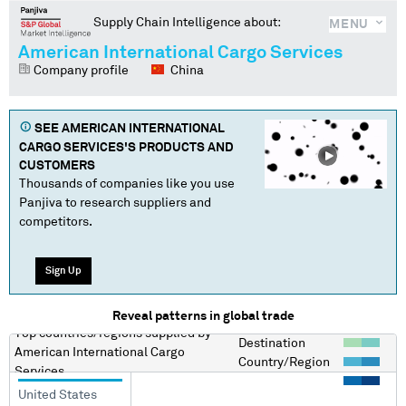
Supply Chain Intelligence about:
MENU
American International Cargo Services
Company profile
China
SEE
AMERICAN INTERNATIONAL
CARGO SERVICES
'S PRODUCTS AND
CUSTOMERS
Thousands of companies like you use
Panjiva to research suppliers and
competitors.
Sign Up
Reveal patterns in global trade
Top countries/regions
supplied by
Destination
American International Cargo
Country/Region
Services
United States