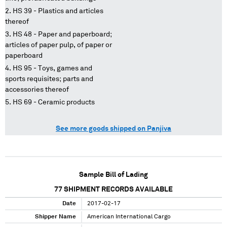
HS 39 - Plastics and articles
thereof
HS 48 - Paper and paperboard;
articles of paper pulp, of paper or
paperboard
HS 95 - Toys, games and
sports requisites; parts and
accessories thereof
HS 69 - Ceramic products
See more goods shipped on Panjiva
Sample Bill of Lading
77
SHIPMENT RECORDS AVAILABLE
Date
2017-02-17
Shipper Name
American International Cargo