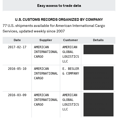
Easy access to trade data
U.S. CUSTOMS RECORDS ORGANIZED BY COMPANY
77
U.S. shipments available for
American International Cargo
Services
, updated weekly since 2007
Date
Supplier
Customer
Details
2017-02-17
AMERICAN
AMERICAN
XXXXXXXXX XXX
INTERNATIONAL
GLOBAL
XXXXX XXXX XXXX
CARGO
LOGISTICS
LLC
2016-05-10
AMERICAN
E. BESLER
XXXX XXXXXXXX
INTERNATIONAL
& COMPANY
XXXXXXXXXXXXX
CARGO
XXXX XXXXX XXX X
XXX XXXXX XXXX
XXXXX XXXXXXXXX
2016-03-09
AMERICAN
AMERICAN
XXXXXXXX XX
INTERNATIONAL
GLOBAL
XXXXXXXXX XXXXXX
CARGO
LOGISTICS
XX XX XXXXX X
LLC
XXXXXXX XXXX
XXXXX XXXX XXXX