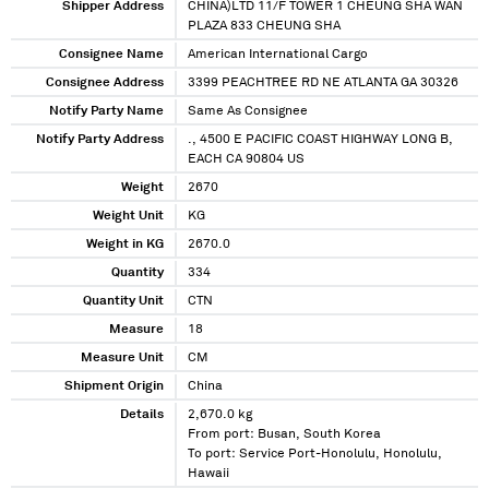
Shipper Address
CHINA)LTD 11/F TOWER 1 CHEUNG SHA WAN
PLAZA 833 CHEUNG SHA
Consignee Name
American International Cargo
Consignee Address
3399 PEACHTREE RD NE ATLANTA GA 30326
Notify Party Name
Same As Consignee
Notify Party Address
., 4500 E PACIFIC COAST HIGHWAY LONG B,
EACH CA 90804 US
Weight
2670
Weight Unit
KG
Weight in KG
2670.0
Quantity
334
Quantity Unit
CTN
Measure
18
Measure Unit
CM
Shipment Origin
China
Details
2,670.0 kg
From port: Busan, South Korea
To port: Service Port-Honolulu, Honolulu,
Hawaii