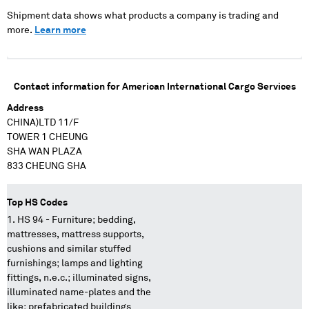
XXXXXXXXXX
XXXXXXX XXXXXXX
Shipment data shows what products a company is trading and
XXXXXXXX XXXXXX
more.
Learn more
XX XX XXX XX
XXXXXXXXXX XXXX
XXXXX XXXX XXXX
XXXX XXXXXX
Contact information for
American International Cargo Services
XXXXXXX
XXXXXXXXX XXXXXX
Address
XX XX XXXXX
CHINA)LTD 11/F
XXXXXXXXXXX XXXX
TOWER 1 CHEUNG
XXXXX XXXX XXXX
XXXXX XXXXX
SHA WAN PLAZA
XXXXXXXXXXX
833 CHEUNG SHA
XXXXXXX
XXXXXXXXXX
XXXXXX XXX XXX X
Top HS Codes
XXXXX XX XXXX
HS 94 - Furniture; bedding,
XXXX
mattresses, mattress supports,
cushions and similar stuffed
furnishings; lamps and lighting
fittings, n.e.c.; illuminated signs,
illuminated name-plates and the
like; prefabricated buildings