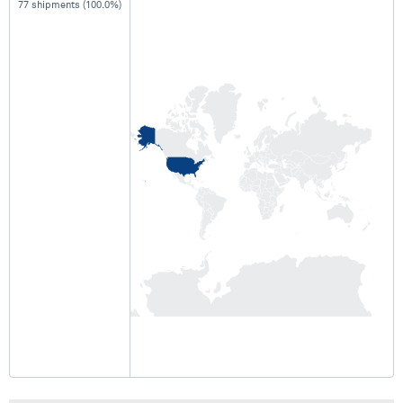
77 shipments (100.0%)