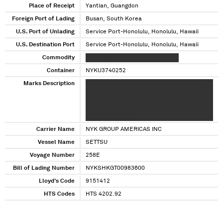
Place of Receipt
Yantian, Guangdon
Foreign Port of Lading
Busan, South Korea
U.S. Port of Unlading
Service Port-Honolulu, Honolulu, Hawaii
U.S. Destination Port
Service Port-Honolulu, Honolulu, Hawaii
Commodity
XXXXXXXXX XXX XXXXX XXXX XXXX
Container
NYKU3740252
Marks Description
XXXXXX XXXXXXXXX X XXXXXX XXXXXX XXX
XXXX XXX XXXX XXXX XXXXXXX XXX XXXXXXXXX
XX XXXXX XXX XXXX XXXXXX XXXXXXXXXXX
XXXXXXXXX XXXX XXXXX XXXX XXXX XXXXXX
XXX XXXX XXXX XX
Carrier Name
NYK GROUP AMERICAS INC
Vessel Name
SETTSU
Voyage Number
258E
Bill of Lading Number
NYKSHKGT00983600
Lloyd's Code
9151412
HTS Codes
HTS 4202.92