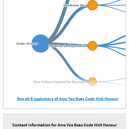
See all
6
customers of
Ams Yes Scac Code Hnlt Honour
Contact information for
Ams Yes Scac Code Hnlt Honour