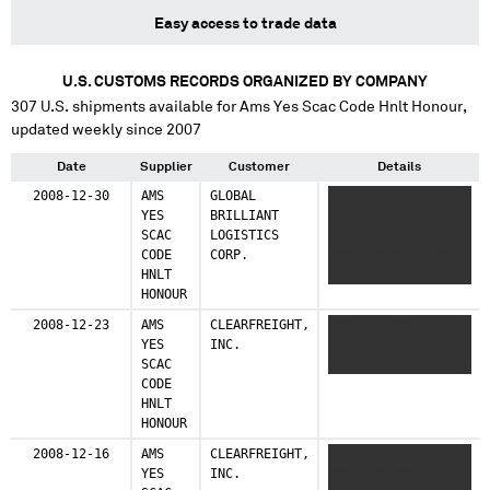
Easy access to trade data
U.S. CUSTOMS RECORDS ORGANIZED BY COMPANY
307
U.S. shipments available for
Ams Yes Scac Code Hnlt Honour
,
updated weekly since 2007
Date
Supplier
Customer
Details
2008-12-30
AMS
GLOBAL
XXXXXXX XXXX XX
YES
BRILLIANT
XXXXXXXXXXX
SCAC
LOGISTICS
XXXXXXXXX XXXXXXX
CODE
CORP.
XXXX XXXXX XX XXX
HNLT
XXXXXX XX XXX X X
HONOUR
XXXXXXXX XXXXX
XXXX XX
2008-12-23
AMS
CLEARFREIGHT,
XXXXXXX XXXXXXX
XXXXXXXXXXXX
YES
INC.
XXX XXXXX XX X
XXXXXXXXX XXXXXXX
SCAC
XXXXX XXXXX XXXXXX
XXXXXXXX XXXXXXX
CODE
XXXXX XX XXX
HNLT
XXXXXXXXXXX XXX
HONOUR
XXX X X XXXXXXXX
XXXXX XXXX XX
2008-12-16
AMS
CLEARFREIGHT,
XXXXXXX XXXXXXX X
XXXXXXXXXXX
YES
INC.
XXX XXXXXXXXX