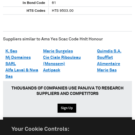
In Bond Code
61
HTS Codes
HTS 9503.00
Suppliers similar to
Ams Yes Scac Code Hnlt Honour
K. Sas
Marie Surgeles
Quimdis S.A.
Mj Domaines
Cie Ciale Ribouleau
Soufflet
SARL
(Monosem)
Alimentaire
Alfa Laval & Nwa
Actipack
Marie Sas
Sas
THOUSANDS OF COMPANIES USE PANJIVA TO RESEARCH
SUPPLIERS AND COMPETITORS
Sign Up
Your Cookie Controls:
English
Español
中文