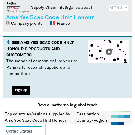
Supply Chain Intelligence about:
MENU
Ams Yes Scac Code Hnlt Honour
Company profile
France
SEE
AMS YES SCAC CODE HNLT
HONOUR
'S PRODUCTS AND
CUSTOMERS
Thousands of companies like you use
Panjiva to research suppliers and
competitors.
Sign Up
Reveal patterns in global trade
Top countries/regions
supplied by
Destination
Ams Yes Scac Code Hnlt Honour
Country/Region
United States