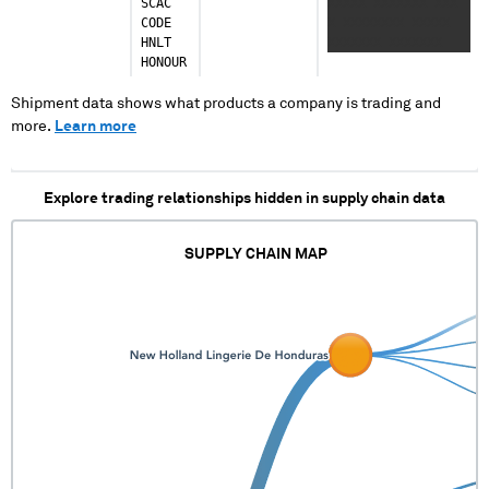
XXXXXXXXX XXXXXXX
SCAC
XXXXX XXXXXXX XXX
XXXXXXXX XXXXXXX
CODE
X XXXXXXXX XXXXX
XXXXX XX XXX
HNLT
XXXXXXX XXXXXXX
XXXXXX XX XXX X X
HONOUR
XXX XXXX XXX XXX
XXXXXXXX XXXXX
XXXXXXX XXXXXXX
XXXX XX
XXX XXXXXXX
Shipment data shows what products a company is trading and
XXXXXXXXXXX
XXXXXXX XXXXXX
more.
Learn more
XXXXXXXXX XXXXXXX
XXXXXXX XXXXXXX
XXXXXXXX XXXXXXX
XXXX XXX XXXX X
XXXXX XX XXX
XXXXX XXXXX XXXXXX
XXXXXX XX XXX X X
Explore trading relationships hidden in supply chain data
XXXXXXX XXXXXXX
XXXXXXXX
XXX XXX XXX XXXXX
XXXXXXX XXXXXXX
SUPPLY CHAIN MAP
XXXX XXXXXX X XXXX
XXXXX XXXXX
XXXXXXXX XXXXXXX
XXXXXXX XXX XXXXX
XX XXXXX XXXXX
XXXXXX XX XX XXX X