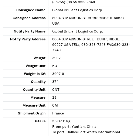
(86755):(86 55 33389640
Consignee Name
Global Brilliant Logistics Corp.
Consignee Address
8004 S.MADISON ST BURR RIDGE IL 60527
USA
Notify Party Name
Global Brilliant Logistics Corp.
Notify Party Address
8004 S.MADISON STREET BURR, RIDGE,IL
60527 USA TEL:, 630-323-7243 FAX:630-323-
7248
Weight
3907
Weight Unit
KG
Weight in KG
3907.0
Quantity
374
Quantity Unit
CNT
Measure
28
Measure Unit
CM
Shipment Origin
France
Details
3,907.0 kg
From port: Yantian, China
To port: Dallas/Fort Worth International