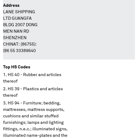
Address
LANE SHIPPING
LTD GUANGFA
BLDG 2007 DONG
MEN NAN RD
SHENZHEN
CHINAT: (86755):
(86 55 33389640
Top HS Codes
HS 40 - Rubber and articles
thereof
HS 39 - Plastics and articles
thereof
HS 94 - Furniture; bedding,
mattresses, mattress supports,
cushions and similar stuffed
furnishings; lamps and lighting
fittings, n.e.c.; illuminated signs,
illuminated name-plates and the