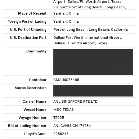
Airport, Dallas/Ft. Worth Airport, Texas
Via port: Port of Long Beach, Long Beach,
California
Place of Receipt
Yantian, China
Foreign Port of Lading
Yantian, China
U.S. Port of Unlading
Port of Long Beach, Long Beach, California
U.S. Destination Port
Dallas/Fort Worth International Airport,
Dallas/Ft. Worth Airport, Texas
Commodity
XXXXXXXXX XXXXXXX XXXX XXX XXXX XXXX XX
XXXXXXXXXXX XXX X X XXXX XXX XXXXX XX XXX
XXXXXX XX X XXXX XXXX XX XXXXXXXXXXXX
XXXXXXXXX XXXXXXX XXXXX XX XXX
XXXXXXXXXXX XXXXXXXX XXXXXXX XXX X X
XXXX XXX XXX X XXXX XXXX XX XXXXXXXXXXX
Container
CMAU0073465
XXXXX XX XXX XXXXXX XX XXXXXXXXX XXXXXXX
Marks Description
XXXX XX X XXXX XXXX XXXX XXXX XXXX XXXX
XXXXXXXX XXXXXXX XXXXXXXXX XXXXXXX XXX
XXXX
X X XXXX XXX X XXXX XXXX XX XXXXXXXXXXX
Carrier Name
XXXXX XX XXX XXXXXX XX XXXXXXXX XXXXXXX
ANL SINGAPORE PTE LTD
XXX X X XXXX XXX XXX X XX XX
Vessel Name
MSC TEXAS
Voyage Number
T509E
Bill of Lading Number
ANLCANLUCN174784
Lloyd's Code
9286243