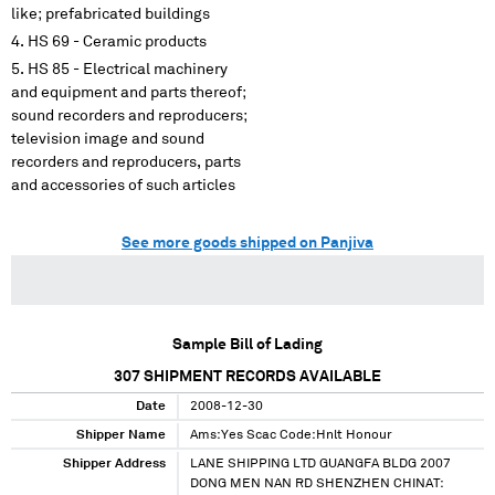
like; prefabricated buildings
HS 69 - Ceramic products
HS 85 - Electrical machinery
and equipment and parts thereof;
sound recorders and reproducers;
television image and sound
recorders and reproducers, parts
and accessories of such articles
See more goods shipped on Panjiva
Sample Bill of Lading
307
SHIPMENT RECORDS AVAILABLE
Date
2008-12-30
Shipper Name
Ams:Yes Scac Code:Hnlt Honour
Shipper Address
LANE SHIPPING LTD GUANGFA BLDG 2007
DONG MEN NAN RD SHENZHEN CHINAT: