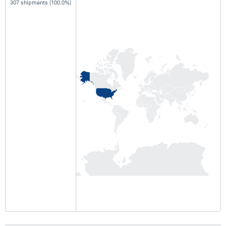
307 shipments (100.0%)