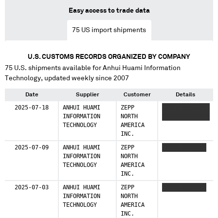
Easy access to trade data
75
US import shipments
U.S. CUSTOMS RECORDS ORGANIZED BY COMPANY
75
U.S. shipments available for
Anhui Huami Information
Technology
, updated weekly since 2007
Date
Supplier
Customer
Details
2025-07-18
ANHUI HUAMI
ZEPP
XXXXX XXXXXXX
INFORMATION
NORTH
XXXXXXXXXXXXXX
TECHNOLOGY
AMERICA
INC.
2025-07-09
ANHUI HUAMI
ZEPP
XXXXX XXXXXXX
INFORMATION
NORTH
TECHNOLOGY
AMERICA
INC.
2025-07-03
ANHUI HUAMI
ZEPP
XXXXX XXXXXXX
INFORMATION
NORTH
TECHNOLOGY
AMERICA
INC.