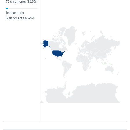
75 shipments (92.6%)
Indonesia
6 shipments (7.4%)