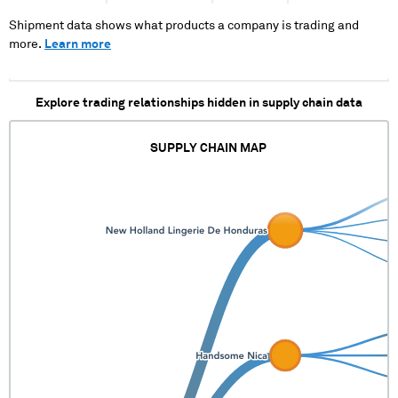
Shipment data shows what products a company is trading and
more.
Learn more
Explore trading relationships hidden in supply chain data
SUPPLY CHAIN MAP