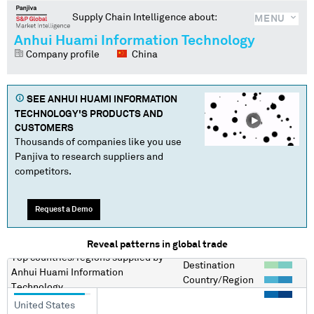
Supply Chain Intelligence about:
MENU
Anhui Huami Information Technology
Company profile
China
SEE
ANHUI HUAMI INFORMATION
TECHNOLOGY
'S PRODUCTS AND
CUSTOMERS
Thousands of companies like you use
Panjiva to research suppliers and
competitors.
Request a Demo
Reveal patterns in global trade
Top countries/regions
supplied by
Destination
Anhui Huami Information
Country/Region
Technology
United States