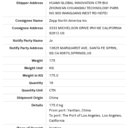
Shipper Address
HUAMI GLOBAL INNOVATION CTR BUI
ZHONG'AN CHUANGGU TECHNOLOGY PARK
NO.900 WANGJIANG WEST RD HEFEI
Consignee Name
Zepp North America Inc
Consignee Address
3333 MICHELSON DRIVE IRVI NE CALIFORNIA
92612 US
Notify Party Name
Js
Notify Party Address
13625 MARQUARDT AVE, SANTA FE SPRIN,
GS CA 90670,SPRINGS,US
Weight
175
Weight Unit
KG
Weight in KG
175.0
Quantity
16
Quantity Unit
CTN
Shipment Origin
China
Details
175.0 kg
From port: Yantian, China
To port: The Port of Los Angeles, Los Angeles,
California