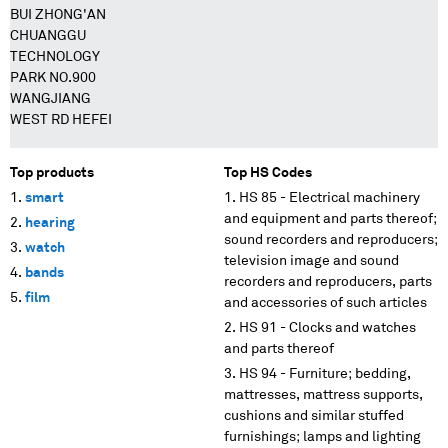
BUI ZHONG'AN
CHUANGGU
TECHNOLOGY
PARK NO.900
WANGJIANG
WEST RD HEFEI
Top products
Top HS Codes
smart
HS 85 - Electrical machinery
and equipment and parts thereof;
hearing
sound recorders and reproducers;
watch
television image and sound
bands
recorders and reproducers, parts
film
and accessories of such articles
HS 91 - Clocks and watches
and parts thereof
HS 94 - Furniture; bedding,
mattresses, mattress supports,
cushions and similar stuffed
furnishings; lamps and lighting