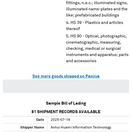
fittings, n.e.c.; illuminated signs,
illuminated name-plates and the
like; prefabricated buildings
HS 39 - Plastics and articles
thereof
HS 90 - Optical, photographic,
cinematographic, measuring,
checking, medical or surgical
instruments and apparatus; parts
and accessories
See more goods shipped on Panjiva
Sample Bill of Lading
81
SHIPMENT RECORDS AVAILABLE
Date
2025-07-18
Shipper Name
Anhui Huami Information Technology