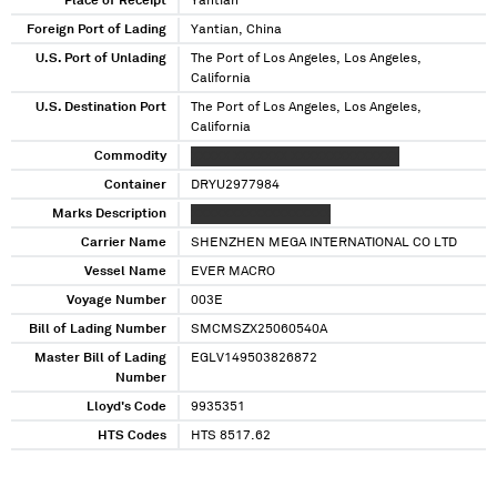
Place of Receipt
Yantian
Foreign Port of Lading
Yantian, China
U.S. Port of Unlading
The Port of Los Angeles, Los Angeles,
California
U.S. Destination Port
The Port of Los Angeles, Los Angeles,
California
Commodity
XXXXX XXXXXXX XXXXXXXXXXXXXX
Container
DRYU2977984
Marks Description
XXXXXXXXXXXXXXXXXX
Carrier Name
SHENZHEN MEGA INTERNATIONAL CO LTD
Vessel Name
EVER MACRO
Voyage Number
003E
Bill of Lading Number
SMCMSZX25060540A
Master Bill of Lading
EGLV149503826872
Number
Lloyd's Code
9935351
HTS Codes
HTS 8517.62