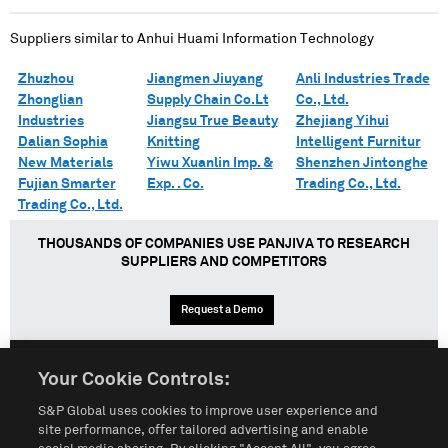
Suppliers similar to
Anhui Huami Information Technology
Zhuzhou
Jiangmen Jiuyang
Anli Industries Trade
Zhonglian
Supply Chain Co.Lt
Co., Ltd.
Industries
Jiangsu True Beauty
Zhejiang Yihui
Dalian Sophia
Knitting
Intelligent Furnitur
New Materials
Yiwu Xuanlin Imp. &
Shenzhen Jintonghe
Fujian Smarter
Exp. . Co.
Trading Co., Ltd.
Trading Co., Ltd.
THOUSANDS OF COMPANIES USE PANJIVA TO RESEARCH
SUPPLIERS AND COMPETITORS
Request a Demo
Your Cookie Controls:
English
Español
中文
S&P Global uses cookies to improve user experience and
site performance, offer tailored advertising and enable