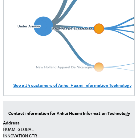
See all
4
customers of
Anhui Huami Information Technology
Contact information for
Anhui Huami Information Technology
Address
HUAMI GLOBAL
INNOVATION CTR