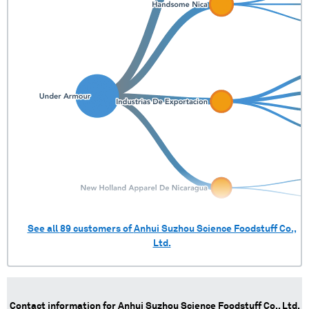
Panama
1 shipments (0.0%)
See all
89
customers of
Anhui Suzhou Science Foodstuff Co.,
Ltd.
Contact information for
Anhui Suzhou Science Foodstuff Co., Ltd.