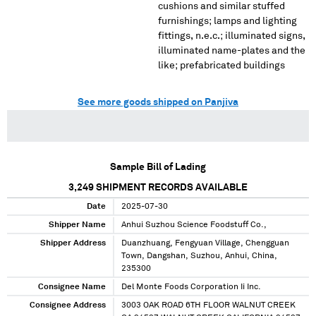
cushions and similar stuffed
furnishings; lamps and lighting
fittings, n.e.c.; illuminated signs,
illuminated name-plates and the
like; prefabricated buildings
See more goods shipped on Panjiva
Sample Bill of Lading
3,249
SHIPMENT RECORDS AVAILABLE
Date
2025-07-30
Shipper Name
Anhui Suzhou Science Foodstuff Co.,
Shipper Address
Duanzhuang, Fengyuan Village, Chengguan
Town, Dangshan, Suzhou, Anhui, China,
235300
Consignee Name
Del Monte Foods Corporation Ii Inc.
Consignee Address
3003 OAK ROAD 6TH FLOOR WALNUT CREEK