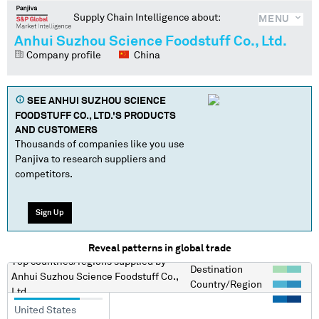
Supply Chain Intelligence about:
MENU
Anhui Suzhou Science Foodstuff Co., Ltd.
Company profile
China
SEE
ANHUI SUZHOU SCIENCE
FOODSTUFF CO., LTD.
'S PRODUCTS
AND CUSTOMERS
Thousands of companies like you use
Panjiva to research suppliers and
competitors.
Sign Up
Reveal patterns in global trade
Top countries/regions
supplied by
Destination
Anhui Suzhou Science Foodstuff Co.,
Country/Region
Ltd.
United States