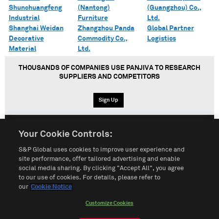
Shunchuangfeng
(Nantong)
(Guangzhou) Co.,
Industrial
Furniture
Ltd.
Shanghai Weidan
Zhangzhou Panda
Global Partner
Decorative
Commodity Co.,
Logistics
Material
Ltd.
THOUSANDS OF COMPANIES USE PANJIVA TO RESEARCH
SUPPLIERS AND COMPETITORS
Sign Up
Your Cookie Controls:
English
Español
中文
S&P Global uses cookies to improve user experience and
site performance, offer tailored advertising and enable
social media sharing. By clicking "Accept All", you agree
Terms of Use
Sitemap
Privacy Policy
Cookie Notice
to our use of cookies. For details, please refer to
our
Cookie Notice
Customize Cookies
Do Not Sell My Personal Information
Customize Cookies