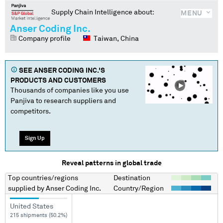
Supply Chain Intelligence about:
MENU
Anser Coding Inc.
Company profile
Taiwan, China
SEE
ANSER CODING INC.
'S
PRODUCTS AND CUSTOMERS
Thousands of companies like you use
Panjiva to research suppliers and
competitors.
Sign Up
Reveal patterns in global trade
Top countries/regions
Destination
supplied by
Anser Coding Inc.
Country/Region
United States
215 shipments (50.2%)