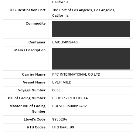
California
U.S. Destination Port
The Port of Los Angeles, Los Angeles,
California
Commodity
X XXXXXXX XX XX XX XX XXXXXXX XXXXXXXXX
XXX XXX XXXX X XXXXXXX XXXX XXXXXXXXX
XXXXXX XXX XXXX XXXXXXXX
Container
EMCU5659446
Marks Description
XXXXXXX XXX XXXXXXX
XXXXXXXXXXXXXXXXXXXX XX XXXXX
XXXXXXXXXXXXXXXXXXX XXX XXXX XXXXXXXX
XX XXXX XX XXXXXX
Carrier Name
FFC INTERNATIONAL CO LTD
Vessel Name
EVER MILD
Voyage Number
005E
Bill of Lading Number
FFCG257FSTLHO014
Master Bill of Lading
EGLV003500862482
Number
Lloyd's Code
9935284
HTS Codes
HTS 8443.99