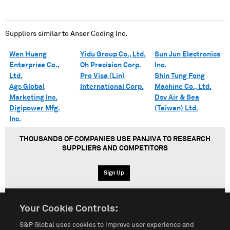
Suppliers similar to
Anser Coding Inc.
Wen Huang
Yidu Group Co., Ltd.
Sun Jun Electronics
Enterprise Co.,
Oh Precision Corp.
Inc.
Ltd.
Pro Visa (Lin)
Shin Tung Fong
Ags Global
International Corp.
Machine Co., Ltd.
Marketing Inc.
Dsv Air & Sea
Digipower Mfg.
(Taiwan) Ltd.
Inc.
THOUSANDS OF COMPANIES USE PANJIVA TO RESEARCH
SUPPLIERS AND COMPETITORS
Sign Up
Your Cookie Controls:
English
Español
中文
S&P Global uses cookies to improve user experience and