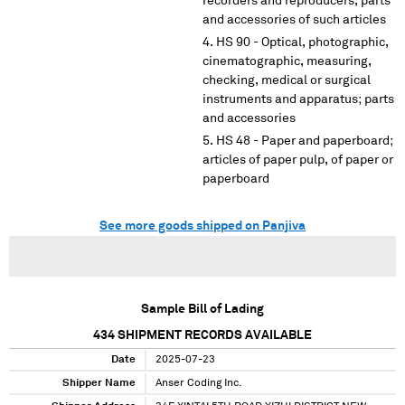
recorders and reproducers, parts
and accessories of such articles
HS 90 - Optical, photographic,
cinematographic, measuring,
checking, medical or surgical
instruments and apparatus; parts
and accessories
HS 48 - Paper and paperboard;
articles of paper pulp, of paper or
paperboard
See more goods shipped on Panjiva
Sample Bill of Lading
434
SHIPMENT RECORDS AVAILABLE
Date
2025-07-23
Shipper Name
Anser Coding Inc.