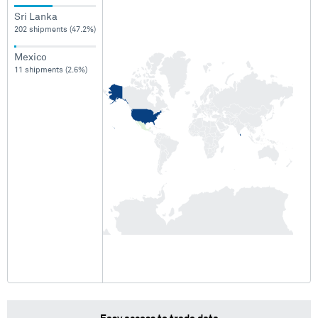
Sri Lanka
202 shipments (47.2%)
Mexico
11 shipments (2.6%)