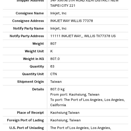
Shipper Address
34F XINTAI 5TH ROAD XIZHI DISTRICT NEW
TAIPEI CITY 221
Consignee Name
Inkjet, Inc
Consignee Address
INKJET WAY WILLIS 77378
Notify Party Name
Inkjet, Inc
Notify Party Address
11111 INKJET WAY,, WILLIS TX77378 US
Weight
807
Weight Unit
K
Weight in KG
807.0
Quantity
63
Quantity Unit
CTN
Shipment Origin
Taiwan
Details
807.0 kg
From port: Kaohsiung, Taiwan
To port: The Port of Los Angeles, Los Angeles,
California
Place of Receipt
Kaohsiung Taiwan
Foreign Port of Lading
Kaohsiung, Taiwan
U.S. Port of Unlading
The Port of Los Angeles, Los Angeles,