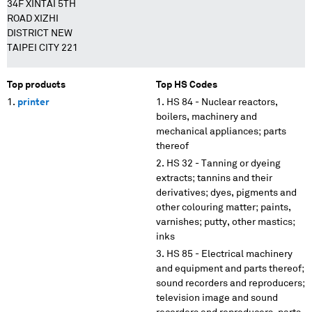
34F XINTAI 5TH
ROAD XIZHI
DISTRICT NEW
TAIPEI CITY 221
Top products
Top HS Codes
printer
HS 84 - Nuclear reactors,
boilers, machinery and
mechanical appliances; parts
thereof
HS 32 - Tanning or dyeing
extracts; tannins and their
derivatives; dyes, pigments and
other colouring matter; paints,
varnishes; putty, other mastics;
inks
HS 85 - Electrical machinery
and equipment and parts thereof;
sound recorders and reproducers;
television image and sound