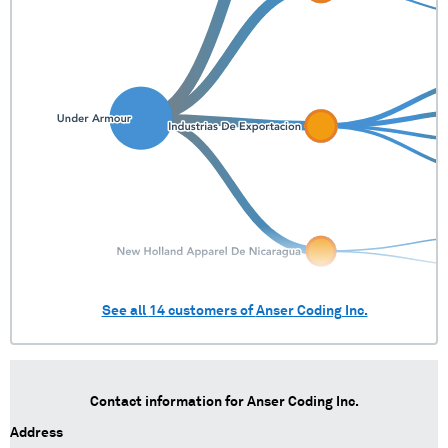
See all
14
customers of
Anser Coding Inc.
Contact information for
Anser Coding Inc.
Address