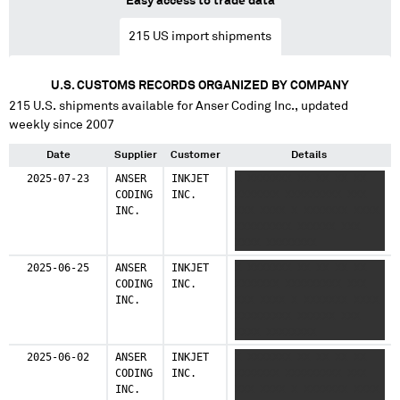
Easy access to trade data
215
US import shipments
U.S. CUSTOMS RECORDS ORGANIZED BY COMPANY
215
U.S. shipments available for
Anser Coding Inc.
, updated
weekly since 2007
Date
Supplier
Customer
Details
2025-07-23
ANSER
INKJET
X XXXXXXX XX XX XX XX
CODING
INC.
XXXXXXX XXXXXXXXX XXX
INC.
XXX XXXX X XXXXXXX XXXX
XXXXXXXXX XXXXXX XXX
XXXX XXXXXXXX
2025-06-25
ANSER
INKJET
X XXXXXXX XX XX XX XX
CODING
INC.
XXXXXXX XXXXXXXXX XXX
INC.
XXX XXXX X XXXXXXX XXXX
XXXXXXXXX XXXXXX XXX
XXXX XXXXXXXX
2025-06-02
ANSER
INKJET
X XXXXXXX XX XX XX XX
CODING
INC.
XXXXXXX XXXXXXXXX XXX
INC.
XXX XXXX X XXXXXXX XXXX