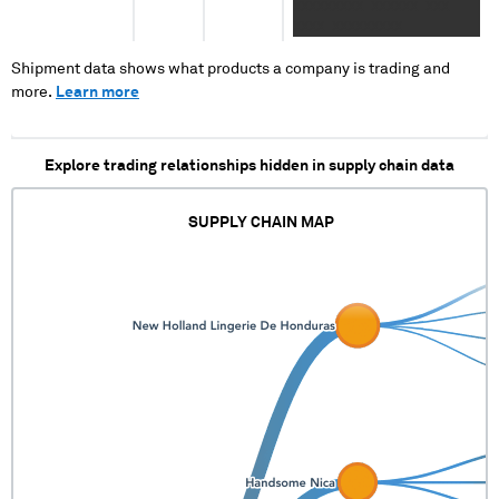
XXXXXXXXX XXXXXX XXX
XXXX XXXXXXXXX
Shipment data shows what products a company is trading and
more.
Learn more
Explore trading relationships hidden in supply chain data
SUPPLY CHAIN MAP