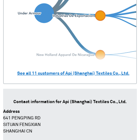
See all
11
customers of
Api (Shanghai) Textiles Co., Ltd.
Contact information for
Api (Shanghai) Textiles Co., Ltd.
Address
641 PENGPING RD
SITUAN FENGXIAN
SHANGHAI CN