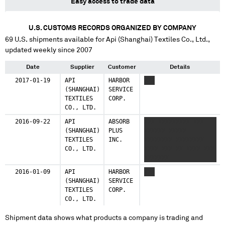
Easy access to trade data
U.S. CUSTOMS RECORDS ORGANIZED BY COMPANY
69
U.S. shipments available for
Api (Shanghai) Textiles Co., Ltd.
,
updated weekly since 2007
Date
Supplier
Customer
Details
2017-01-19
API
HARBOR
XXX
(SHANGHAI)
SERVICE
TEXTILES
CORP.
CO., LTD.
2016-09-22
API
ABSORB
XXX XXXXXXXXX XXX
(SHANGHAI)
PLUS
XXXXXX XXXXX
TEXTILES
INC.
XXXXXXXX XXXXXXXX
CO., LTD.
XXXX XXX XX XXXX XXX
XXXXXXX
2016-01-09
API
HARBOR
XXX
(SHANGHAI)
SERVICE
TEXTILES
CORP.
CO., LTD.
Shipment data shows what products a company is trading and