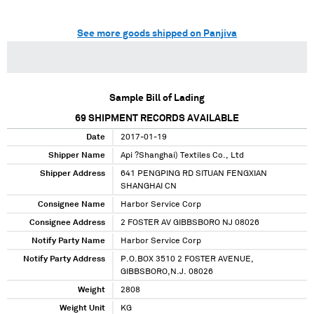
See more goods shipped on Panjiva
Sample Bill of Lading
69
SHIPMENT RECORDS AVAILABLE
Date
2017-01-19
Shipper Name
Api ?Shanghai) Textiles Co., Ltd
Shipper Address
641 PENGPING RD SITUAN FENGXIAN
SHANGHAI CN
Consignee Name
Harbor Service Corp
Consignee Address
2 FOSTER AV GIBBSBORO NJ 08026
Notify Party Name
Harbor Service Corp
Notify Party Address
P.O.BOX 3510 2 FOSTER AVENUE,
GIBBSBORO,N.J. 08026
Weight
2808
Weight Unit
KG