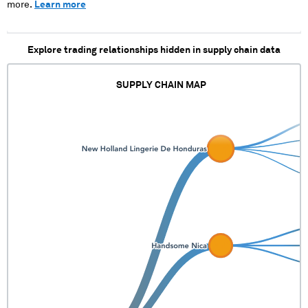
more.
Learn more
Explore trading relationships hidden in supply chain data
SUPPLY CHAIN MAP