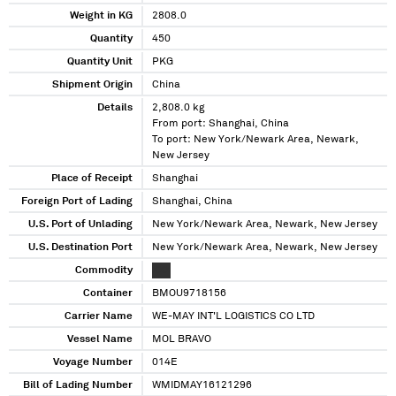
Weight in KG
2808.0
Quantity
450
Quantity Unit
PKG
Shipment Origin
China
Details
2,808.0 kg
From port: Shanghai, China
To port: New York/Newark Area, Newark,
New Jersey
Place of Receipt
Shanghai
Foreign Port of Lading
Shanghai, China
U.S. Port of Unlading
New York/Newark Area, Newark, New Jersey
U.S. Destination Port
New York/Newark Area, Newark, New Jersey
Commodity
XXX
Container
BMOU9718156
Carrier Name
WE-MAY INT'L LOGISTICS CO LTD
Vessel Name
MOL BRAVO
Voyage Number
014E
Bill of Lading Number
WMIDMAY16121296