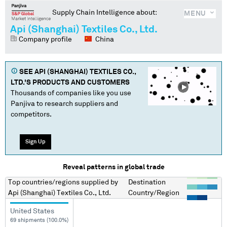
Supply Chain Intelligence about:
MENU
Api (Shanghai) Textiles Co., Ltd.
Company profile
China
SEE
API (SHANGHAI) TEXTILES CO.,
LTD.
'S PRODUCTS AND CUSTOMERS
Thousands of companies like you use
Panjiva to research suppliers and
competitors.
Sign Up
Reveal patterns in global trade
Top countries/regions
supplied by
Destination
Api (Shanghai) Textiles Co., Ltd.
Country/Region
United States
69 shipments (100.0%)