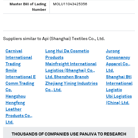
Master Bill of Lading
MOLU11043425356
Number
Suppliers similar to
Api (Shanghai) Textiles Co., Ltd.
Carnival
Long Hui Da Cosmetic
Jurong
International
Products
Consonancy
Trading
Mainfreight International
Apparel Co.,
Smile
Logistics (Shanghai) Co.,
Ltd.
International E
Ltd. Shenzhen Branch
Shanghai Btl
Comm Trading
Zhejiang Yining Industries
International
Co.
Co., Ltd.
Logistic
Hangzhou
Ubi Logistics
Hengfeng
(China) Ltd.
Leather
Products Co.,
Ltd.
THOUSANDS OF COMPANIES USE PANJIVA TO RESEARCH