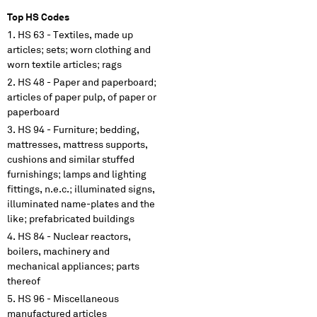
Top HS Codes
HS 63 - Textiles, made up
articles; sets; worn clothing and
worn textile articles; rags
HS 48 - Paper and paperboard;
articles of paper pulp, of paper or
paperboard
HS 94 - Furniture; bedding,
mattresses, mattress supports,
cushions and similar stuffed
furnishings; lamps and lighting
fittings, n.e.c.; illuminated signs,
illuminated name-plates and the
like; prefabricated buildings
HS 84 - Nuclear reactors,
boilers, machinery and
mechanical appliances; parts
thereof
HS 96 - Miscellaneous
manufactured articles