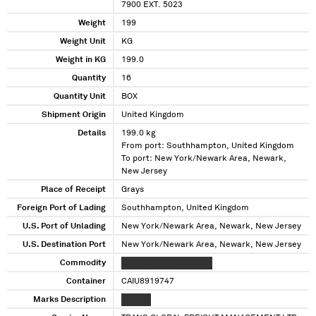
7900 EXT. 5023
Weight
199
Weight Unit
KG
Weight in KG
199.0
Quantity
16
Quantity Unit
BOX
Shipment Origin
United Kingdom
Details
199.0 kg
From port: Southhampton, United Kingdom
To port: New York/Newark Area, Newark,
New Jersey
Place of Receipt
Grays
Foreign Port of Lading
Southhampton, United Kingdom
U.S. Port of Unlading
New York/Newark Area, Newark, New Jersey
U.S. Destination Port
New York/Newark Area, Newark, New Jersey
Commodity
XXXXXXXX XXXXXXXXXX
Container
CAIU8919747
Marks Description
XXXXXX