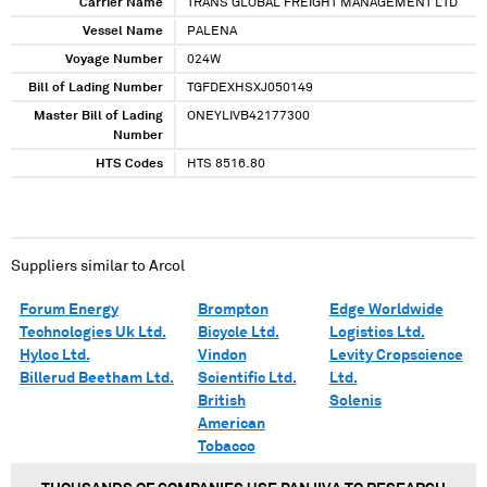
Carrier Name
TRANS GLOBAL FREIGHT MANAGEMENT LTD
Vessel Name
PALENA
Voyage Number
024W
Bill of Lading Number
TGFDEXHSXJ050149
Master Bill of Lading
ONEYLIVB42177300
Number
HTS Codes
HTS 8516.80
Suppliers similar to
Arcol
Forum Energy
Brompton
Edge Worldwide
Technologies Uk Ltd.
Bicycle Ltd.
Logistics Ltd.
Hyloc Ltd.
Vindon
Levity Cropscience
Billerud Beetham Ltd.
Scientific Ltd.
Ltd.
British
Solenis
American
Tobacco