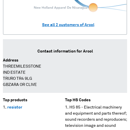
See all
2
customers of
Arcol
Contact information for
Arcol
Address
THREEMILESSTONE
IND ESTATE
TRURO TR4 9LG
GBZARA OR CLIVE
Top products
Top HS Codes
resistor
HS 85 - Electrical machinery
and equipment and parts thereof;
sound recorders and reproducers;
television image and sound