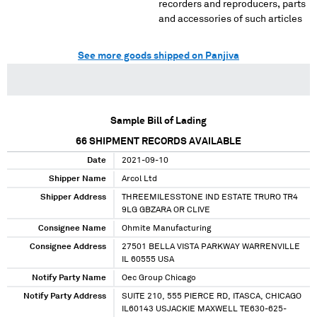
recorders and reproducers, parts
and accessories of such articles
See more goods shipped on Panjiva
Sample Bill of Lading
66
SHIPMENT RECORDS AVAILABLE
Date
2021-09-10
Shipper Name
Arcol Ltd
Shipper Address
THREEMILESSTONE IND ESTATE TRURO TR4
9LG GBZARA OR CLIVE
Consignee Name
Ohmite Manufacturing
Consignee Address
27501 BELLA VISTA PARKWAY WARRENVILLE
IL 60555 USA
Notify Party Name
Oec Group Chicago
Notify Party Address
SUITE 210, 555 PIERCE RD, ITASCA, CHICAGO
IL60143 USJACKIE MAXWELL TE630-625-