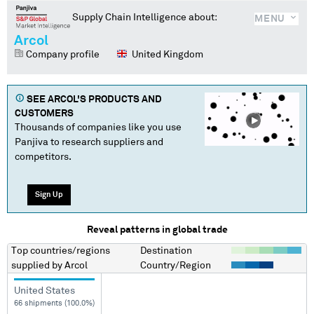
Supply Chain Intelligence about:
MENU
Arcol
Company profile
United Kingdom
SEE
ARCOL
'S PRODUCTS AND
CUSTOMERS
Thousands of companies like you use
Panjiva to research suppliers and
competitors.
Sign Up
Reveal patterns in global trade
Top countries/regions
Destination
supplied by
Arcol
Country/Region
United States
66 shipments (100.0%)