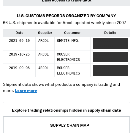
Easy access to trade data
U.S. CUSTOMS RECORDS ORGANIZED BY COMPANY
66
U.S. shipments available for
Arcol
, updated weekly since 2007
Date
Supplier
Customer
Details
2021-09-10
ARCOL
OHMITE MFG.
XXXXXXXX
XXXXXXXXXX
2019-10-25
ARCOL
MOUSER
XXXXXXXXXX
ELECTRONICS
XXXXXXXXX
2019-09-06
ARCOL
MOUSER
XXXXXXXXXX
ELECTRONICS
XXXXXXXXX
Shipment data shows what products a company is trading and
more.
Learn more
Explore trading relationships hidden in supply chain data
SUPPLY CHAIN MAP