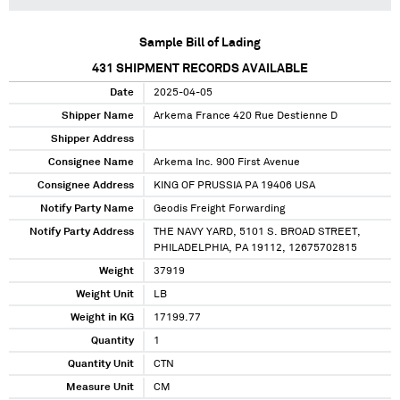
Sample Bill of Lading
431
SHIPMENT RECORDS AVAILABLE
Date
2025-04-05
Shipper Name
Arkema France 420 Rue Destienne D
Shipper Address
Consignee Name
Arkema Inc. 900 First Avenue
Consignee Address
KING OF PRUSSIA PA 19406 USA
Notify Party Name
Geodis Freight Forwarding
Notify Party Address
THE NAVY YARD, 5101 S. BROAD STREET,
PHILADELPHIA, PA 19112, 12675702815
Weight
37919
Weight Unit
LB
Weight in KG
17199.77
Quantity
1
Quantity Unit
CTN
Measure Unit
CM