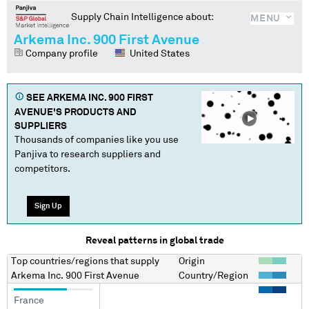
Supply Chain Intelligence about:
MENU
Arkema Inc. 900 First Avenue
Company profile
United States
SEE
ARKEMA INC. 900 FIRST
AVENUE
'S PRODUCTS AND
SUPPLIERS
Thousands of companies like you use
Panjiva to research suppliers and
competitors.
Sign Up
Reveal patterns in global trade
Top countries/regions
that supply
Origin
Arkema Inc. 900 First Avenue
Country/Region
France