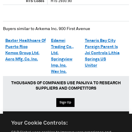
HTS Codes
HTS 2930.90
Buyers similar to
Arkema Inc. 900 First Avenue
Baxter Healthcare Of
Edamei
Tenaris Bay City
Puerto Rico
Trading Co.,
Foreign Parent Is
Kemco Group Ltd.
Ltd.
Jci Controls Lithia
Aero Mfg. Co. Inc.
Springview
Springs US
Imp. Inc.
Unitor
Wav Inc.
THOUSANDS OF COMPANIES USE PANJIVA TO RESEARCH
SUPPLIERS AND COMPETITORS
Sign Up
Your Cookie Controls:
English
Español
中文