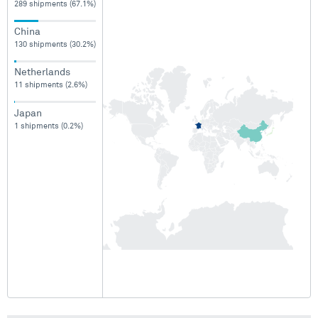
289 shipments (67.1%)
China
130 shipments (30.2%)
Netherlands
11 shipments (2.6%)
Japan
1 shipments (0.2%)