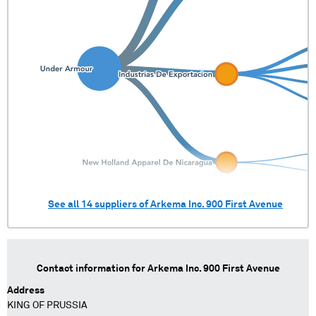
See all
14
suppliers of
Arkema Inc. 900 First Avenue
Contact information for
Arkema Inc. 900 First Avenue
Address
KING OF PRUSSIA