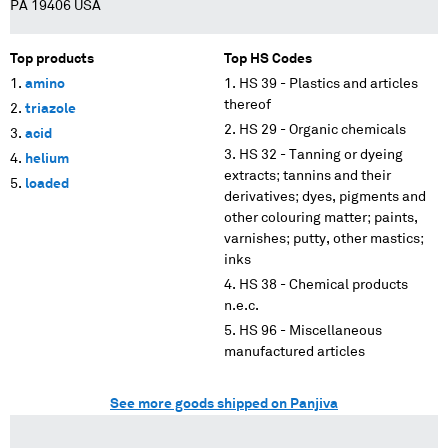
PA 19406 USA
Top products
Top HS Codes
amino
HS 39 - Plastics and articles
thereof
triazole
HS 29 - Organic chemicals
acid
HS 32 - Tanning or dyeing
helium
extracts; tannins and their
loaded
derivatives; dyes, pigments and
other colouring matter; paints,
varnishes; putty, other mastics;
inks
HS 38 - Chemical products
n.e.c.
HS 96 - Miscellaneous
manufactured articles
See more goods shipped on Panjiva