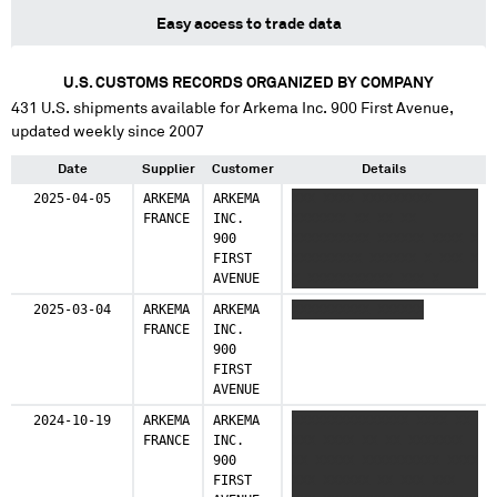
Easy access to trade data
U.S. CUSTOMS RECORDS ORGANIZED BY COMPANY
431
U.S. shipments available for
Arkema Inc. 900 First Avenue
,
updated weekly since 2007
Date
Supplier
Customer
Details
2025-04-05
ARKEMA
ARKEMA
XXX XXXX XXXXXXXXX
FRANCE
INC.
XXXXXXX XX XX XX
900
XXXXXXXXXX XXXXXX XXXX X
FIRST
XXXXXXXXX XXXXXX X XXX X
AVENUE
X XXXXXXXXXXX XXX X
XXXXXXX XXXX XXXXXX
2025-03-04
ARKEMA
ARKEMA
XXXXXXXXXX XXXXXX
XXXXXXXXXX XX X XXXX
FRANCE
INC.
XXXXXX XXXXXXXX XX XXXXX
900
XXXXXXXX XXXXXX XXX XXXX
FIRST
XXX XXXXXXX XXXXXX XX
AVENUE
XXXXXXXX XXX XXXX
2024-10-19
ARKEMA
ARKEMA
XXXXXXXXXXXXXXX XXXX XX
FRANCE
INC.
XXX XXXX XX XX XXXXXXX
900
XX XXXXX XXXXXXXXXX XXXX
FIRST
XXX XXXXXX XX XXX XXX