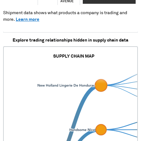
AVENUE
XXX XXXXXXXX XXXXXXXXX
XXXXX XXXX XXXX XXXXXXXX
XX XXXXXXXX XX XXX XXXX
Shipment data shows what products a company is trading and
XXXX XXXX XXXXXXXX
more.
Learn more
XXXXXXXXX XX XX XXXX
XXXXXXX XX XXXX XXX XXXX
X XXXXXXXXXXXXXXX XXXX
Explore trading relationships hidden in supply chain data
XX XXX XXXX XX XX
XXXXXXX XX XXXXX
XXXXXXXXXX XXXX XXX
SUPPLY CHAIN MAP
XXXXXX XX XXX XXX XXX
XXXXXXXX XXXXXXXXX XXXXX
XXXX XXXX XXXXXXXX XX
XXXXXXXX XX XXX XXXXXX