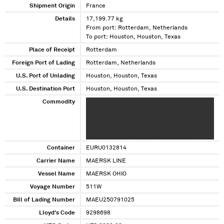
Shipment Origin
France
Details
17,199.77 kg
From port: Rotterdam, Netherlands
To port: Houston, Houston, Texas
Place of Receipt
Rotterdam
Foreign Port of Lading
Rotterdam, Netherlands
U.S. Port of Unlading
Houston, Houston, Texas
U.S. Destination Port
Houston, Houston, Texas
Commodity
XXX XXXX XXXXXXXXX XXXXXXX XX XX XX
XXXXXXXXXX XXXXXX XXXX X XXXXXXXXX
XXXXXX X XXX X X XXXXXXXXXXX XXX X
XXXXXXX XXXX XXXXXX XXXXXXXXXX XX X XXXX
XXXXXX XXXXXXXX XX XXXXX XXXXXXXX
XXXXXX XXX XXXX XXX XXXXXXX XXXXXX XX
Container
EURU0132814
XXXXXXXX XXX XXXX
Carrier Name
MAERSK LINE
Vessel Name
MAERSK OHIO
Voyage Number
511W
Bill of Lading Number
MAEU250791025
Lloyd's Code
9298698