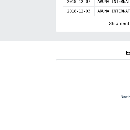
2018-12-07
ARUNA INTERNAT
2018-12-03
ARUNA INTERNAT
Shipment 
E