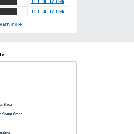
XXXX XXX
BILL OF LADING
XXXX XXX
BILL OF LADING
earn more
ta