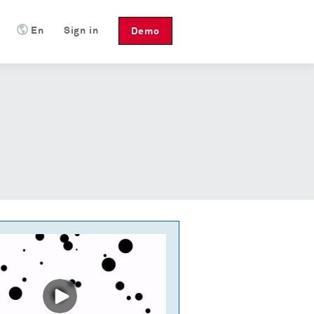
En
Sign in
Demo