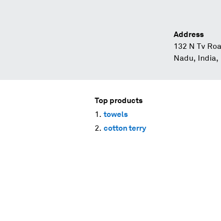
Address
132 N Tv Roa
Nadu, India,
Top products
towels
cotton terry