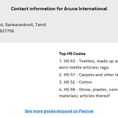
Contact information for
Aruna International
d, Sankarankovil, Tamil
 627756
Top HS Codes
HS 63 - Textiles, made up ar
worn textile articles; rags
HS 57 - Carpets and other te
HS 52 - Cotton
HS 68 - Stone, plaster, cem
materials; articles thereof
See more goods shipped on Panjiva