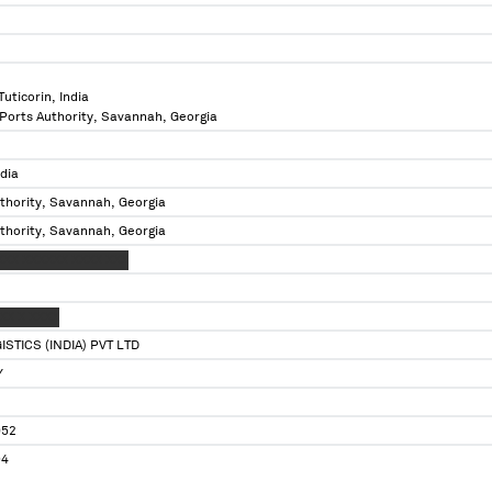
uticorin, India
 Ports Authority, Savannah, Georgia
ndia
thority, Savannah, Georgia
thority, Savannah, Georgia
XXX XXXXXX XXXX XXX
XX X XXXX
STICS (INDIA) PVT LTD
Y
052
94