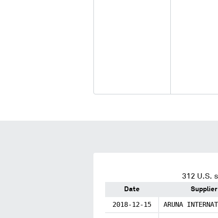
312
U.S. s
Date
Supplier
2018-12-15
ARUNA INTERNAT