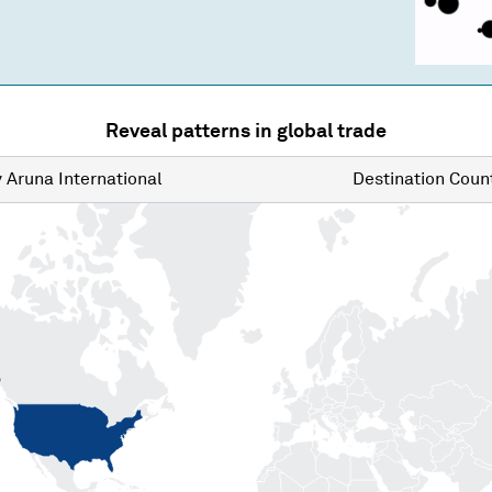
Reveal patterns in global trade
y
Aruna International
Destination
Count