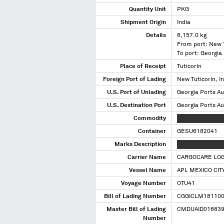
Quantity Unit
PKG
Shipment Origin
India
Details
8,157.0 kg
From port: New T
To port: Georgia
Place of Receipt
Tuticorin
Foreign Port of Lading
New Tuticorin, I
U.S. Port of Unlading
Georgia Ports Au
U.S. Destination Port
Georgia Ports Au
Commodity
XXXX XXXXXX XX
Container
GESU6182041
Marks Description
XX XXXX XXXX XX
Carrier Name
CARGOCARE LOGI
Vessel Name
APL MEXICO CIT
Voyage Number
OTU41
Bill of Lading Number
CGGICLM18110
Master Bill of Lading
CMDUAID01683
Number