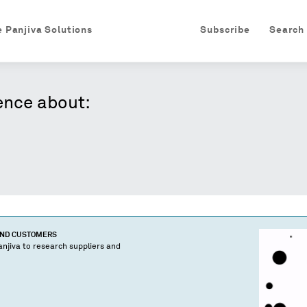
e Panjiva Solutions
Subscribe
Search
ence about:
AND CUSTOMERS
njiva to research suppliers and