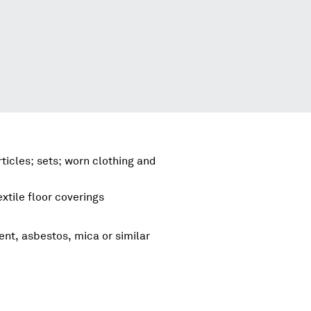
ticles; sets; worn clothing and
xtile floor coverings
ent, asbestos, mica or similar