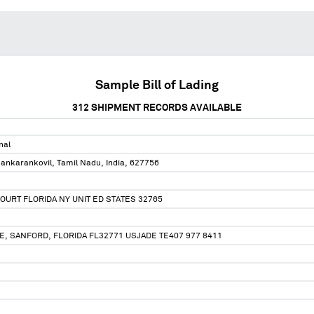
Sample Bill of Lading
312
SHIPMENT RECORDS AVAILABLE
nal
ankarankovil, Tamil Nadu, India, 627756
OURT FLORIDA NY UNIT ED STATES 32765
, SANFORD, FLORIDA FL32771 USJADE TE407 977 8411