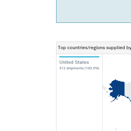
Top countries/regions
supplied b
United States
312 shipments (100.0%)