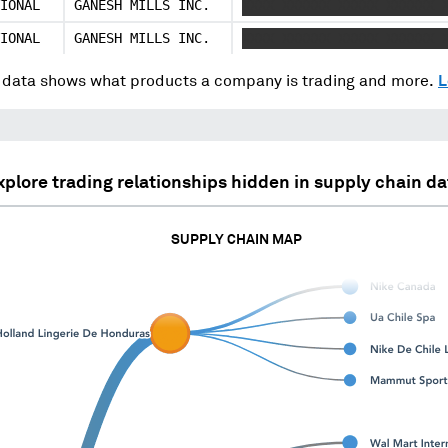
IONAL
GANESH MILLS INC.
XXXX XXXXXX XXXXX XXXXXX 
IONAL
GANESH MILLS INC.
XXXX XXXXXX XXXXX XXXXXX 
data shows what products a company is trading and more.
L
xplore trading relationships hidden in supply chain da
SUPPLY CHAIN MAP