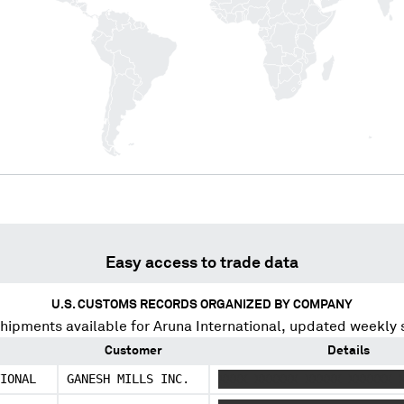
Easy access to trade data
U.S. CUSTOMS RECORDS ORGANIZED BY COMPANY
hipments available for
Aruna International
, updated weekly 
Customer
Details
IONAL
GANESH MILLS INC.
XXXX XXXXXX XXXXX XXXXXX 