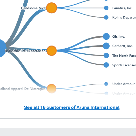
See all
16
customers of
Aruna International