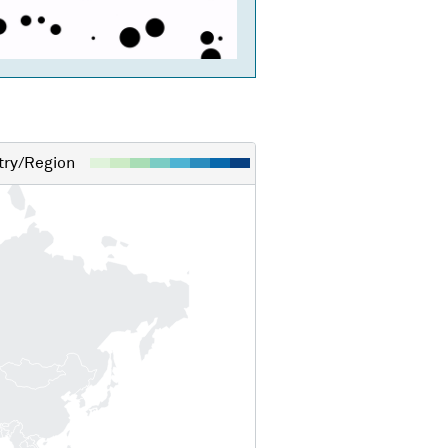
ry/Region