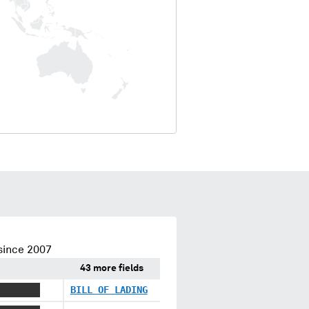
since 2007
43 more fields
XXXX XXX
BILL OF LADING