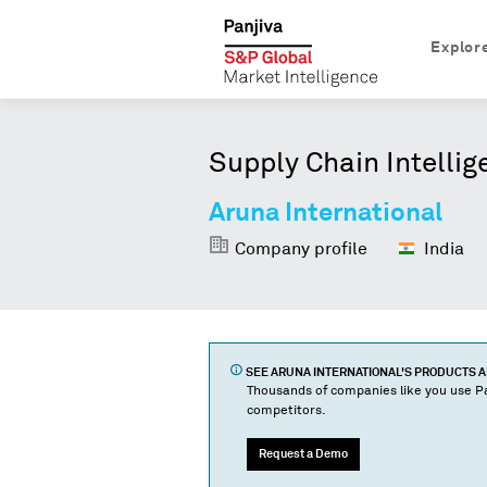
Explor
Supply Chain Intellig
Aruna International
Company profile
India
SEE
ARUNA INTERNATIONAL
'S PRODUCTS 
Thousands of companies like you use Pa
competitors.
Request a Demo