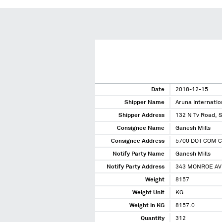
Date
2018-12-15
Shipper Name
Aruna Internatio
Shipper Address
132 N Tv Road, S
Consignee Name
Ganesh Mills
Consignee Address
5700 DOT COM C
Notify Party Name
Ganesh Mills
Notify Party Address
343 MONROE AVE
Weight
8157
Weight Unit
KG
Weight in KG
8157.0
Quantity
312