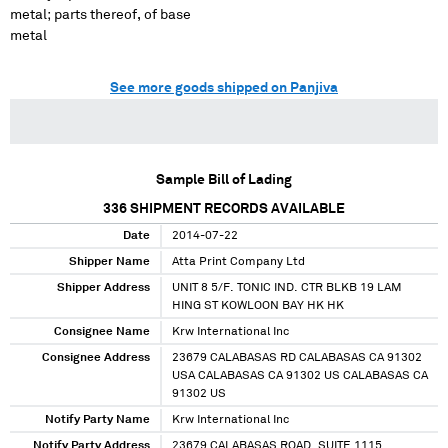
metal; parts thereof, of base
metal
See more goods shipped on Panjiva
Sample Bill of Lading
336
SHIPMENT RECORDS AVAILABLE
Date
2014-07-22
Shipper Name
Atta Print Company Ltd
Shipper Address
UNIT 8 5/F. TONIC IND. CTR BLKB 19 LAM
HING ST KOWLOON BAY HK HK
Consignee Name
Krw International Inc
Consignee Address
23679 CALABASAS RD CALABASAS CA 91302
USA CALABASAS CA 91302 US CALABASAS CA
91302 US
Notify Party Name
Krw International Inc
Notify Party Address
23679 CALABASAS ROAD, SUITE 1115