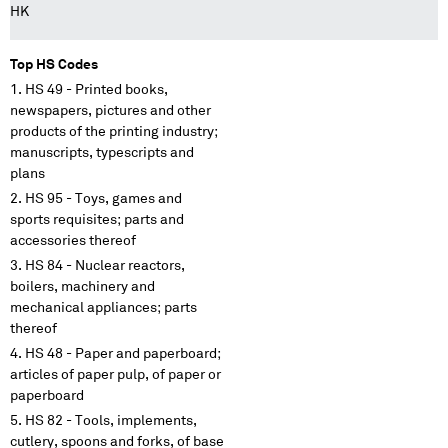
HK
Top HS Codes
HS 49 - Printed books,
newspapers, pictures and other
products of the printing industry;
manuscripts, typescripts and
plans
HS 95 - Toys, games and
sports requisites; parts and
accessories thereof
HS 84 - Nuclear reactors,
boilers, machinery and
mechanical appliances; parts
thereof
HS 48 - Paper and paperboard;
articles of paper pulp, of paper or
paperboard
HS 82 - Tools, implements,
cutlery, spoons and forks, of base