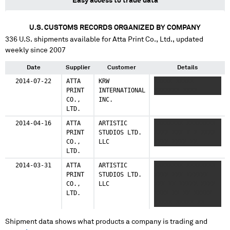
Easy access to trade data
U.S. CUSTOMS RECORDS ORGANIZED BY COMPANY
336
U.S. shipments available for
Atta Print Co., Ltd.
, updated
weekly since 2007
Date
Supplier
Customer
Details
2014-07-22
ATTA
KRW
XXXXX XXXXX
PRINT
INTERNATIONAL
XXXXXXX XXXX
CO.,
INC.
LTD.
2014-04-16
ATTA
ARTISTIC
XXXXXXXX XXXXXXXX
PRINT
STUDIOS LTD.
XXXX XXX X X XXXX
CO.,
LLC
XXXX XXXX XX
LTD.
2014-03-31
ATTA
ARTISTIC
XXXXXXXX XXXXXXXX
PRINT
STUDIOS LTD.
XXXX XXX XXXXXX
CO.,
LLC
XXX XX XXXXX XXXX
LTD.
XXXX XX XX XXXXX
XXXXX XXXXX XX
Shipment data shows what products a company is trading and