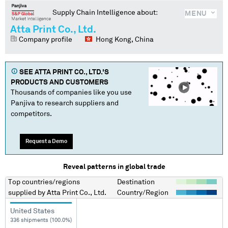
Supply Chain Intelligence about:
MENU
Atta Print Co., Ltd.
Company profile
Hong Kong, China
SEE
ATTA PRINT CO., LTD.
'S
PRODUCTS AND CUSTOMERS
Thousands of companies like you use
Panjiva to research suppliers and
competitors.
Request a Demo
Reveal patterns in global trade
Top countries/regions
Destination
supplied by
Atta Print Co., Ltd.
Country/Region
United States
336 shipments (100.0%)