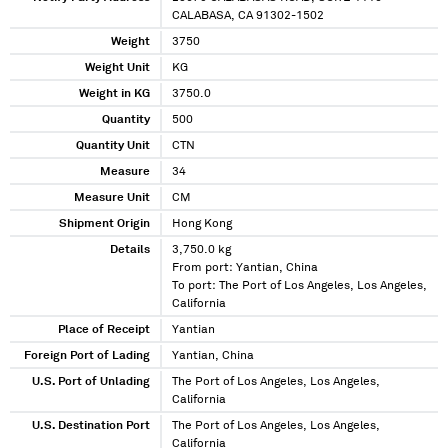
CALABASA, CA 91302-1502
Weight
3750
Weight Unit
KG
Weight in KG
3750.0
Quantity
500
Quantity Unit
CTN
Measure
34
Measure Unit
CM
Shipment Origin
Hong Kong
Details
3,750.0 kg
From port: Yantian, China
To port: The Port of Los Angeles, Los Angeles,
California
Place of Receipt
Yantian
Foreign Port of Lading
Yantian, China
U.S. Port of Unlading
The Port of Los Angeles, Los Angeles,
California
U.S. Destination Port
The Port of Los Angeles, Los Angeles,
California