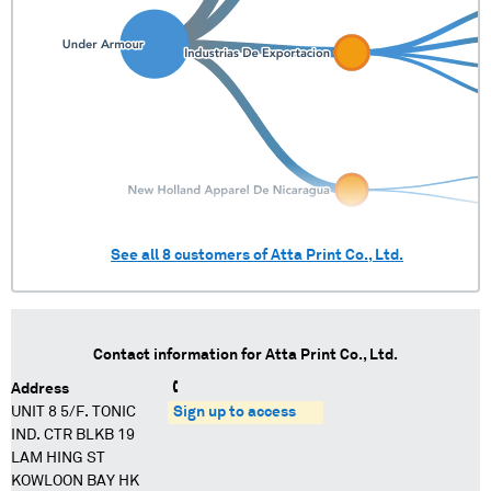
See all
8
customers of
Atta Print Co., Ltd.
Contact information for
Atta Print Co., Ltd.
Address
UNIT 8 5/F. TONIC
Sign up to access
IND. CTR BLKB 19
LAM HING ST
KOWLOON BAY HK