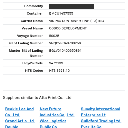
Commodity
XXXXX XXXXX XXXXXXX XXXX
Container
EMCU1457555
Carrier Name
VINPAC CONTAINER LINE (L A) INC
Vessel Name
COSCO DEVELOPMENT
Voyage Number
5002E
Bill of Lading Number
VNQCVPC40700256
Master Bill of Lading
EGLV010400650891
Number
Lloyd's Code
9472139
HTS Codes
HTS 3923.10
Suppliers similar to
Atta Print Co., Ltd.
Beakie Lee And
New Future
Suncity International
Co., Ltd.
Industries Co., Ltd.
Enterprise Lt
Grand Artic Ltd.
Wice Logistics
Guildford Trading Ltd.
Double
Public Co.
Everlite Co.