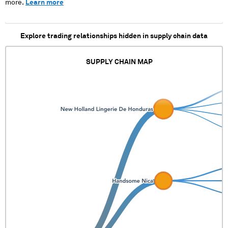
more.
Learn more
Explore trading relationships hidden in supply chain data
SUPPLY CHAIN MAP