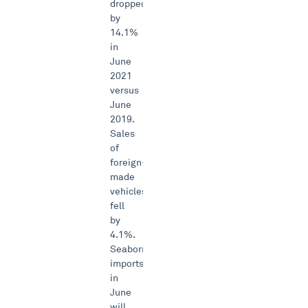
dropped
by
14.1%
in
June
2021
versus
June
2019.
Sales
of
foreign-
made
vehicles
fell
by
4.1%.
Seaborne
imports
in
June
will