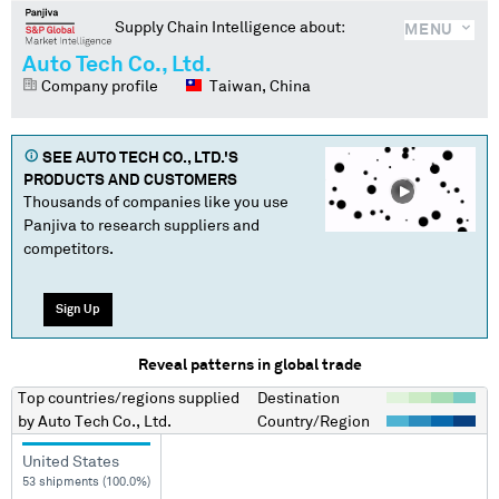
Supply Chain Intelligence about:
MENU
Auto Tech Co., Ltd.
Company profile
Taiwan, China
SEE
AUTO TECH CO., LTD.
'S
PRODUCTS AND CUSTOMERS
Thousands of companies like you use
Panjiva to research suppliers and
competitors.
Sign Up
Reveal patterns in global trade
Top countries/regions
supplied
Destination
by
Auto Tech Co., Ltd.
Country/Region
United States
53 shipments (100.0%)