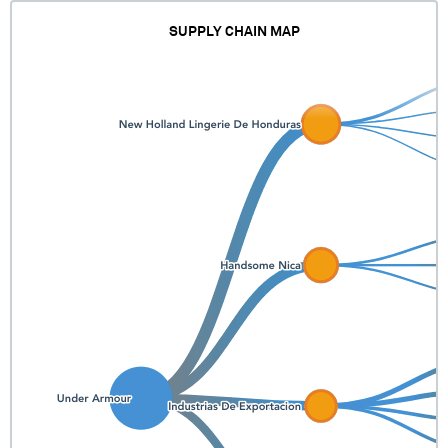
SUPPLY CHAIN MAP