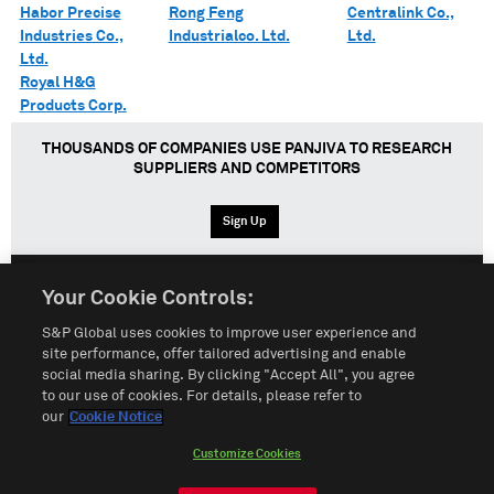
Habor Precise
Rong Feng
Centralink Co.,
Industries Co.,
Industrialco. Ltd.
Ltd.
Ltd.
Royal H&G
Products Corp.
THOUSANDS OF COMPANIES USE PANJIVA TO RESEARCH
SUPPLIERS AND COMPETITORS
Sign Up
Your Cookie Controls:
English
Español
中文
S&P Global uses cookies to improve user experience and
site performance, offer tailored advertising and enable
social media sharing. By clicking "Accept All", you agree
Terms of Use
Sitemap
Privacy Policy
Cookie Notice
to our use of cookies. For details, please refer to
our
Cookie Notice
Customize Cookies
Do Not Sell My Personal Information
Customize Cookies