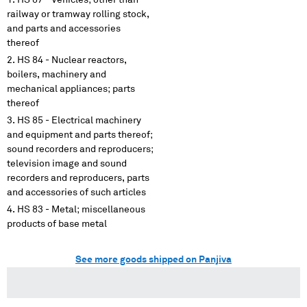
HS 87 - Vehicles; other than
railway or tramway rolling stock,
and parts and accessories
thereof
HS 84 - Nuclear reactors,
boilers, machinery and
mechanical appliances; parts
thereof
HS 85 - Electrical machinery
and equipment and parts thereof;
sound recorders and reproducers;
television image and sound
recorders and reproducers, parts
and accessories of such articles
HS 83 - Metal; miscellaneous
products of base metal
See more goods shipped on Panjiva