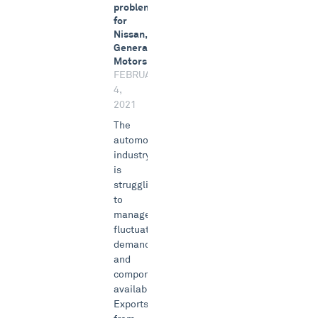
problem
for
Nissan,
General
Motors
FEBRUARY
4,
2021
The
automotive
industry
is
struggling
to
manage
fluctuating
demand
and
component
availability.
Exports