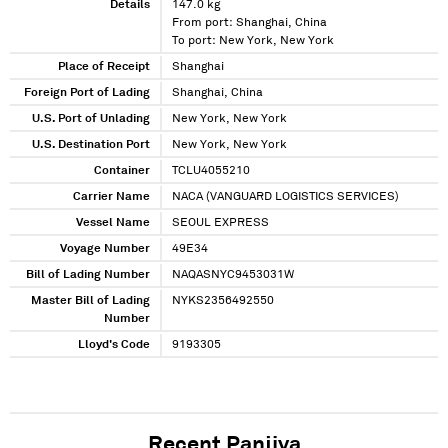
Details
147.0 kg
From port: Shanghai, China
To port: New York, New York
Place of Receipt
Shanghai
Foreign Port of Lading
Shanghai, China
U.S. Port of Unlading
New York, New York
U.S. Destination Port
New York, New York
Container
TCLU4055210
Carrier Name
NACA (VANGUARD LOGISTICS SERVICES)
Vessel Name
SEOUL EXPRESS
Voyage Number
49E34
Bill of Lading Number
NAQASNYC9453031W
Master Bill of Lading
NYKS2356492550
Number
Lloyd's Code
9193305
Recent Panjiva