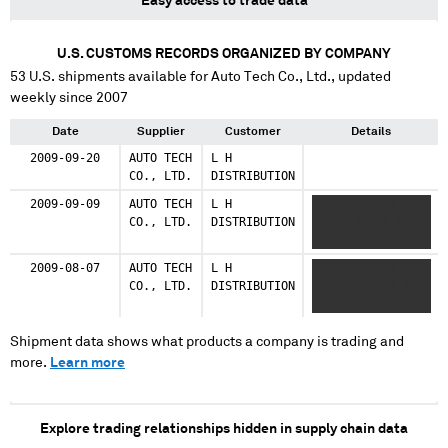
Easy access to trade data
U.S. CUSTOMS RECORDS ORGANIZED BY COMPANY
53
U.S. shipments available for
Auto Tech Co., Ltd.
, updated
weekly since 2007
Date
Supplier
Customer
Details
2009-09-20
AUTO TECH
L H
CO., LTD.
DISTRIBUTION
2009-09-09
AUTO TECH
L H
X XXXXXXXXXX
CO., LTD.
DISTRIBUTION
XXXXX XX XX XX
XXXXXX
2009-08-07
AUTO TECH
L H
X XXXXXXXXXX
CO., LTD.
DISTRIBUTION
XXXXXXXX XXX XXXX
XX XXXXXX
Shipment data shows what products a company is trading and
more.
Learn more
Explore trading relationships hidden in supply chain data