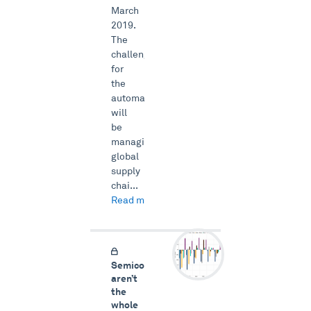
March
2019.
The
challenge
for
the
automakers
will
be
managing
global
supply
chai...
Read more →
Semiconductors
aren’t
the
whole