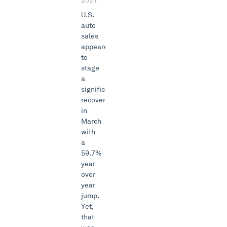
2021
U.S.
auto
sales
appeared
to
stage
a
significant
recovery
in
March
with
a
59.7%
year
over
year
jump.
Yet,
that