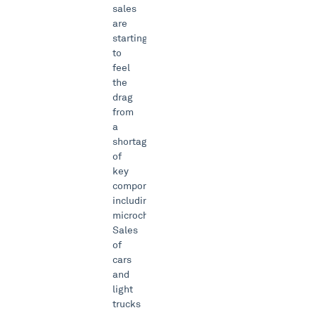
sales
are
starting
to
feel
the
drag
from
a
shortage
of
key
components
including
microchips.
Sales
of
cars
and
light
trucks