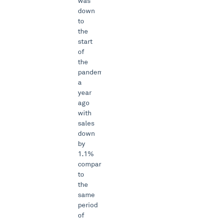
was
down
to
the
start
of
the
pandemic
a
year
ago
with
sales
down
by
1.1%
compared
to
the
same
period
of