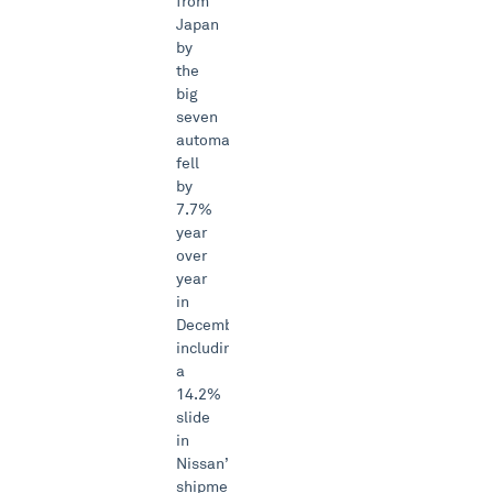
from
Japan
by
the
big
seven
automakers
fell
by
7.7%
year
over
year
in
December,
including
a
14.2%
slide
in
Nissan’s
shipments