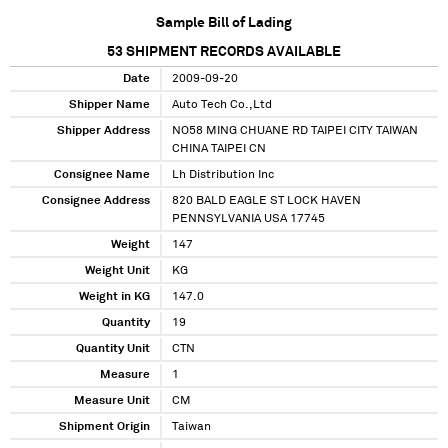
Sample Bill of Lading
53
SHIPMENT RECORDS AVAILABLE
Date
2009-09-20
Shipper Name
Auto Tech Co.,Ltd
Shipper Address
NO58 MING CHUANE RD TAIPEI CITY TAIWAN
CHINA TAIPEI CN
Consignee Name
Lh Distribution Inc
Consignee Address
820 BALD EAGLE ST LOCK HAVEN
PENNSYLVANIA USA 17745
Weight
147
Weight Unit
KG
Weight in KG
147.0
Quantity
19
Quantity Unit
CTN
Measure
1
Measure Unit
CM
Shipment Origin
Taiwan