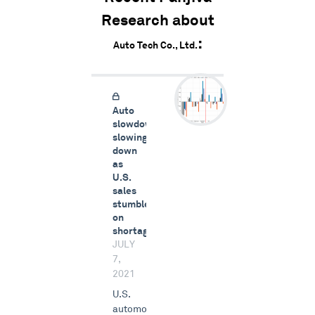
Research about
Auto Tech Co., Ltd.
Auto
slowdown
slowing
down
as
U.S.
sales
stumble
on
shortages
JULY
7,
2021
U.S.
automotive