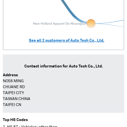
See all
2
customers of
Auto Tech Co., Ltd.
Contact information for
Auto Tech Co., Ltd.
Address
NO58 MING
CHUANE RD
TAIPEI CITY
TAIWAN CHINA
TAIPEI CN
Top HS Codes