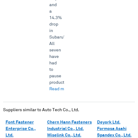
and
a
14.3%
drop
in
Subaru’s.
All
seven
have
had
to
pause
product...
Read more →
Suppliers similar to
Auto Tech Co., Ltd.
Font Fastener
Chern Hann Fasteners
Deyork Ltd.
Enterprise Co.,
Industrial Co., Ltd.
Formosa Asahi
Ltd.
Wiselink Co., Ltd.
Spandex Co., Ltd.