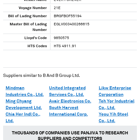
Vessel Name
EVER FOREVER
Voyage Number
21E
Bill of Lading Number
BRGFBOF55194
Master Bill of Lading
EGLV003400266615
Number
Lloyd's Code
9850575
HTS Codes
HTS 4911.91
Suppliers similar to
B And B Group Ltd.
Mindman
United Integrated
Likw Enterprise
Industries Co., Ltd.
Services Co., Ltd.
Corporation
Ming Chyang
Avair Electronics Co.
Teh Yor Industrial
Development Ltd.
South Harvest
Co., Ltd.
Chia Her Indl Co.,
International Corp.
Yeou Yih Steel
Ltd.
Co., Ltd.
THOUSANDS OF COMPANIES USE PANJIVA TO RESEARCH
SUPPLIERS AND COMPETITORS