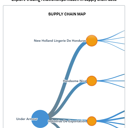
SUPPLY CHAIN MAP