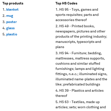
Top products
Top HS Codes
blanket
HS 95 - Toys, games and
sports requisites; parts and
mug
accessories thereof
poster
HS 49 - Printed books,
glass
newspapers, pictures and other
plastic
products of the printing industry;
manuscripts, typescripts and
plans
HS 94 - Furniture; bedding,
mattresses, mattress supports,
cushions and similar stuffed
furnishings; lamps and lighting
fittings, n.e.c.; illuminated signs,
illuminated name-plates and the
like; prefabricated buildings
HS 39 - Plastics and articles
thereof
HS 63 - Textiles, made up
articles; sets; worn clothing and