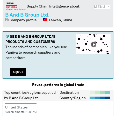
Supply Chain Intelligence about:
MENU
B And B Group Ltd.
Company profile
Taiwan, China
SEE
B AND B GROUP LTD.
'S
PRODUCTS AND CUSTOMERS
Thousands of companies like you use
Panjiva to research suppliers and
competitors.
Sign Up
Reveal patterns in global trade
Top countries/regions
supplied
Destination
by
B And B Group Ltd.
Country/Region
United States
479 shipments (100.0%)