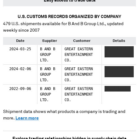
Easy access to trade data
U.S. CUSTOMS RECORDS ORGANIZED BY COMPANY
479
U.S. shipments available for
B And B Group Ltd.
, updated
weekly since 2007
Date
Supplier
Customer
Details
2024-03-25
B AND B
GREAT EASTERN
XXXXXX XXXXX
GROUP
ENTERTAINMENT
XX
LTD.
CO.
2024-02-06
B AND B
GREAT EASTERN
XXXXXX XX XX
GROUP
ENTERTAINMENT
XXXX XXXXX XX
LTD.
CO.
2022-09-06
B AND B
GREAT EASTERN
XXXXX XXXXXX
GROUP
ENTERTAINMENT
LTD.
CO.
Shipment data shows what products a company is trading and
more.
Learn more
Explore trading relationships hidden in supply chain data