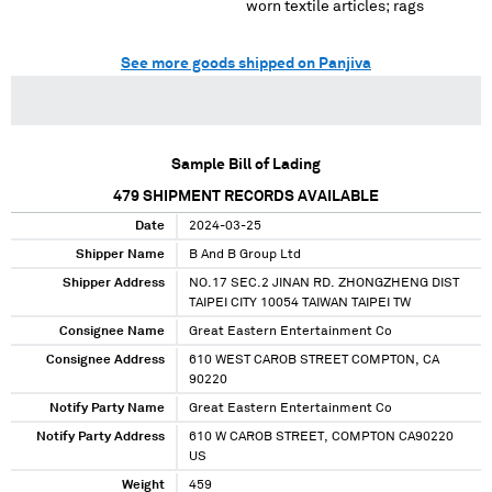
worn textile articles; rags
See more goods shipped on Panjiva
Sample Bill of Lading
479
SHIPMENT RECORDS AVAILABLE
Date
2024-03-25
Shipper Name
B And B Group Ltd
Shipper Address
NO.17 SEC.2 JINAN RD. ZHONGZHENG DIST
TAIPEI CITY 10054 TAIWAN TAIPEI TW
Consignee Name
Great Eastern Entertainment Co
Consignee Address
610 WEST CAROB STREET COMPTON, CA
90220
Notify Party Name
Great Eastern Entertainment Co
Notify Party Address
610 W CAROB STREET, COMPTON CA90220
US
Weight
459