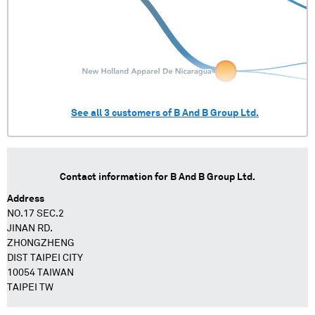
See all
3
customers of
B And B Group Ltd.
Contact information for
B And B Group Ltd.
Address
NO.17 SEC.2
JINAN RD.
ZHONGZHENG
DIST TAIPEI CITY
10054 TAIWAN
TAIPEI TW