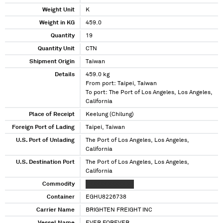
Weight Unit
K
Weight in KG
459.0
Quantity
19
Quantity Unit
CTN
Shipment Origin
Taiwan
Details
459.0 kg
From port: Taipei, Taiwan
To port: The Port of Los Angeles, Los Angeles,
California
Place of Receipt
Keelung (Chilung)
Foreign Port of Lading
Taipei, Taiwan
U.S. Port of Unlading
The Port of Los Angeles, Los Angeles,
California
U.S. Destination Port
The Port of Los Angeles, Los Angeles,
California
Commodity
XXXXXX XXXXX XX
Container
EGHU8226738
Carrier Name
BRIGHTEN FREIGHT INC