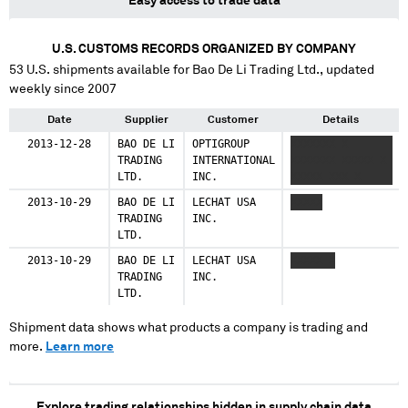
Easy access to trade data
U.S. CUSTOMS RECORDS ORGANIZED BY COMPANY
53
U.S. shipments available for
Bao De Li Trading Ltd.
, updated
weekly since 2007
Date
Supplier
Customer
Details
2013-12-28
BAO DE LI
OPTIGROUP
XXXXXXX X
TRADING
INTERNATIONAL
XXXXXXX XXXXX X
LTD.
INC.
XXXXX XXX X
2013-10-29
BAO DE LI
LECHAT USA
XXXXX
TRADING
INC.
LTD.
2013-10-29
BAO DE LI
LECHAT USA
XXXXX X
TRADING
INC.
LTD.
Shipment data shows what products a company is trading and
more.
Learn more
Explore trading relationships hidden in supply chain data