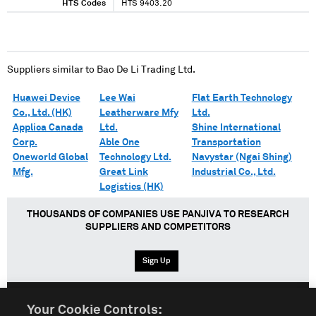
HTS Codes
HTS 9403.20
Suppliers similar to
Bao De Li Trading Ltd.
Huawei Device
Lee Wai
Flat Earth Technology
Co., Ltd. (HK)
Leatherware Mfy
Ltd.
Applica Canada
Ltd.
Shine International
Corp.
Able One
Transportation
Oneworld Global
Technology Ltd.
Navystar (Ngai Shing)
Mfg.
Great Link
Industrial Co., Ltd.
Logistics (HK)
THOUSANDS OF COMPANIES USE PANJIVA TO RESEARCH
SUPPLIERS AND COMPETITORS
Sign Up
Your Cookie Controls: