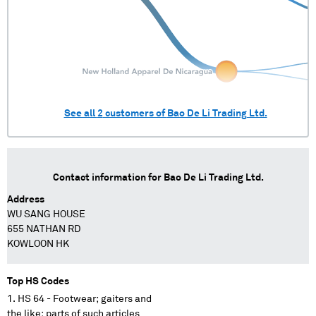
See all
2
customers of
Bao De Li Trading Ltd.
Contact information for
Bao De Li Trading Ltd.
Address
WU SANG HOUSE
655 NATHAN RD
KOWLOON HK
Top HS Codes
HS 64 - Footwear; gaiters and
the like; parts of such articles