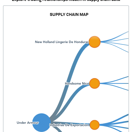
SUPPLY CHAIN MAP