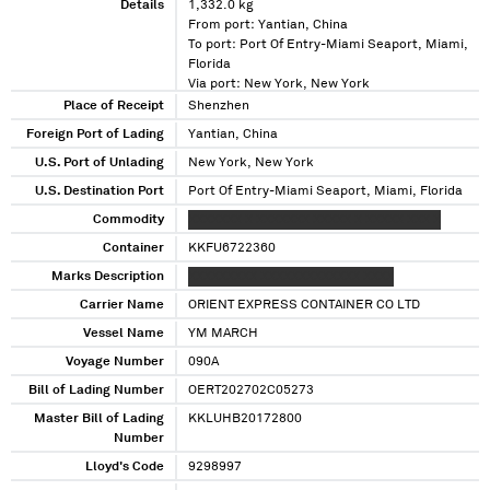
Details
1,332.0 kg
From port: Yantian, China
To port: Port Of Entry-Miami Seaport, Miami,
Florida
Via port: New York, New York
Place of Receipt
Shenzhen
Foreign Port of Lading
Yantian, China
U.S. Port of Unlading
New York, New York
U.S. Destination Port
Port Of Entry-Miami Seaport, Miami, Florida
Commodity
XXXXXXX X XXXXXXX XXXXX X XXXXX XXX X
Container
KKFU6722360
Marks Description
XXXXXXXXX XXXXXXXXXXXXX XXXX
Carrier Name
ORIENT EXPRESS CONTAINER CO LTD
Vessel Name
YM MARCH
Voyage Number
090A
Bill of Lading Number
OERT202702C05273
Master Bill of Lading
KKLUHB20172800
Number
Lloyd's Code
9298997