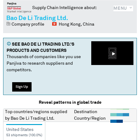
Supply Chain Intelligence about:
MENU
Bao De Li Trading Ltd.
Company profile
Hong Kong, China
SEE
BAO DE LI TRADING LTD.
'S
PRODUCTS AND CUSTOMERS
Thousands of companies like you use
Panjiva to research suppliers and
competitors.
Sign Up
Reveal patterns in global trade
Top countries/regions
supplied
Destination
by
Bao De Li Trading Ltd.
Country/Region
United States
53 shipments (100.0%)