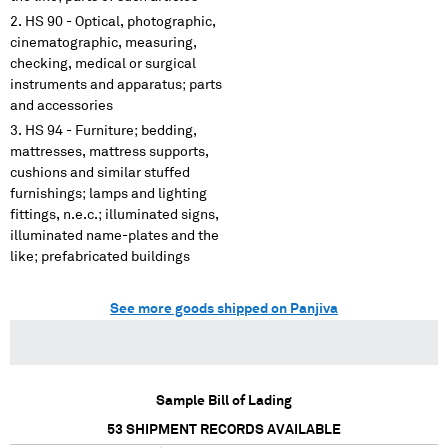
HS 90 - Optical, photographic,
cinematographic, measuring,
checking, medical or surgical
instruments and apparatus; parts
and accessories
HS 94 - Furniture; bedding,
mattresses, mattress supports,
cushions and similar stuffed
furnishings; lamps and lighting
fittings, n.e.c.; illuminated signs,
illuminated name-plates and the
like; prefabricated buildings
See more goods shipped on Panjiva
Sample Bill of Lading
53
SHIPMENT RECORDS AVAILABLE