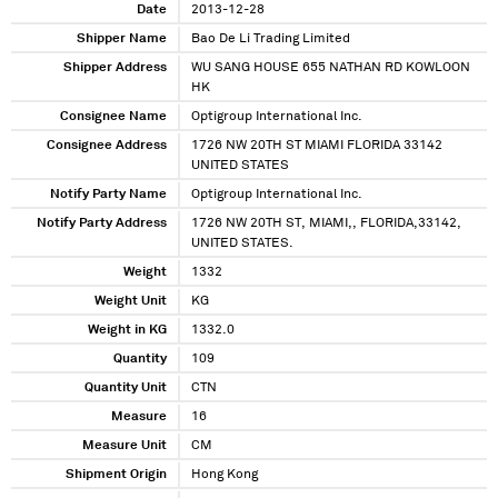
Date
2013-12-28
Shipper Name
Bao De Li Trading Limited
Shipper Address
WU SANG HOUSE 655 NATHAN RD KOWLOON
HK
Consignee Name
Optigroup International Inc.
Consignee Address
1726 NW 20TH ST MIAMI FLORIDA 33142
UNITED STATES
Notify Party Name
Optigroup International Inc.
Notify Party Address
1726 NW 20TH ST, MIAMI,, FLORIDA,33142,
UNITED STATES.
Weight
1332
Weight Unit
KG
Weight in KG
1332.0
Quantity
109
Quantity Unit
CTN
Measure
16
Measure Unit
CM
Shipment Origin
Hong Kong