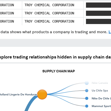
ORATION
TROY CHEMICAL CORPORATION
XXXXXXXX XXX
ORATION
TROY CHEMICAL CORPORATION
XXXXXXXX XXX
ORATION
TROY CHEMICAL CORPORATION
XXXXXXXX XXX
data shows what products a company is trading and more.
L
xplore trading relationships hidden in supply chain da
SUPPLY CHAIN MAP