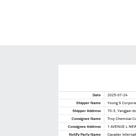
Date
2025-07-24
Shipper Name
Young S Corpora
Shipper Address
70-3, Yangjae-d
Consignee Name
Troy Chemical C
Consignee Address
1 AVENUE L NEW
Notify Party Name
Cavalier Interna