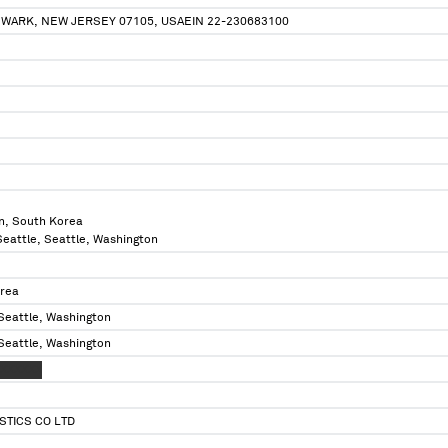
EWARK, NEW JERSEY 07105, USAEIN 22-230683100
n, South Korea
 Seattle, Seattle, Washington
orea
 Seattle, Washington
 Seattle, Washington
XXXXXXX
STICS CO LTD