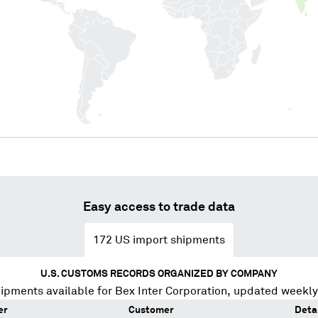
Easy access to trade data
172
US import shipments
U.S. CUSTOMS RECORDS ORGANIZED BY COMPANY
ipments available for
Bex Inter Corporation
, updated weekly
er
Customer
Deta