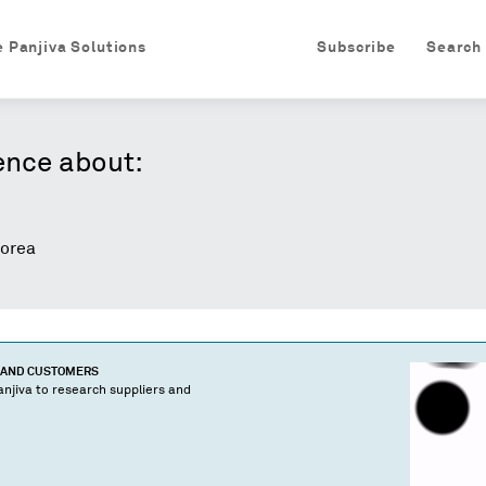
e Panjiva Solutions
Subscribe
Search
ence about:
orea
S AND CUSTOMERS
njiva to research suppliers and