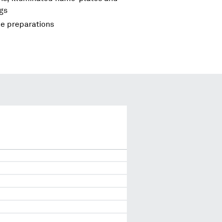
ngs
le preparations