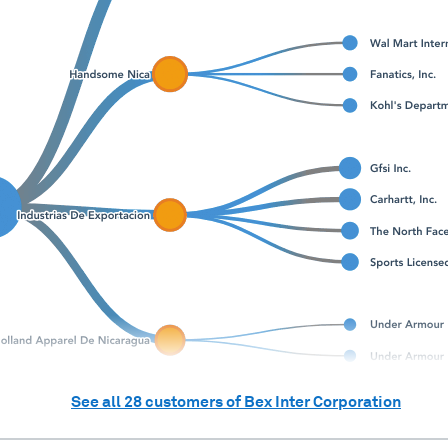
See all
28
customers of
Bex Inter Corporation