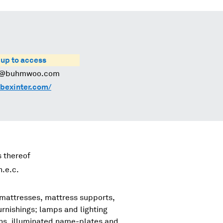
 up to access
@buhmwoo.com
bexinter.com/
s thereof
.e.c.
 mattresses, mattress supports,
urnishings; lamps and lighting
igns, illuminated name-plates and