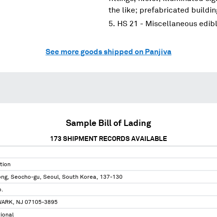
the like; prefabricated buildi
HS 21 - Miscellaneous edib
See more goods shipped on Panjiva
Sample Bill of Lading
173
SHIPMENT RECORDS AVAILABLE
tion
ong, Seocho-gu, Seoul, South Korea, 137-130
o.
ARK, NJ 07105-3895
tional