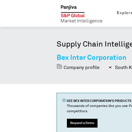
Explor
Supply Chain Intellig
Bex Inter Corporation
Company profile
South K
SEE
BEX INTER CORPORATION
'S PRODUCT
Thousands of companies like you use Pa
competitors.
Request a Demo