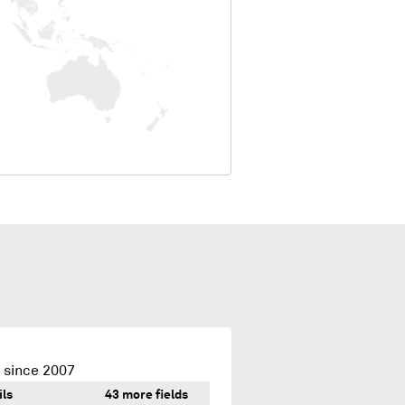
 since 2007
ils
43 more fields