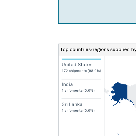
Top countries/regions
supplied b
United States
172 shipments (98.9%)
India
1 shipments (0.6%)
Sri Lanka
1 shipments (0.6%)