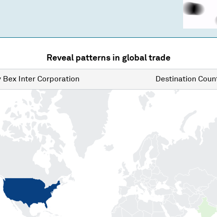
Reveal patterns in global trade
y
Bex Inter Corporation
Destination
Count