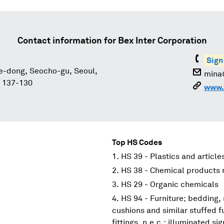
Contact information for
Bex Inter Corporation
Sign
e-dong, Seocho-gu, Seoul,
mina
, 137-130
www.
Top HS Codes
HS 39 - Plastics and article
HS 38 - Chemical products n
HS 29 - Organic chemicals
HS 94 - Furniture; bedding,
cushions and similar stuffed f
fittings, n.e.c.; illuminated s