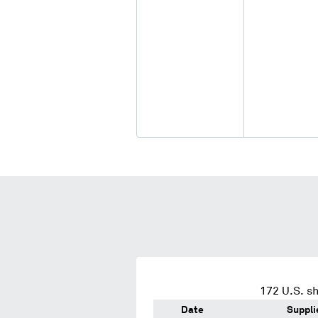
172
U.S. sh
Date
Suppli