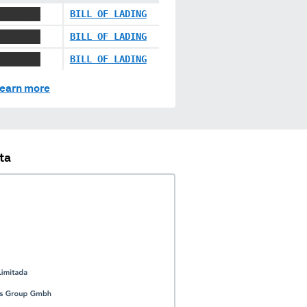
XXXXXXXX
BILL OF LADING
XXXXXXXX
BILL OF LADING
XXXXXXXX
BILL OF LADING
earn more
ta