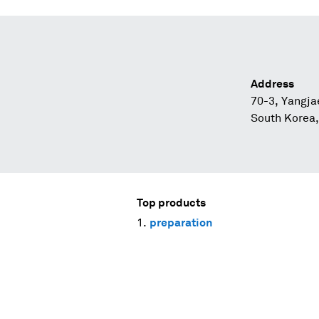
Address
70-3, Yangja
South Korea
Top products
preparation