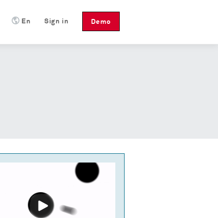
En
Sign in
Demo