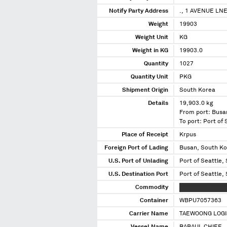
Notify Party Address
., 1 AVENUE LN
Weight
19903
Weight Unit
KG
Weight in KG
19903.0
Quantity
1027
Quantity Unit
PKG
Shipment Origin
South Korea
Details
19,903.0 kg
From port: Busa
To port: Port of
Place of Receipt
Krpus
Foreign Port of Lading
Busan, South K
U.S. Port of Unlading
Port of Seattle,
U.S. Destination Port
Port of Seattle,
Commodity
XXXXXXXX XXXX
Container
WBPU7057363
Carrier Name
TAEWOONG LOGI