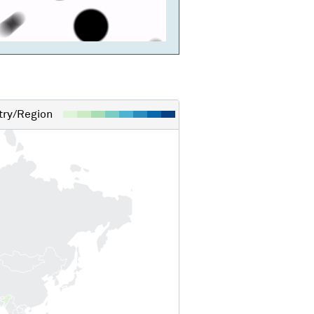
ry/Region