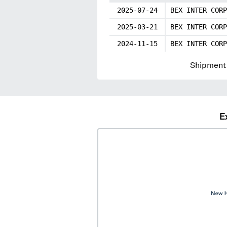
2025-07-24
BEX INTER CORP
2025-03-21
BEX INTER CORP
2024-11-15
BEX INTER CORP
Shipment 
E