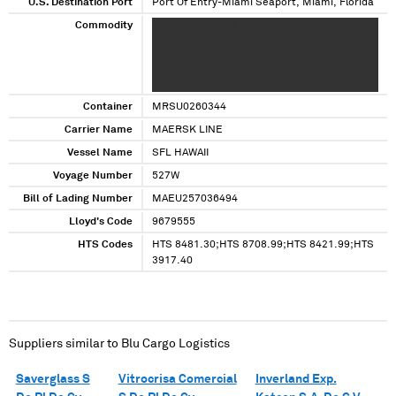
U.S. Destination Port
Port Of Entry-Miami Seaport, Miami, Florida
Commodity
XXX XXXXXXXX XX XXXX XXXXXX XXXXXX XX
XXXXX X X XXXX XXXXXX XXXXXXX XX
XXXXXXXXX XX XXXX XX XXXX XXXXXXX XX
XXXX XXXXXX XXXXXX XXXX XXXXX X XX XXXX
XX XXXX XXXXXX
Container
MRSU0260344
Carrier Name
MAERSK LINE
Vessel Name
SFL HAWAII
Voyage Number
527W
Bill of Lading Number
MAEU257036494
Lloyd's Code
9679555
HTS Codes
HTS 8481.30;HTS 8708.99;HTS 8421.99;HTS
3917.40
Suppliers similar to
Blu Cargo Logistics
Saverglass S
Vitrocrisa Comercial
Inverland Exp.