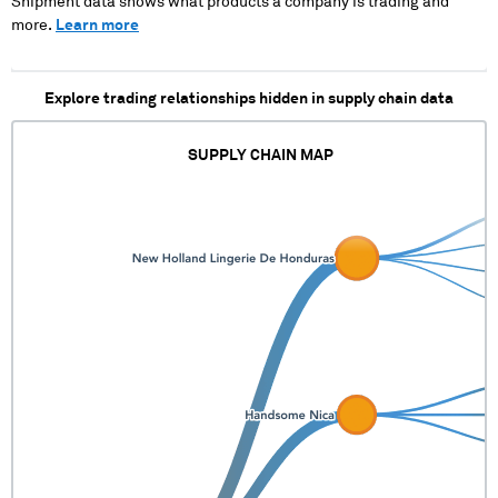
Shipment data shows what products a company is trading and
more.
Learn more
Explore trading relationships hidden in supply chain data
SUPPLY CHAIN MAP