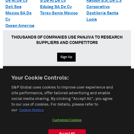
De Rl De Cv
S De Rl De Cv
Katcon S.A. De C.V
Deli Sea
Edulag SA De Cv
Corporativo
Mexico SA De
Terex Genie Mexico
Destileria Santa
Cv
Lucia
Ocean America
THOUSANDS OF COMPANIES USE PANJIVA TO RESEARCH
SUPPLIERS AND COMPETITORS
Sign Up
Your Cookie Controls:
English
Español
中文
S&P Global uses cookies to improve user experience and
site performance, offer tailored advertising and enable
social media sharing. By clicking "Accept All", you agree
Terms of Use
Sitemap
Privacy Policy
Cookie Notice
to our use of cookies. For details, please refer to
our
Cookie Notice
Customize Cookies
Do Not Sell My Personal Information
Customize Cookies
© 2026 S&P Global
Accept All