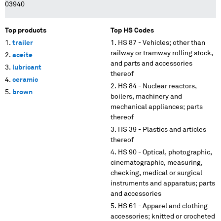
03940
Top products
Top HS Codes
trailer
HS 87 - Vehicles; other than
railway or tramway rolling stock,
aceite
and parts and accessories
lubricant
thereof
ceramic
HS 84 - Nuclear reactors,
brown
boilers, machinery and
mechanical appliances; parts
thereof
HS 39 - Plastics and articles
thereof
HS 90 - Optical, photographic,
cinematographic, measuring,
checking, medical or surgical
instruments and apparatus; parts
and accessories
HS 61 - Apparel and clothing
accessories; knitted or crocheted