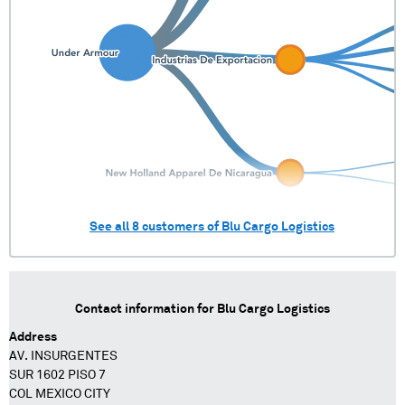
See all
8
customers of
Blu Cargo Logistics
Contact information for
Blu Cargo Logistics
Address
AV. INSURGENTES
SUR 1602 PISO 7
COL MEXICO CITY