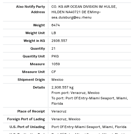
Also Notify Party
CO. KG AIR OCEAN DIVISION IM HULSE,
Address
HILDEN NA40721 DE EMimp-
sea.duisburg@eu.rhenu
Weight
6474
Weight Unit
LB
Weight in KG
2936.557
Quantity
21
Quantity Unit
PKG
Measure
1059
Measure Unit
CF
Shipment Origin
Mexico
Details
2,936.557 kg
From port: Veracruz, Mexico
To port: Port Of Entry-Miami Seaport, Miami,
Florida
Place of Receipt
Veracruz
Foreign Port of Lading
Veracruz, Mexico
U.S. Port of Unlading
Port Of Entry-Miami Seaport, Miami, Florida