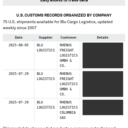
Easy access to trade data
U.S. CUSTOMS RECORDS ORGANIZED BY COMPANY
75
U.S. shipments available for
Blu Cargo Logistics
, updated
weekly since 2007
Date
Supplier
Customer
Details
2025-08-05
BLU
RHENUS
XXX XXXXXXXX XX XXXX
LOGISTICS
FREIGHT
XXXXXX XXXXXX XX
LOGISTICS
XXXXX X X XXXX
GMBH &
XXXXXX XXXXXXX XX
CO.
XXXXXXXXX XX XXXX XX
XXXX XXXXXXX XX XXXX
2025-07-29
BLU
RHENUS
XXX XXXXXXXX XX XXXX
XXXXXX XXXXXX XXXX
LOGISTICS
FREIGHT
XXXXXX XXXXXXX XX
XXXXX X XX XXXX XX
LOGISTICS
XXXX X XXXXX XXXXXX
XXXX XXXXXX
GMBH &
XX XXXXX XX XXXX
CO.
XXXXXX XXXXXXX XX
XXXXXXXXX XX XXXX
2025-07-29
BLU
RHENUS
XXXXXXXXX XXX XXXX
XXXXXX
LOGISTICS
LOGISTICS
XXXXX XXXXXXXX
COLOMBIA
XXXXXX XXX XXX
SAS