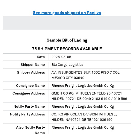
See more goods shipped on Panjiva
Sample Bill of Lading
75
SHIPMENT RECORDS AVAILABLE
Date
2025-08-05
Shipper Name
Blu Cargo Logistics
Shipper Address
AV. INSURGENTES SUR 1602 PISO 7 COL
MEXICO CITY 03940
Consignee Name
Rhenus Freight Logistics Gmbh Co Kg
Consignee Address
GMBH CO KG IM HUELSENFELD 25 40721
HILDEN 40721 DE 0049 2103 919 0 / 919 566
Notify Party Name
Rhenus Freight Logistics Gmbh Co Kg
Notify Party Address
CO. KG AIR OCEAN DIVISION IM HULSE,
HILDEN NA40721 DE TE4921039190
Also Notify Party
Rhenus Freight Logistics Gmbh Co Kg
Name