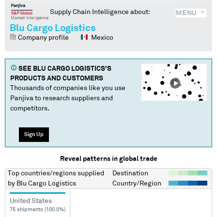
Supply Chain Intelligence about:
MENU
Blu Cargo Logistics
Company profile
Mexico
SEE
BLU CARGO LOGISTICS
'S
PRODUCTS AND CUSTOMERS
Thousands of companies like you use
Panjiva to research suppliers and
competitors.
Sign Up
Reveal patterns in global trade
Top countries/regions
supplied
Destination
by
Blu Cargo Logistics
Country/Region
United States
75 shipments (100.0%)