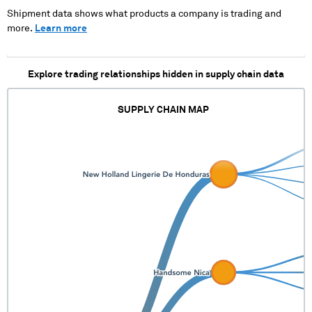
XXXXXXXXX XX
XXX XXXXXXXXX
Shipment data shows what products a company is trading and
XXXXXXX XXXXX
XXX XXXXXXX XXX
more.
Learn more
XXXXXX XXXXXXX
XXXXX XXXXX
XXXX XXXXXXXXX
XXXXXX XXXXXXX
XXXXX XXXXXX
XXX XXXXXXXXX
XXXXX
Explore trading relationships hidden in supply chain data
XXX XXXXXXX XXX
XXXXXXXXX XX
XXXXXXX XXXXX
SUPPLY CHAIN MAP
XXXXXX XXXXXXX
XXX XXXXX XXX
XXXXX XXXXX
XXXXXX XXXXXXX
XXXX XXXX XXXXX
XXXXXX XXXXXXX
XXXX XXXXX XXXXX
XXXXXX XXXXXXX
XXX XXXXXXXXX XX
XXXXXXX XXXXX
XXXXXX XXXXXXX
XXX XXXXXXXXX
XXX XXXXX XXXXX
XXXX