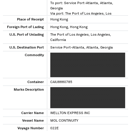
To port: Service Port-Atlanta, Atlanta,
Georgia
Via port: The Port of Los Angeles, Los
Angeles, California
Place of Receipt
Hong Kong
Foreign Port of Lading
Hong Kong, Hong Kong
U.S. Port of Unlading
The Port of Los Angeles, Los Angeles,
California
U.S. Destination Port
Service Port-Atlanta, Atlanta, Georgia
Commodity
XXXXXXX XXXX XXXXXXXXX XXXXX XXXXXX
XXXXXXX XXX XXXXXXXXX XXX XXXX XXXXX
XXXXXX XXXXXXX XXX XXXXXXXXX XXX XXXX
XXXXX XXXXXX XXXXXXX XXX XXXXXXXXX XX
XXXXXXX XXXXX XXXXXX XXXXX
Container
CAIU8660785
Marks Description
XXXXXX XX XXXXXXXXXXXXX XXXXXX XX
XXXXXXXXX XXX XX XXXXXXXXX XXXX
XXXXXXXX XX XX XXXXX X XXX XXXXXXX X XXX
XXXXXX
Carrier Name
WELLTON EXPRESS INC
Vessel Name
MOL CONTINUITY
Voyage Number
022E