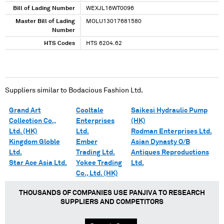
Bill of Lading Number
WEXJL16WT0096
Master Bill of Lading
MOLU13017681580
Number
HTS Codes
HTS 6204.62
Suppliers similar to
Bodacious Fashion Ltd.
Grand Art
Cooltale
Saikesi Hydraulic Pump
Collection Co.,
Enterprises
(HK)
Ltd. (HK)
Ltd.
Rodman Enterprises Ltd.
Kingdom Globle
Ember
Asian Dynasty O/B
Ltd.
Trading Ltd.
Antiques Reproductions
Star Ace Asia Ltd.
Yokee Trading
Ltd.
Co., Ltd. (HK)
THOUSANDS OF COMPANIES USE PANJIVA TO RESEARCH
SUPPLIERS AND COMPETITORS