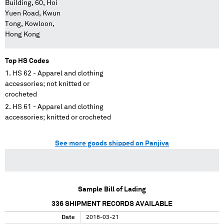
Building, 60, Hoi
Yuen Road, Kwun
Tong, Kowloon,
Hong Kong
Top HS Codes
HS 62 - Apparel and clothing
accessories; not knitted or
crocheted
HS 61 - Apparel and clothing
accessories; knitted or crocheted
See more goods shipped on Panjiva
Sample Bill of Lading
336
SHIPMENT RECORDS AVAILABLE
Date
2016-03-21