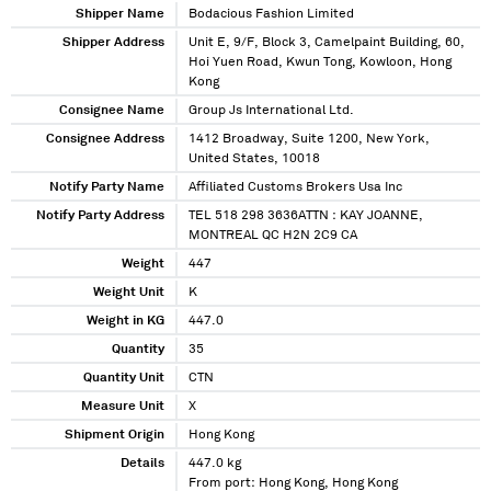
Shipper Name
Bodacious Fashion Limited
Shipper Address
Unit E, 9/F, Block 3, Camelpaint Building, 60,
Hoi Yuen Road, Kwun Tong, Kowloon, Hong
Kong
Consignee Name
Group Js International Ltd.
Consignee Address
1412 Broadway, Suite 1200, New York,
United States, 10018
Notify Party Name
Affiliated Customs Brokers Usa Inc
Notify Party Address
TEL 518 298 3636ATTN : KAY JOANNE,
MONTREAL QC H2N 2C9 CA
Weight
447
Weight Unit
K
Weight in KG
447.0
Quantity
35
Quantity Unit
CTN
Measure Unit
X
Shipment Origin
Hong Kong
Details
447.0 kg
From port: Hong Kong, Hong Kong