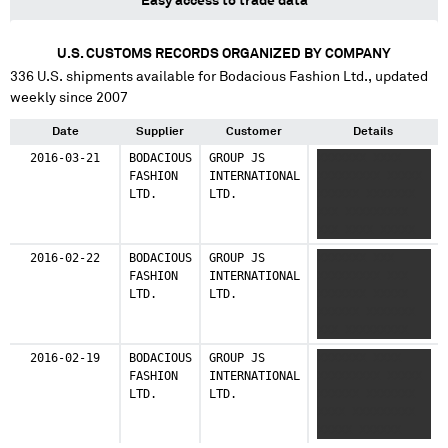
Easy access to trade data
U.S. CUSTOMS RECORDS ORGANIZED BY COMPANY
336
U.S. shipments available for
Bodacious Fashion Ltd.
, updated
weekly since 2007
Date
Supplier
Customer
Details
2016-03-21
BODACIOUS
GROUP JS
XXXXXXX XXXX
FASHION
INTERNATIONAL
XXXXXXXXX XXXXX
LTD.
LTD.
XXXXXX XXXXXXX
XXX XXXXXXXXX
XXX XXXX XXXXX
XXXXXX XXXXXXX
2016-02-22
BODACIOUS
GROUP JS
XXXXXXX XXX
XXX XXXXXXXXX
FASHION
INTERNATIONAL
XXXXXXXXX XXX
XXX XXXX XXXXX
LTD.
LTD.
XXXXXXX XXXXX
XXXXXX XXXXXXX
XXXXXX XXXXXXX
XXX XXXXXXXXX XX
XXX XXXXXXXXX
XXXXXXX XXXXX
XXX XXXXXXX XXX
XXXXXX XXXXX
2016-02-19
BODACIOUS
GROUP JS
XXXXXXX XXXX
XXXXX XXXXX
FASHION
INTERNATIONAL
XXXXXXXXX XXXXX
XXXXXX XXXXXXX
LTD.
LTD.
XXXXXX XXXXXXX
XXXX XXXXXXXXX
XXXX XXXXXXXXX
XXXXX XXXXXX
XXXXX XXXXXX
XXXXXXX XXX
XXXXXX XXXXXXX