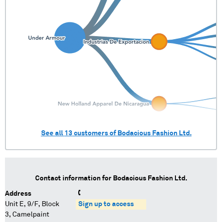
See all
13
customers of
Bodacious Fashion Ltd.
Contact information for
Bodacious Fashion Ltd.
Address
Unit E, 9/F, Block
Sign up to access
3, Camelpaint