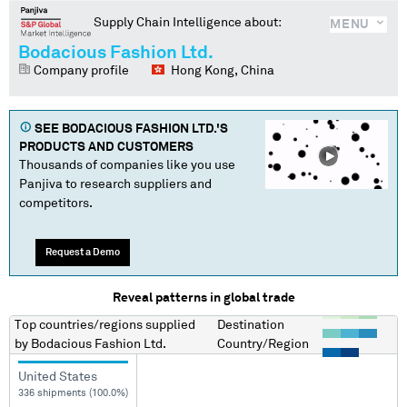
Supply Chain Intelligence about:
MENU
Bodacious Fashion Ltd.
Company profile
Hong Kong, China
SEE
BODACIOUS FASHION LTD.
'S
PRODUCTS AND CUSTOMERS
Thousands of companies like you use
Panjiva to research suppliers and
competitors.
Request a Demo
Reveal patterns in global trade
Top countries/regions
supplied
Destination
by
Bodacious Fashion Ltd.
Country/Region
United States
336 shipments (100.0%)