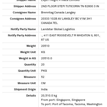
Shipper Name
Expo Freight Private Limited
Shipper Address
2ND FLOOR STEFI TUTICORIN TN 62800 3 IN
Consignee Name
Brenntag Canada Langley
Consignee Address
20333 102B AV LANGLEY BC V1M 3H1
CANADA TEL
Notify Party Name
Landstar Global Logistics
Notify Party Address
., 411 EAST ROOSEVELT R WHEATON IL 601,
87 US
Weight
20510
Weight Unit
KG
Weight in KG
20510.0
Quantity
20
Quantity Unit
PKG
Measure
52
Measure Unit
CM
Shipment Origin
India
Details
20,510.0 kg
From port: Singapore, Singapore
To port: Port of Tacoma, Tacoma, Washington