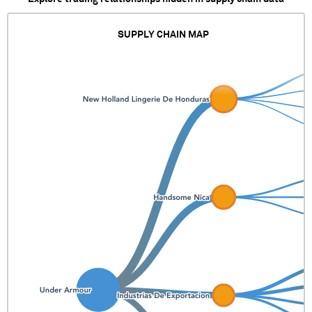
SUPPLY CHAIN MAP