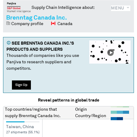
Supply Chain Intelligence about:
MENU
Brenntag Canada Inc.
Company profile
Canada
SEE
BRENNTAG CANADA INC.
'S
PRODUCTS AND SUPPLIERS
Thousands of companies like you use
Panjiva to research suppliers and
competitors.
Sign Up
Reveal patterns in global trade
Top countries/regions
that
Origin
supply
Brenntag Canada Inc.
Country/Region
Taiwan, China
27 shipments (55.1%)