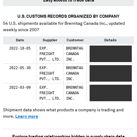
Easy access to trade data
U.S. CUSTOMS RECORDS ORGANIZED BY COMPANY
54
U.S. shipments available for
Brenntag Canada Inc.
, updated
weekly since 2007
Date
Supplier
Customer
Details
2022-10-05
EXP.
BRENNTAG
XXXXXXX XXXXX XXXXX
FREIGHT
CANADA
XXXXX XXXXXXXXX
PVT., LTD.
INC.
XXXXXX
2022-05-30
EXP.
BRENNTAG
XXXXXXX XXXXX XXXXX
FREIGHT
CANADA
XXXXX XXXXXXXXX
PVT., LTD.
INC.
XXXXXX
2022-03-09
EXP.
BRENNTAG
XXXXXXX XXXXX XXXXX
FREIGHT
CANADA
XXXXX XXXXXXXXX
PVT., LTD.
INC.
XXXXXX
Shipment data shows what products a company is trading and
more.
Learn more
Explore trading relationships hidden in supply chain data