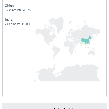
China
15 shipments (30.6%)
India
7 shipments (14.3%)