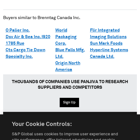
Buyers similar to
Brenntag Canada Inc.
O Palier Inc.
World
Flir Integrated
Dsv Air & Sea Inc. I920
Packaging
Imaging Solutions
1785 Rue
Corp.
Sun Mark Foods
Cts Cargo Tie Down
Blue Falls Mfg.
Hyperline Systems
Specialty Inc.
Ltd.
Canada Ltd.
Origin North
America
THOUSANDS OF COMPANIES USE PANJIVA TO RESEARCH
SUPPLIERS AND COMPETITORS
Sign Up
Your Cookie Controls:
English
Español
中文
S&P Global uses cookies to improve user experience and