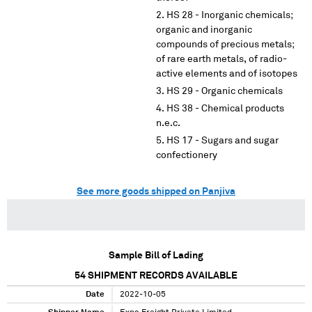
HS 28 - Inorganic chemicals;
organic and inorganic
compounds of precious metals;
of rare earth metals, of radio-
active elements and of isotopes
HS 29 - Organic chemicals
HS 38 - Chemical products
n.e.c.
HS 17 - Sugars and sugar
confectionery
See more goods shipped on Panjiva
Sample Bill of Lading
54
SHIPMENT RECORDS AVAILABLE
Date
2022-10-05