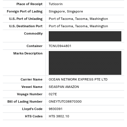
Place of Receipt
Tuticorin
Foreign Port of Lading
Singapore, Singapore
U.S. Port of Unlading
Port of Tacoma, Tacoma, Washington
U.S. Destination Port
Port of Tacoma, Tacoma, Washington
Commodity
XXXXXXX XXXXX XXXXX XXXXX XXXXXXXXX
XXXXXX
Container
TCNU3944801
Marks Description
XXX XXX XXXXXXXXX XXX XXX XXX XXX XXX
XXXXXXXXX XX XXX XXX XXX XXX XXXXXXXXX
XXX XXX XXX XXX XXX XXXXXXXX XXX XXX XXX
XXXX XXX X XXX XX XXXX XX XXXXX XX XX
XXXXXXXX
Carrier Name
OCEAN NETWORK EXPRESS PTE LTD
Vessel Name
SEASPAN AMAZON
Voyage Number
027E
Bill of Lading Number
ONEYTUTC08870300
Lloyd's Code
9630391
HTS Codes
HTS 3802.10