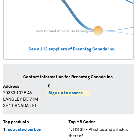
See all
12
suppliers of
Brenntag Canada Inc.
Contact information for
Brenntag Canada Inc.
Address
20333 102B AV
Sign up to access
LANGLEY BC V1M
3H1 CANADA TEL
Top products
Top HS Codes
activated carbon
HS 39 - Plastics and articles
thereof