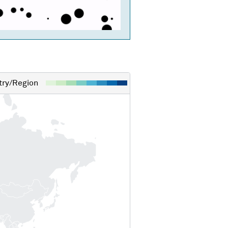
ry/Region