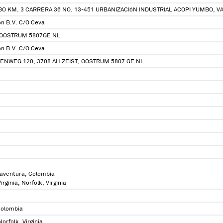
O KM. 3 CARRERA 36 NO. 13-451 URBANIZACIóN INDUSTRIAL ACOPI YUMBO, V
ion B.V. C/O Ceva
 OOSTRUM 5807GE NL
ion B.V. C/O Ceva
NWEG 120, 3708 AH ZEIST, OOSTRUM 5807 GE NL
aventura, Colombia
irginia, Norfolk, Virginia
Colombia
Norfolk, Virginia