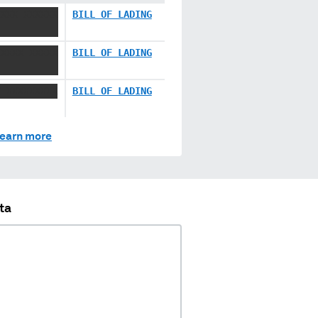
XXXX XXXXXX
BILL OF LADING
XXXXX XXXXX
BILL OF LADING
X XXXXXXXXX
BILL OF LADING
earn more
ta