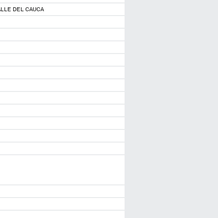
ALLE DEL CAUCA