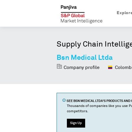
Explor
Supply Chain Intellig
Bsn Medical Ltda
Company profile
Colomb
SEE
BSN MEDICAL LTDA
'S PRODUCTS AND
Thousands of companies like you use Pa
competitors.
Sign Up