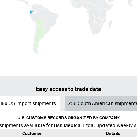
Easy access to trade data
389
US import shipments
256
South American shipment
U.S. CUSTOMS RECORDS ORGANIZED BY COMPANY
shipments available for
Bsn Medical Ltda
, updated weekly s
Customer
Details