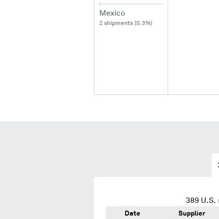
Mexico
2 shipments (0.3%)
389
U.S. 
Date
Supplier