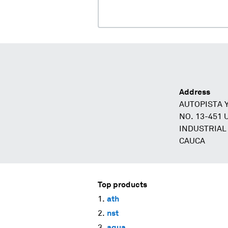
Address
AUTOPISTA 
NO. 13-451
INDUSTRIAL
CAUCA
Top products
ath
nst
aqua