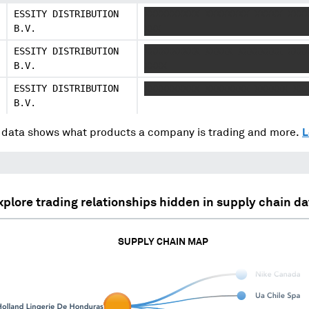
ESSITY DISTRIBUTION
XXXXXXXXXX XXXXXXXX XXXXX XXX
B.V.
XXX
ESSITY DISTRIBUTION
XXXXXXXXXX XXXXX XXXXXXXX XXX
B.V.
XXXX
ESSITY DISTRIBUTION
XXXXXXXXXX XXXXXXXX XXXXXX XX
B.V.
data shows what products a company is trading and more.
L
xplore trading relationships hidden in supply chain da
SUPPLY CHAIN MAP