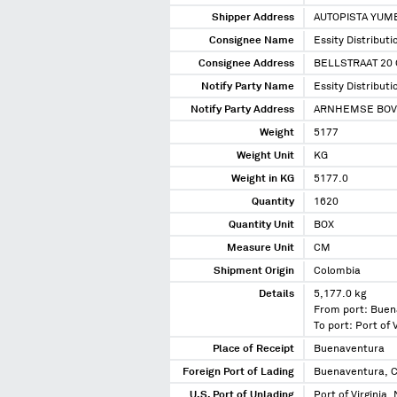
Shipper Address
AUTOPISTA YUMB
Consignee Name
Essity Distribut
Consignee Address
BELLSTRAAT 20
Notify Party Name
Essity Distribut
Notify Party Address
ARNHEMSE BOVE
Weight
5177
Weight Unit
KG
Weight in KG
5177.0
Quantity
1620
Quantity Unit
BOX
Measure Unit
CM
Shipment Origin
Colombia
Details
5,177.0 kg
From port: Buen
To port: Port of V
Place of Receipt
Buenaventura
Foreign Port of Lading
Buenaventura, 
U.S. Port of Unlading
Port of Virginia, 