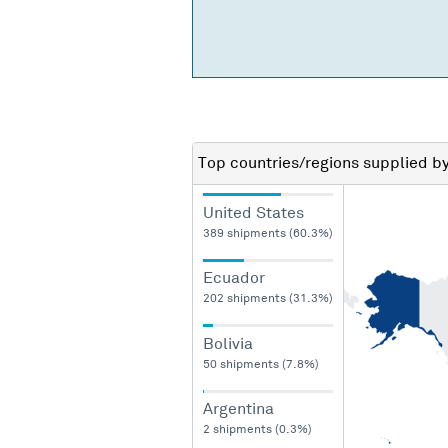
Top countries/regions
supplied b
United States
389 shipments (60.3%)
Ecuador
202 shipments (31.3%)
Bolivia
50 shipments (7.8%)
Argentina
2 shipments (0.3%)