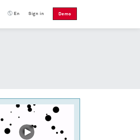
En
Sign in
Demo