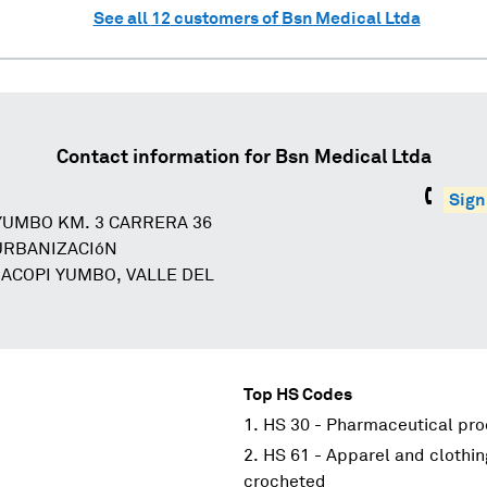
See all
12
customers of
Bsn Medical Ltda
Contact information for
Bsn Medical Ltda
Sign
YUMBO KM. 3 CARRERA 36
 URBANIZACIóN
 ACOPI YUMBO, VALLE DEL
Top HS Codes
HS 30 - Pharmaceutical pr
HS 61 - Apparel and clothin
crocheted