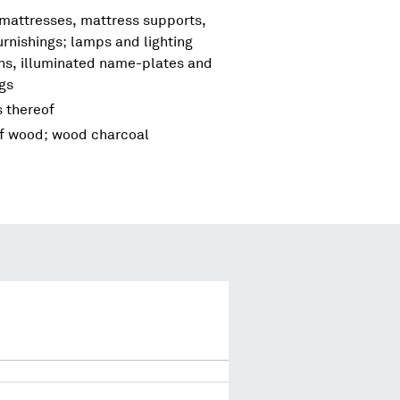
 mattresses, mattress supports,
urnishings; lamps and lighting
igns, illuminated name-plates and
ngs
s thereof
of wood; wood charcoal