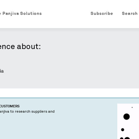
e Panjiva Solutions
Subscribe
Search
ence about:
ia
 CUSTOMERS
njiva to research suppliers and