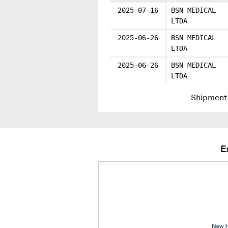
2025-07-16
BSN MEDICAL
LTDA
2025-06-26
BSN MEDICAL
LTDA
2025-06-26
BSN MEDICAL
LTDA
Shipment 
E