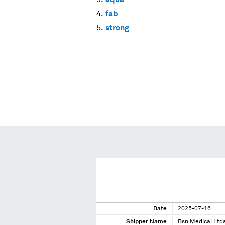
fab
strong
Date
2025-07-16
Shipper Name
Bsn Medical Ltd