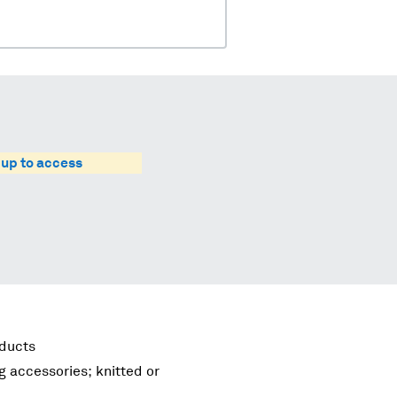
 up to access
oducts
g accessories; knitted or