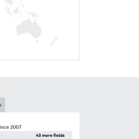
s
ince 2007
43 more fields