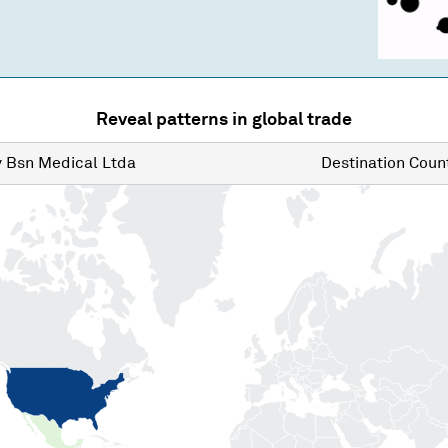
Reveal patterns in global trade
y
Bsn Medical Ltda
Destination
Count