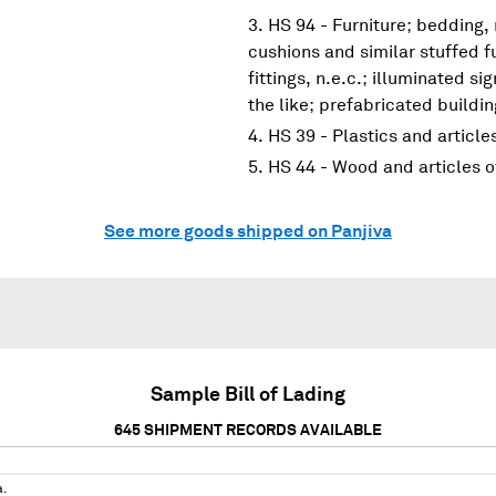
HS 94 - Furniture; bedding,
cushions and similar stuffed f
fittings, n.e.c.; illuminated s
the like; prefabricated buildi
HS 39 - Plastics and article
HS 44 - Wood and articles 
See more goods shipped on Panjiva
Sample Bill of Lading
645
SHIPMENT RECORDS AVAILABLE
a.