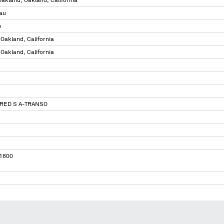
 Oakland, Oakland, California
au
e
 Oakland, California
 Oakland, California
FRED S A-TRANSO
1800