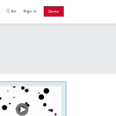
En
Sign in
Demo