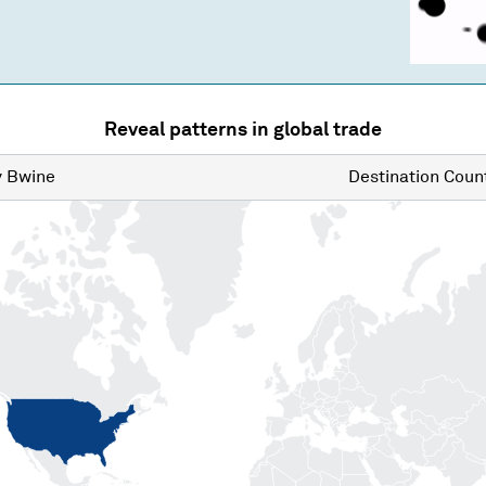
Reveal patterns in global trade
y
Bwine
Destination
Count