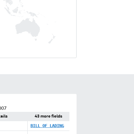
007
ails
43 more fields
BILL OF LADING