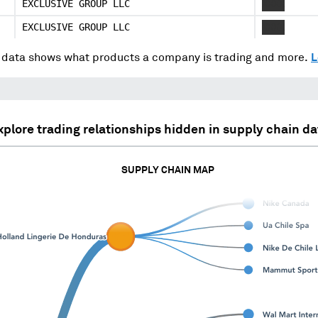
EXCLUSIVE GROUP LLC
XXXX
EXCLUSIVE GROUP LLC
XXXX
data shows what products a company is trading and more.
L
xplore trading relationships hidden in supply chain da
SUPPLY CHAIN MAP