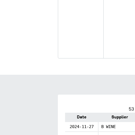
53
Date
Supplier
2024-11-27
B WINE