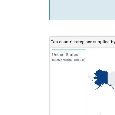
Top countries/regions
supplied b
United States
53 shipments (100.0%)