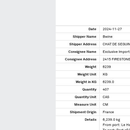
Date
2024-11-27
Shipper Name
Bwine
Shipper Address
CHAT DE SEGUI
Consignee Name
Exclusive Import
Consignee Address
2415 FIRESTONE
Weight
6239
Weight Unit
KG
Weight in KG
6239.0
Quantity
407
Quantity Unit
CAS
Measure Unit
CM
Shipment Origin
France
Details
6,239.0 kg
From port: Le H