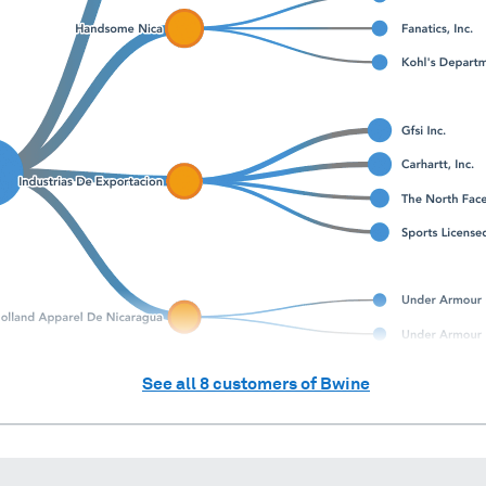
See all
8
customers of
Bwine