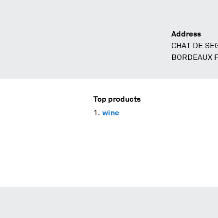
Address
CHAT DE SE
BORDEAUX 
Top products
wine