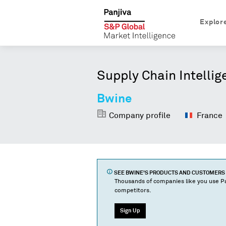
Explor
Supply Chain Intellig
Bwine
Company profile
France
SEE
BWINE
'S PRODUCTS AND CUSTOMERS
Thousands of companies like you use Pa
competitors.
Sign Up