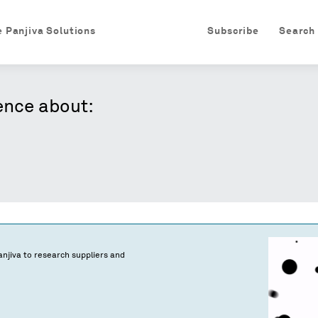
e Panjiva Solutions
Subscribe
Search
ence about:
njiva to research suppliers and