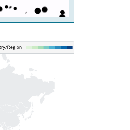
ry/Region