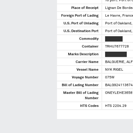
To port: Port of
Place of Receipt
Lignan De Borde
Foreign Port of Lading
Le Havre, Franc
U.S. Port of Unlading
Port of Oakland,
U.S. Destination Port
Port of Oakland,
Commodity
XXXX XXXX
Container
TRHU7677728
Marks Description
XXXXX XXXXX
Carrier Name
BALGUERIE, AL
Vessel Name
NYK RIGEL
Voyage Number
075W
Bill of Lading Number
BALG924113674
Master Bill of Lading
ONEYLEHE3658
Number
HTS Codes
HTS 2204.29