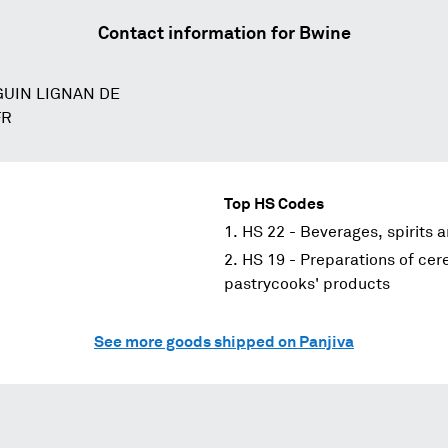
Contact information for
Bwine
GUIN LIGNAN DE
FR
Top HS Codes
HS 22 - Beverages, spirits 
HS 19 - Preparations of cere
pastrycooks' products
See more goods shipped on Panjiva