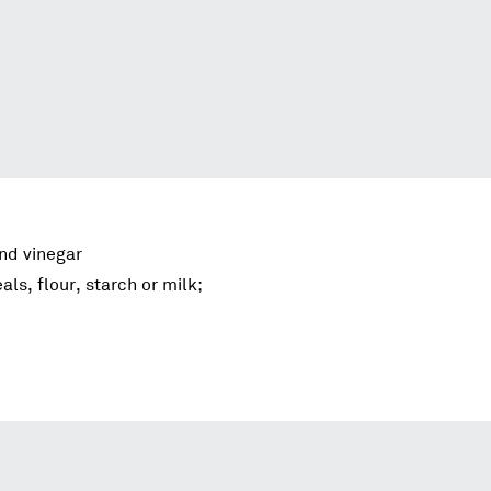
and vinegar
als, flour, starch or milk;