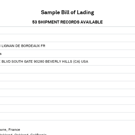
Sample Bill of Lading
53
SHIPMENT RECORDS AVAILABLE
N LIGNAN DE BORDEAUX FR
s
 BLVD SOUTH GATE 90280 BEVERLY HILLS (CA) USA
avre, France