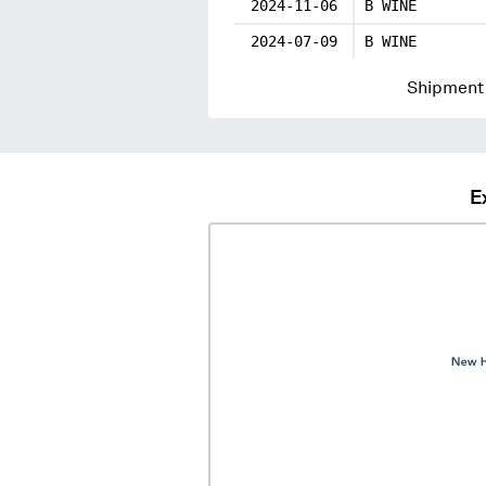
2024-11-06
B WINE
2024-07-09
B WINE
Shipment 
E