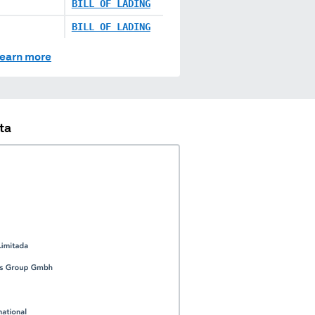
BILL OF LADING
BILL OF LADING
earn more
ta