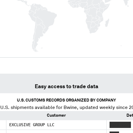
Easy access to trade data
U.S. CUSTOMS RECORDS ORGANIZED BY COMPANY
U.S. shipments available for
Bwine
, updated weekly since 2
Customer
Det
EXCLUSIVE GROUP LLC
XXXX XXXX