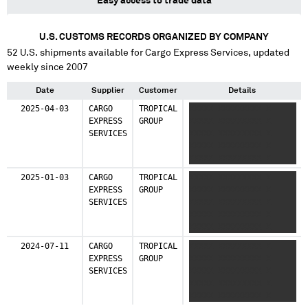
Easy access to trade data
U.S. CUSTOMS RECORDS ORGANIZED BY COMPANY
52
U.S. shipments available for
Cargo Express Services
, updated
weekly since 2007
Date
Supplier
Customer
Details
2025-04-03
CARGO
TROPICAL
XXXXX XXXXXXXXX X
EXPRESS
GROUP
XXXXX XXXXXXXXX X
SERVICES
XXXXX XXXXXXXXX X
XXXXX XXXXXXXXX X
XXXXX XXXXXXXXX X
XXXXX XXXXXXXXX X
2025-01-03
CARGO
TROPICAL
XXXXX XXXXXXXXX X
XXXXX XXXXXXXXX X
EXPRESS
GROUP
XXXXX XXXXXXXXX X
XXXXX XXXXXXXXX X
SERVICES
XXXXX XXXXXXXXX X
XXXXX XXXXXXXXX X
XXXXX XXXXXXXXX X
XXXXX XXXXXXXXX
XXXXX XXXXXXXXX X
XXXXX XXXXXXXXX X
2024-07-11
CARGO
TROPICAL
XXXXX XXXXXXXXX X
XXXXX XXXXXXXXX X
EXPRESS
GROUP
XXXXX XXXXXXXXX X
XXXXX XXXXXXXXX X
SERVICES
XXXXX XXXXXXXXX X
XXXXX XXXXXXXXX X
XXXXX XXXXXXXXX X
XXXXX XXXXXXXXX X
XXXXX XXXXXXXXX X
XXXXX XXXXXXXXX X
XXXXX XXXXXXXXX X