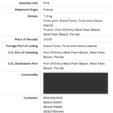
Quantity Unit
PCS
Shipment Origin
France
Details
1.0 kg
From port: Grand Turks, Turks and Caicos
Islands
To port: Port Of Entry-West Palm Beach,
West Palm Beach, Florida
Place of Receipt
24320
Foreign Port of Lading
Grand Turks, Turks and Caicos Islands
U.S. Port of Unlading
Port Of Entry-West Palm Beach, West Palm
Beach, Florida
U.S. Destination Port
Port Of Entry-West Palm Beach, West Palm
Beach, Florida
Commodity
XXXXX XXXXXXXXX XXXXX XXXXXXXXX XXXXX
XXXXXXXXX XXXXX XXXXXXXXX XXXXX
XXXXXXXXX XXXXX XXXXXXXXX XXXXX
XXXXXXXXX XXXXX XXXXXXXXX XXXXX
XXXXXXXXX XXXXX XXXXXXXXX
Container
BSIU2943546
BSIU3194951
BSIU9759680
SEGU7604444