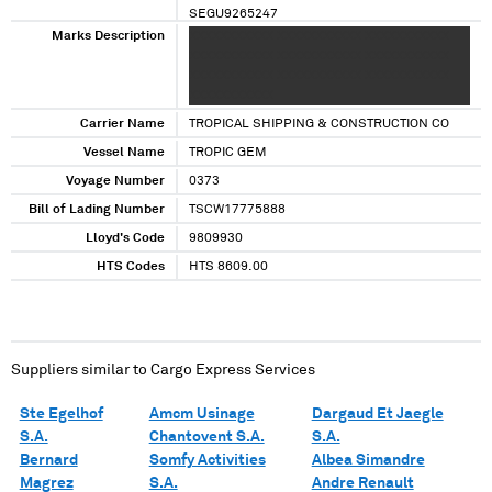
SEGU9265247
TCLU1469114
Marks Description
XXXXXXXXXXX XXXXXXXXXXX XXXXXXXXXXX
TEMU7267859
XXXXXXXXXXX XXXXXXXXXXX XXXXXXXXXXX
TRLU9321360
XXXXXXXXXXX XXXXXXXXXXX XXXXXXXXXXX
TTRU2651956
XXXXXXXXXXX
TTRU7503627
Carrier Name
TROPICAL SHIPPING & CONSTRUCTION CO
Vessel Name
TROPIC GEM
Voyage Number
0373
Bill of Lading Number
TSCW17775888
Lloyd's Code
9809930
HTS Codes
HTS 8609.00
Suppliers similar to
Cargo Express Services
Ste Egelhof
Amcm Usinage
Dargaud Et Jaegle
S.A.
Chantovent S.A.
S.A.
Bernard
Somfy Activities
Albea Simandre
Magrez
S.A.
Andre Renault