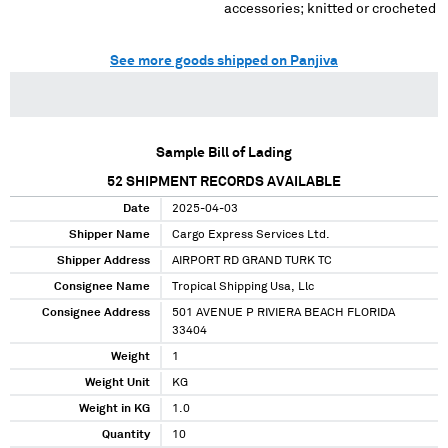
accessories; knitted or crocheted
See more goods shipped on Panjiva
Sample Bill of Lading
52
SHIPMENT RECORDS AVAILABLE
Date
2025-04-03
Shipper Name
Cargo Express Services Ltd.
Shipper Address
AIRPORT RD GRAND TURK TC
Consignee Name
Tropical Shipping Usa, Llc
Consignee Address
501 AVENUE P RIVIERA BEACH FLORIDA
33404
Weight
1
Weight Unit
KG
Weight in KG
1.0
Quantity
10