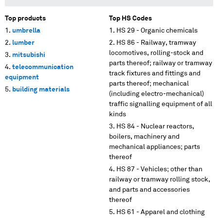
Top products
Top HS Codes
umbrella
HS 29 - Organic chemicals
lumber
HS 86 - Railway, tramway
locomotives, rolling-stock and
mitsubishi
parts thereof; railway or tramway
telecommunication
track fixtures and fittings and
equipment
parts thereof; mechanical
building materials
(including electro-mechanical)
traffic signalling equipment of all
kinds
HS 84 - Nuclear reactors,
boilers, machinery and
mechanical appliances; parts
thereof
HS 87 - Vehicles; other than
railway or tramway rolling stock,
and parts and accessories
thereof
HS 61 - Apparel and clothing