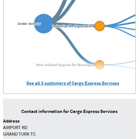
See all
3
customers of
Cargo Express Services
Contact information for
Cargo Express Services
Address
AIRPORT RD
GRAND TURK TC