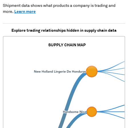
XXXXX XXXXXXXXX X
XXXXX XXXXXXXXX X
Shipment data shows what products a company is trading and
XXXXX XXXXXXXXX X
XXXXX XXXXXXXXX X
more.
Learn more
XXXXX XXXXXXXXX X
XXXXX XXXXXXXXX X
XXXXX XXXXXXXXX X
XXXXX XXXXXXXXX X
XXXXX XXXXXXXXX
XXXXX XXXXXXXXX X
Explore trading relationships hidden in supply chain data
XXXXX XXXXXXXXX X
XXXXX XXXXXXXXX X
XXXXX XXXXXXXXX X
SUPPLY CHAIN MAP
XXXXX XXXXXXXXX X
XXXXX XXXXXXXXX