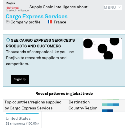
Supply Chain Intelligence about:
MENU
Cargo Express Services
Company profile
France
SEE
CARGO EXPRESS SERVICES
'S
PRODUCTS AND CUSTOMERS
Thousands of companies like you use
Panjiva to research suppliers and
competitors.
Sign Up
Reveal patterns in global trade
Top countries/regions
supplied
Destination
by
Cargo Express Services
Country/Region
United States
52 shipments (100.0%)