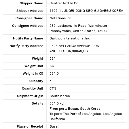
Shipper Name
Central Textile Co
Shipper Address
1105-1 JUNGRI-DONG SEO-GU DAEGU KOREA
Consignee Name
Notations Inc
Consignee Address
539, Jacksonville Road, Warminster,
Pennsylvania, United States, 18974
Notify Party Name
Barthco International Inc
Notify Party Address
9323 BELLANCA AVENUE, LOS
ANGELES,CA,90045,US
Weight
534
Weight Unit
KG
Weight in KG
534.0
Quantity
5
Quantity Unit
CTN
Shipment Origin
South Korea
Details
534.0 kg
From port: Busan, South Korea
To port: The Port of Los Angeles, Los Angeles,
California
Place of Receipt
Busan