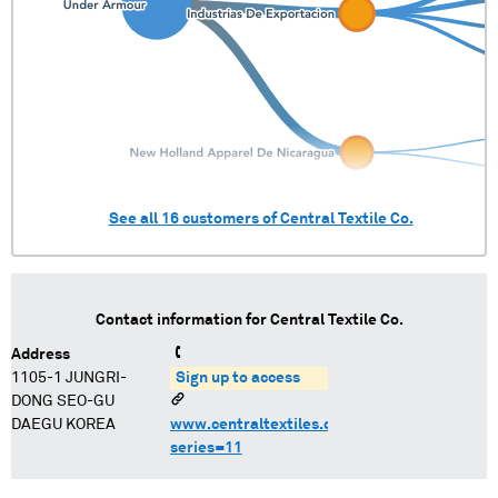
See all
16
customers of
Central Textile Co.
Contact information for
Central Textile Co.
Address
1105-1 JUNGRI-
Sign up to access
DONG SEO-GU
DAEGU KOREA
www.centraltextiles.com/icms/template?
series=11