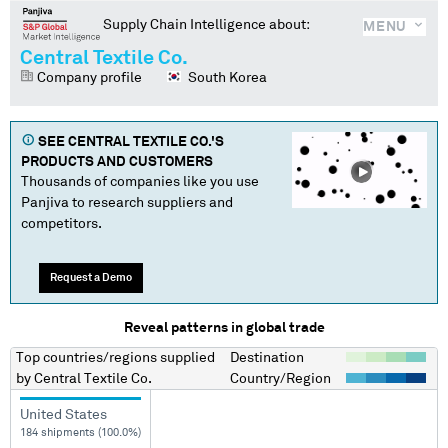
Supply Chain Intelligence about:
MENU
Central Textile Co.
Company profile
South Korea
SEE
CENTRAL TEXTILE CO.
'S
PRODUCTS AND CUSTOMERS
Thousands of companies like you use
Panjiva to research suppliers and
competitors.
Request a Demo
Reveal patterns in global trade
Top countries/regions
supplied
Destination
by
Central Textile Co.
Country/Region
United States
184 shipments (100.0%)