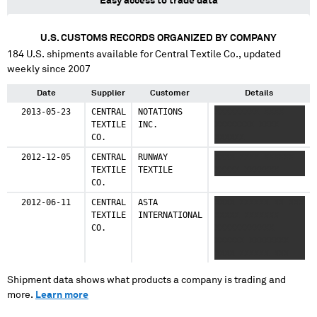
Easy access to trade data
U.S. CUSTOMS RECORDS ORGANIZED BY COMPANY
184
U.S. shipments available for
Central Textile Co.
, updated
weekly since 2007
Date
Supplier
Customer
Details
2013-05-23
CENTRAL
NOTATIONS
XXXXXXXXX XXXX
TEXTILE
INC.
XXXXXXXX XXXX
CO.
XXXXXX
2012-12-05
CENTRAL
RUNWAY
XXXX XXXX XXXXXX
TEXTILE
TEXTILE
XXXXX XXXXXXX
CO.
2012-06-11
CENTRAL
ASTA
XXXX XXXXXX XX XXX
TEXTILE
INTERNATIONAL
XXXXX XXXXXXX
CO.
XXXXXXXXXXXX
XXXXXX XXXXXXXX
XXXX XXXXXX XXX
XXXXXX XXXX
XXXXXXX XXXXXX
Shipment data shows what products a company is trading and
XXXXXX XXXXX
more.
Learn more
XXXXXXX XXXXXXXX
XX XXXXXX XX XXX