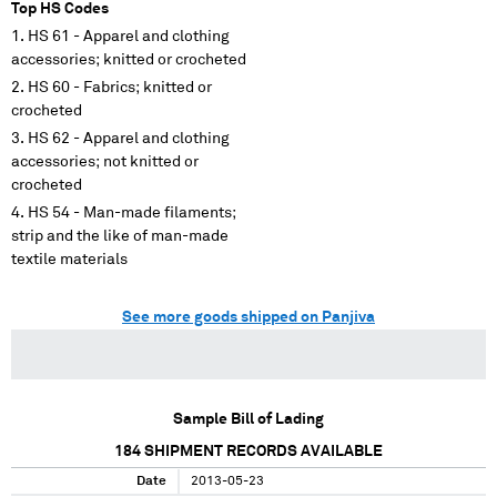
Top HS Codes
HS 61 - Apparel and clothing
accessories; knitted or crocheted
HS 60 - Fabrics; knitted or
crocheted
HS 62 - Apparel and clothing
accessories; not knitted or
crocheted
HS 54 - Man-made filaments;
strip and the like of man-made
textile materials
See more goods shipped on Panjiva
Sample Bill of Lading
184
SHIPMENT RECORDS AVAILABLE
Date
2013-05-23