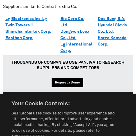
Suppliers similar to
Central Textile Co.
Lg Electronics Inc. Lg
Bio Cera Co.,
Dae Sung S.A.
Twin Towers 1
Ltd.
Hyundai Glovis
Shinwha Intertek Corp.
Dongwon Loex
Co., Ltd.
Easthan Corp.
Co., Ltd.
Korea Kamada
Lg International
Corp.
Corp.
THOUSANDS OF COMPANIES USE PANJIVA TO RESEARCH
SUPPLIERS AND COMPETITORS
Request a Demo
Your Cookie Controls:
English
Español
中文
S&P Global uses cookies to improve user experience and
site performance, offer tailored advertising and enable
social media sharing. By clicking "Accept All", you agree
Terms of Use
Sitemap
Privacy Policy
Cookie Notice
to our use of cookies. For details, please refer to