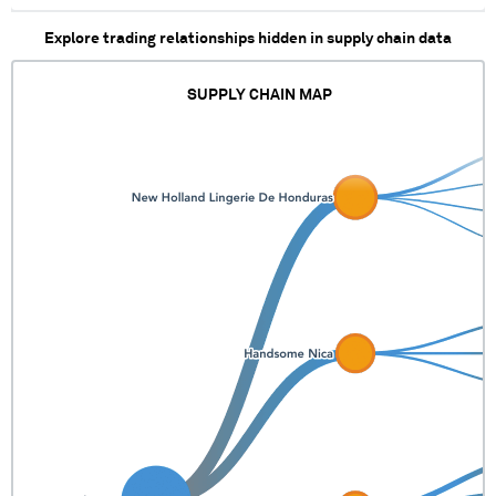
XXXXX XXXXXXX
Explore trading relationships hidden in supply chain data
XXXXXXXXXXXX
XXXXXX XXXXXXXX
XXXX XXXXXX XXXX X
SUPPLY CHAIN MAP
XXXXXXX XXXXXX
XXXXXX XXXXX
XXXXXXX XXXXXXXX
XXXXX