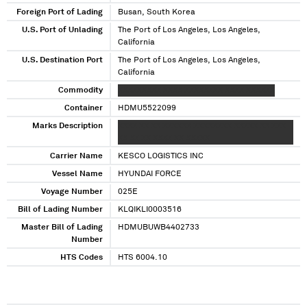
Foreign Port of Lading
Busan, South Korea
U.S. Port of Unlading
The Port of Los Angeles, Los Angeles,
California
U.S. Destination Port
The Port of Los Angeles, Los Angeles,
California
Commodity
XXXXXXXXX XXXX XXXXXXXX XXXX XXXXXX
Container
HDMU5522099
Marks Description
XXXX XX XX XXXXXX XXXXXXXX XXXXX XX XXX
XX XX XX XXXX XX XXXXX
Carrier Name
KESCO LOGISTICS INC
Vessel Name
HYUNDAI FORCE
Voyage Number
025E
Bill of Lading Number
KLQIKLI0003516
Master Bill of Lading
HDMUBUWB4402733
Number
HTS Codes
HTS 6004.10