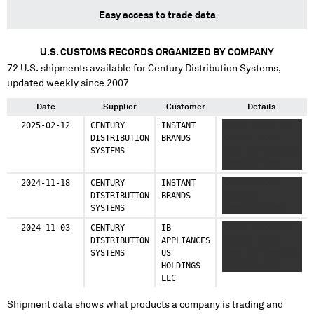
Easy access to trade data
U.S. CUSTOMS RECORDS ORGANIZED BY COMPANY
72
U.S. shipments available for
Century Distribution Systems
,
updated weekly since 2007
Date
Supplier
Customer
Details
2025-02-12
CENTURY
INSTANT
XXXXX XXXXX XX
DISTRIBUTION
BRANDS
XXXXXX XXXXX
SYSTEMS
XXXX XX XXXXXXXX
XXXXXXX XXXX
2024-11-18
CENTURY
INSTANT
XXXXXXX XXXX
DISTRIBUTION
BRANDS
XXXXXXX
SYSTEMS
XXXXXXXXX XXX
2024-11-03
CENTURY
IB
XXXXX XXXXX XX
DISTRIBUTION
APPLIANCES
XXXXXX XXXXX
SYSTEMS
US
XXXX XX XXXXXXXX
HOLDINGS
XXXXXXX XXXX
LLC
Shipment data shows what products a company is trading and