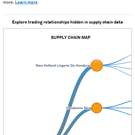
more.
Learn more
Explore trading relationships hidden in supply chain data
SUPPLY CHAIN MAP