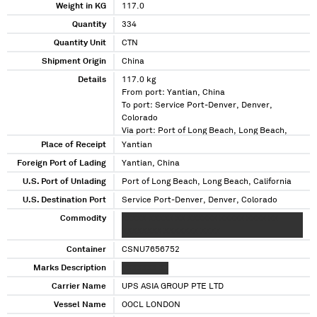
Weight in KG
117.0
Quantity
334
Quantity Unit
CTN
Shipment Origin
China
Details
117.0 kg
From port: Yantian, China
To port: Service Port-Denver, Denver,
Colorado
Via port: Port of Long Beach, Long Beach,
California
Place of Receipt
Yantian
Foreign Port of Lading
Yantian, China
U.S. Port of Unlading
Port of Long Beach, Long Beach, California
U.S. Destination Port
Service Port-Denver, Denver, Colorado
Commodity
XXXXX XXXXX XX XXXXXX XXXXX XXXX XX
XXXXXXXX XXXXXXX XXXX
Container
CSNU7656752
Marks Description
XXXXXXX XX
Carrier Name
UPS ASIA GROUP PTE LTD
Vessel Name
OOCL LONDON