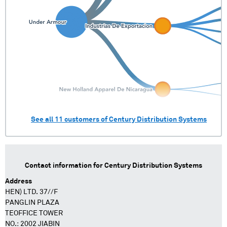
See all
11
customers of
Century Distribution Systems
Contact information for
Century Distribution Systems
Address
HEN) LTD. 37//F
PANGLIN PLAZA
TEOFFICE TOWER
NO.: 2002 JIABIN