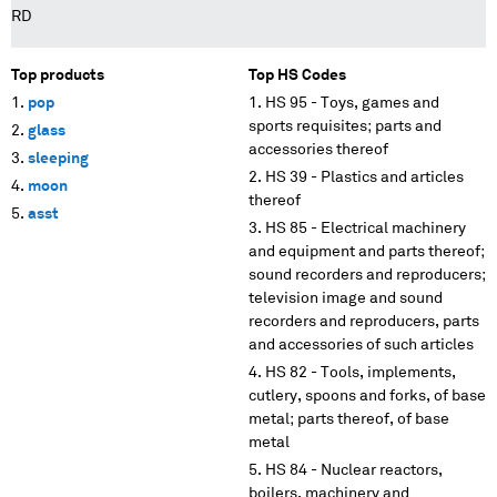
RD
Top products
Top HS Codes
pop
HS 95 - Toys, games and
sports requisites; parts and
glass
accessories thereof
sleeping
HS 39 - Plastics and articles
moon
thereof
asst
HS 85 - Electrical machinery
and equipment and parts thereof;
sound recorders and reproducers;
television image and sound
recorders and reproducers, parts
and accessories of such articles
HS 82 - Tools, implements,
cutlery, spoons and forks, of base
metal; parts thereof, of base
metal
HS 84 - Nuclear reactors,
boilers, machinery and