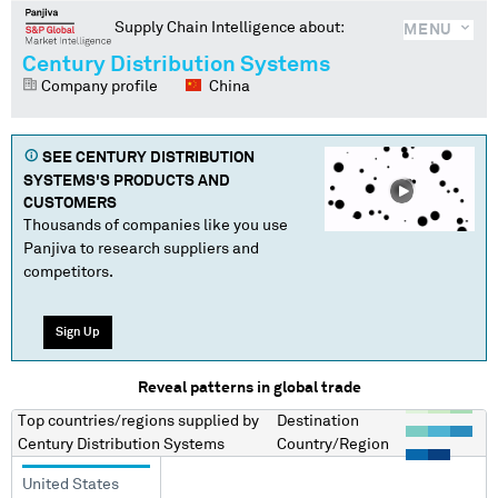
Supply Chain Intelligence about:
MENU
Century Distribution Systems
Company profile
China
SEE
CENTURY DISTRIBUTION
SYSTEMS
'S PRODUCTS AND
CUSTOMERS
Thousands of companies like you use
Panjiva to research suppliers and
competitors.
Sign Up
Reveal patterns in global trade
Top countries/regions
supplied by
Destination
Century Distribution Systems
Country/Region
United States