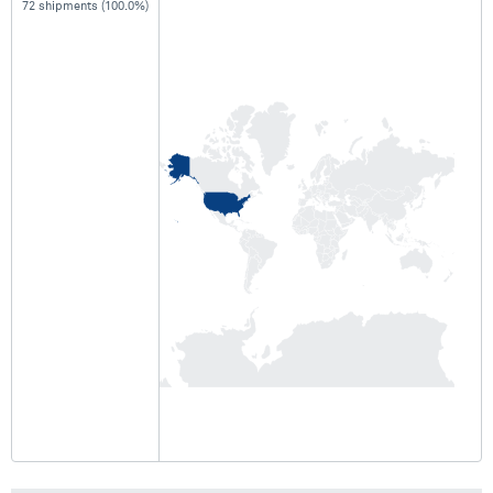
72 shipments (100.0%)