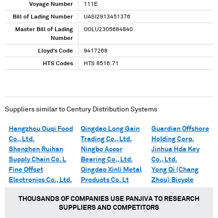
Voyage Number
111E
Bill of Lading Number
UASI2913451376
Master Bill of Lading
OOLU2305684840
Number
Lloyd's Code
9417268
HTS Codes
HTS 8516.71
Suppliers similar to
Century Distribution Systems
Hangzhou Ouqi Food
Qingdao Long Gain
Guardian Offshore
Co., Ltd.
Trading Co., Ltd.
Holding Corp.
Shenzhen Ruihan
Ningbo Accor
Jinhua Hda Key
Supply Chain Co. L
Bearing Co., Ltd.
Co., Ltd.
Fine Offset
Qingdao Xinli Metal
Yong Qi (Chang
Electronics Co., Ltd.
Products Co. Lt
Zhou) Bicycle
THOUSANDS OF COMPANIES USE PANJIVA TO RESEARCH
SUPPLIERS AND COMPETITORS