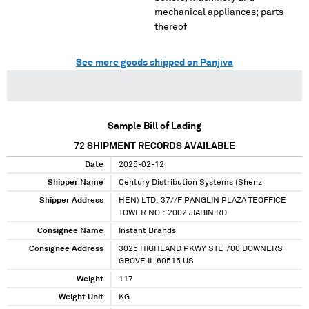
mechanical appliances; parts
thereof
See more goods shipped on Panjiva
Sample Bill of Lading
72
SHIPMENT RECORDS AVAILABLE
Date
2025-02-12
Shipper Name
Century Distribution Systems (Shenz
Shipper Address
HEN) LTD. 37//F PANGLIN PLAZA TEOFFICE
TOWER NO.: 2002 JIABIN RD
Consignee Name
Instant Brands
Consignee Address
3025 HIGHLAND PKWY STE 700 DOWNERS
GROVE IL 60515 US
Weight
117
Weight Unit
KG