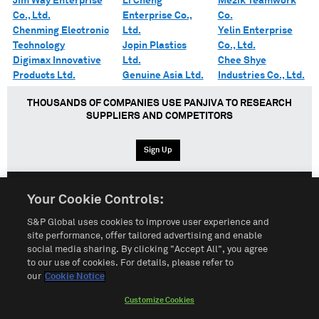
Jim Way Enterprise
Li Cheng
Mezik Teamwork
Co., Ltd.
Enterprise Co.,
Co.
Chenming Electronic
Ltd.
Yelin Enterprise
Technology
Jopin Plastics
Co., Ltd.
Digimax Innovative
Ltd.
Chee Shye
Products Ltd.
Genuine Asia Ltd.
Industries Co., Ltd.
THOUSANDS OF COMPANIES USE PANJIVA TO RESEARCH
SUPPLIERS AND COMPETITORS
Sign Up
Your Cookie Controls:
English
Español
中文
S&P Global uses cookies to improve user experience and
site performance, offer tailored advertising and enable
social media sharing. By clicking "Accept All", you agree
Terms of Use
Sitemap
Privacy Policy
Cookie Notice
to our use of cookies. For details, please refer to
our
Cookie Notice
Customize Cookies
Do Not Sell My Personal Information
Customize Cookies