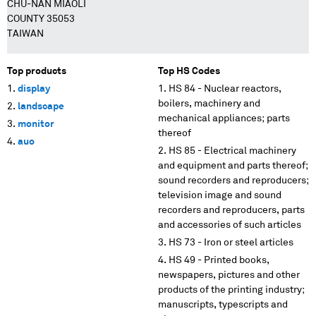
CHU-NAN MIAOLI
COUNTY 35053
TAIWAN
Top products
Top HS Codes
display
HS 84 - Nuclear reactors,
boilers, machinery and
landscape
mechanical appliances; parts
monitor
thereof
auo
HS 85 - Electrical machinery
and equipment and parts thereof;
sound recorders and reproducers;
television image and sound
recorders and reproducers, parts
and accessories of such articles
HS 73 - Iron or steel articles
HS 49 - Printed books,
newspapers, pictures and other
products of the printing industry;
manuscripts, typescripts and