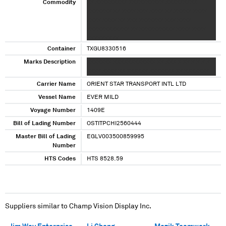
Commodity
XX XXXXXXXXX XXXXXXXXXX XXXXXXXXX
XXXXXXX XX XXXX XXX XXXX XX XXXXX XXXX
XXXX XXXX XX XXX XXXXXXX XXX XXXX
XXXXXXXXXXXX XX XXXXXXXXXX XXXX XXXX
XXXXXXXXX
Container
TXGU8330516
Marks Description
XXXXXXX XXXXXXXXXXXX XX XXX X XX X X X X
XXXX XXXX XX XXXXXX XXXXXXX XX XXXXXXX
Carrier Name
ORIENT STAR TRANSPORT INTL LTD
Vessel Name
EVER MILD
Voyage Number
1409E
Bill of Lading Number
OSTITPCHI2560444
Master Bill of Lading
EGLV003500859995
Number
HTS Codes
HTS 8528.59
Suppliers similar to
Champ Vision Display Inc.