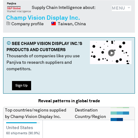
Supply Chain Intelligence about:
MENU
Champ Vision Display Inc.
Company profile
Taiwan, China
SEE
CHAMP VISION DISPLAY INC.
'S
PRODUCTS AND CUSTOMERS
Thousands of companies like you use
Panjiva to research suppliers and
competitors.
Sign Up
Reveal patterns in global trade
Top countries/regions
supplied
Destination
by
Champ Vision Display Inc.
Country/Region
United States
60 shipments (90.9%)