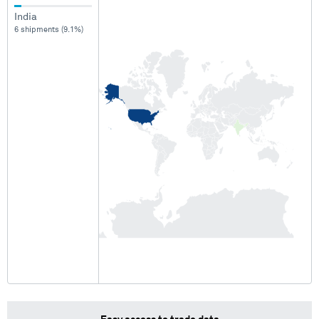
India
6 shipments (9.1%)