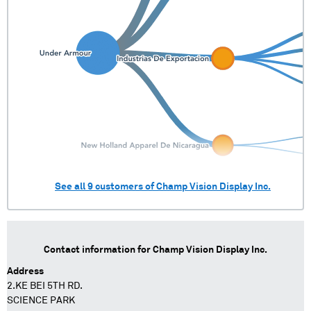
See all
9
customers of
Champ Vision Display Inc.
Contact information for
Champ Vision Display Inc.
Address
2.KE BEI 5TH RD.
SCIENCE PARK