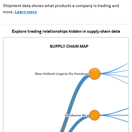
Shipment data shows what products a company is trading and
more.
Learn more
Explore trading relationships hidden in supply chain data
SUPPLY CHAIN MAP