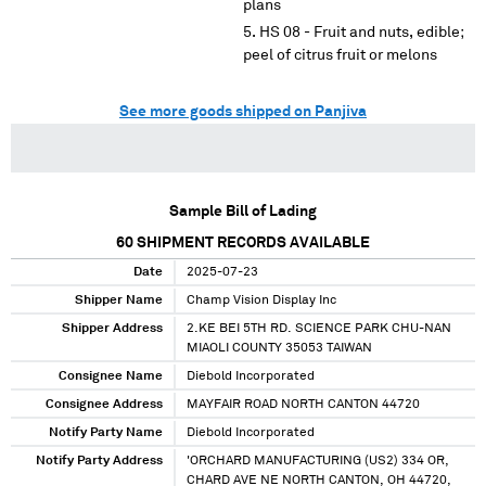
plans
HS 08 - Fruit and nuts, edible;
peel of citrus fruit or melons
See more goods shipped on Panjiva
Sample Bill of Lading
60
SHIPMENT RECORDS AVAILABLE
Date
2025-07-23
Shipper Name
Champ Vision Display Inc
Shipper Address
2.KE BEI 5TH RD. SCIENCE PARK CHU-NAN
MIAOLI COUNTY 35053 TAIWAN
Consignee Name
Diebold Incorporated
Consignee Address
MAYFAIR ROAD NORTH CANTON 44720
Notify Party Name
Diebold Incorporated
Notify Party Address
'ORCHARD MANUFACTURING (US2) 334 OR,
CHARD AVE NE NORTH CANTON, OH 44720,