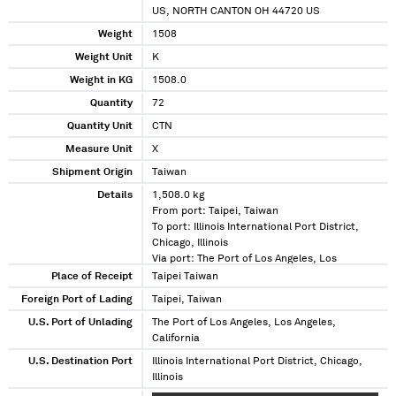
US, NORTH CANTON OH 44720 US
Weight
1508
Weight Unit
K
Weight in KG
1508.0
Quantity
72
Quantity Unit
CTN
Measure Unit
X
Shipment Origin
Taiwan
Details
1,508.0 kg
From port: Taipei, Taiwan
To port: Illinois International Port District,
Chicago, Illinois
Via port: The Port of Los Angeles, Los
Angeles, California
Place of Receipt
Taipei Taiwan
Foreign Port of Lading
Taipei, Taiwan
U.S. Port of Unlading
The Port of Los Angeles, Los Angeles,
California
U.S. Destination Port
Illinois International Port District, Chicago,
Illinois