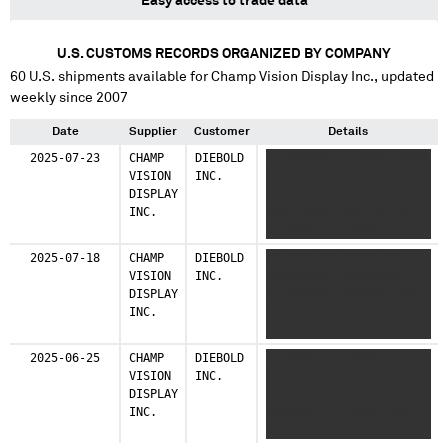
Easy access to trade data
U.S. CUSTOMS RECORDS ORGANIZED BY COMPANY
60
U.S. shipments available for
Champ Vision Display Inc.
, updated
weekly since 2007
Date
Supplier
Customer
Details
2025-07-23
CHAMP
DIEBOLD
XX XXXXXXXXX XXXXXXXXXX
VISION
INC.
XXXXXXXXX XXXXXXX XX
DISPLAY
XXXX XXX XXXX XX XXXXX
INC.
XXXX XXXX XXXX XX XXX
XXXXXXX XXX XXXX
XXXXXXXXXXXX XX
2025-07-18
CHAMP
DIEBOLD
XX XXXX XX XXXXX XX
XXXXXXXXXX XXXX XXXX
VISION
INC.
XXXXXXXXX XXXXXXXXXX
XXXXXXXXX
DISPLAY
XXXXXXXXX XXXXXXX XXXX
INC.
XXXX XXXX XX XXX
XXXXXXX XXX XXXX
XXXXXXXXXXXX XX
2025-06-25
CHAMP
DIEBOLD
XX XXXX XXX XXXX XX X
XXXXXXXXXX XXXX XXXX
VISION
INC.
XXXX XX XXXXXXXXX
XXXXXXXXX
DISPLAY
XXXXXXXXXX XXXXXXXXX
INC.
XXXXXXX X X XXXX XXXX
XX