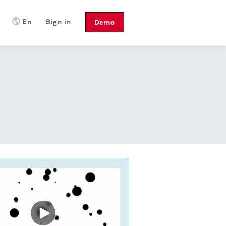
En
Sign in
Demo