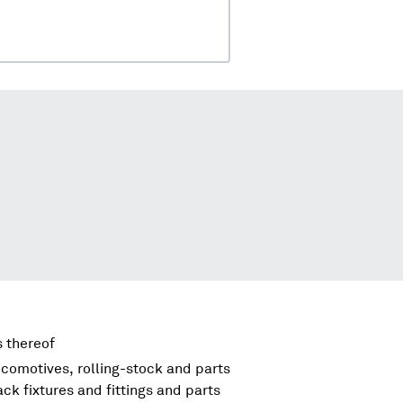
s thereof
comotives, rolling-stock and parts
ck fixtures and fittings and parts