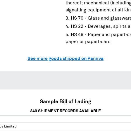
thereof; mechanical (including
signalling equipment of all ki
HS 70 - Glass and glasswar
HS 22 - Beverages, spirits 
HS 48 - Paper and paperboar
paper or paperboard
See more goods shipped on Panjiva
Sample Bill of Lading
349
SHIPMENT RECORDS AVAILABLE
cs Limited