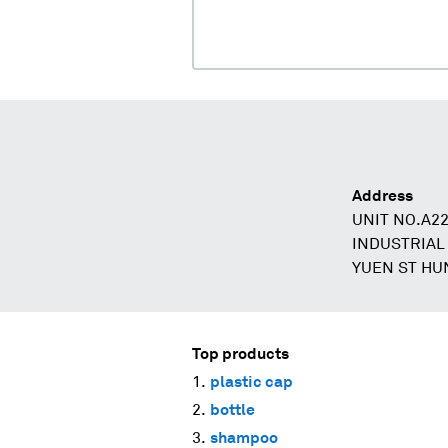
Address
UNIT NO.A2
INDUSTRIAL
YUEN ST H
Top products
plastic cap
bottle
shampoo