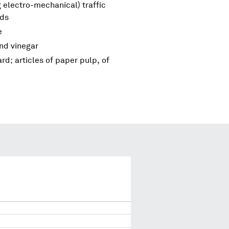
 electro-mechanical) traffic
nds
e
and vinegar
d; articles of paper pulp, of