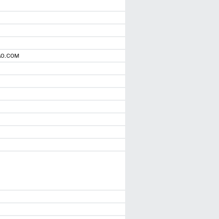
AO.COM