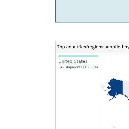
Top countries/regions
supplied b
United States
349 shipments (100.0%)