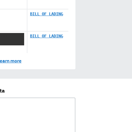
BILL OF LADING
XXXX
BILL OF LADING
earn more
ta