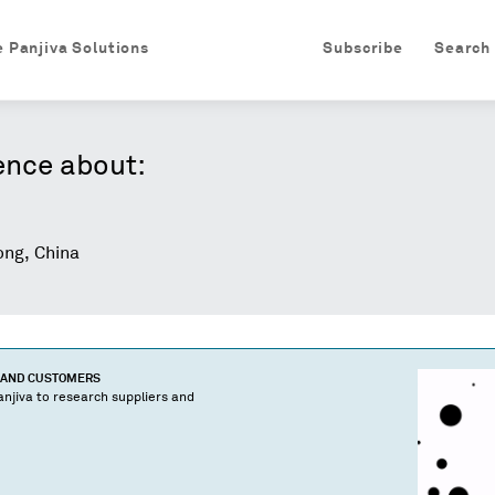
e Panjiva Solutions
Subscribe
Search
ence about:
ng, China
S AND CUSTOMERS
njiva to research suppliers and