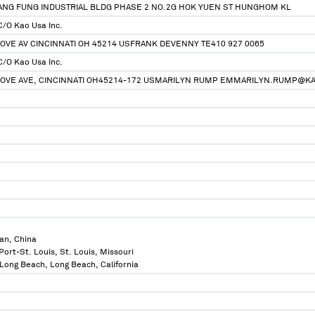
HANG FUNG INDUSTRIAL BLDG PHASE 2 NO.2G HOK YUEN ST HUNGHOM KL
C/O Kao Usa Inc.
OVE AV CINCINNATI OH 45214 USFRANK DEVENNY TE410 927 0065
C/O Kao Usa Inc.
ROVE AVE, CINCINNATI OH45214-172 USMARILYN RUMP EMMARILYN.RUMP@K
an, China
Port-St. Louis, St. Louis, Missouri
f Long Beach, Long Beach, California