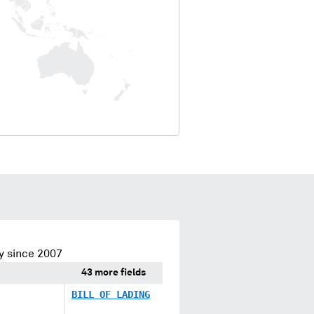
y since 2007
43 more fields
BILL OF LADING