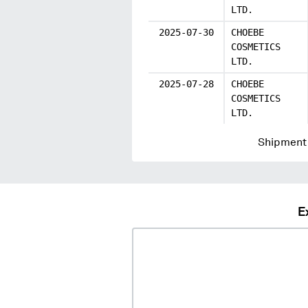
LTD.
2025-07-30
CHOEBE
COSMETICS
LTD.
2025-07-28
CHOEBE
COSMETICS
LTD.
Shipment 
E