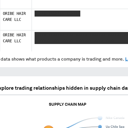
ORIBE HAIR
XXXXX XXXXXXX XXXXXX
CARE LLC
ORIBE HAIR
XXXXX XXXXXXX XXX XXXXX XXXXXXX XXXXXX X
CARE LLC
XXXXXXX XXX XXXXX XXXXXXX XXXX XXXX
data shows what products a company is trading and more.
L
xplore trading relationships hidden in supply chain da
SUPPLY CHAIN MAP