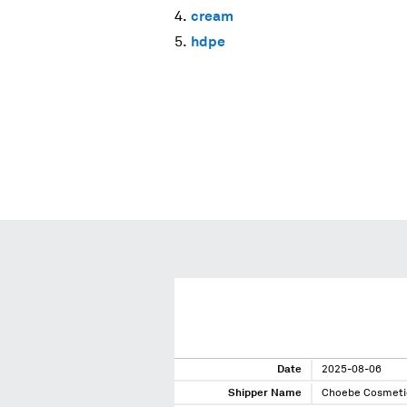
cream
hdpe
Date
2025-08-06
Shipper Name
Choebe Cosmeti