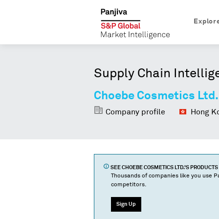
Explor
Supply Chain Intellig
Choebe Cosmetics Ltd.
Company profile
Hong Ko
SEE
CHOEBE COSMETICS LTD.
'S PRODUCT
Thousands of companies like you use Pa
competitors.
Sign Up