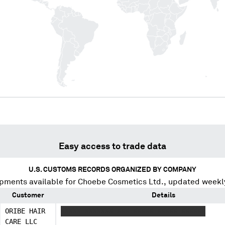
Easy access to trade data
U.S. CUSTOMS RECORDS ORGANIZED BY COMPANY
pments available for
Choebe Cosmetics Ltd.
, updated weekl
Customer
Details
ORIBE HAIR
XXXXX XXXXXXX XXX XXXXX XXXXX XXXXXX
CARE LLC