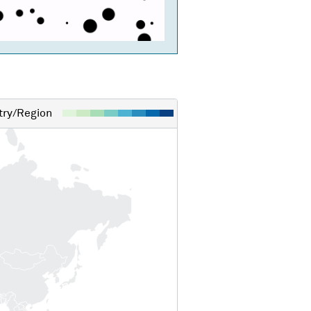
ry/Region