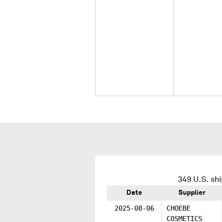
349
U.S. shi
Date
Supplier
2025-08-06
CHOEBE
COSMETICS