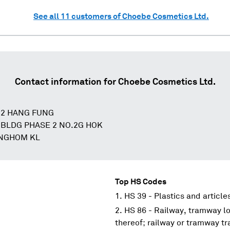
See all
11
customers of
Choebe Cosmetics Ltd.
Contact information for
Choebe Cosmetics Ltd.
22 HANG FUNG
 BLDG PHASE 2 NO.2G HOK
UNGHOM KL
Top HS Codes
HS 39 - Plastics and article
HS 86 - Railway, tramway lo
thereof; railway or tramway tra