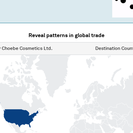
Reveal patterns in global trade
y
Choebe Cosmetics Ltd.
Destination
Count