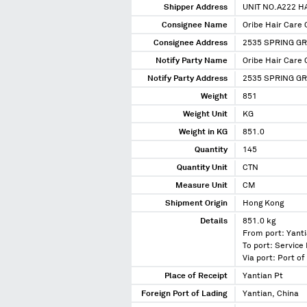
Shipper Address
UNIT NO.A222 
Consignee Name
Oribe Hair Care 
Consignee Address
2535 SPRING GR
Notify Party Name
Oribe Hair Care 
Notify Party Address
2535 SPRING G
Weight
851
Weight Unit
KG
Weight in KG
851.0
Quantity
145
Quantity Unit
CTN
Measure Unit
CM
Shipment Origin
Hong Kong
Details
851.0 kg
From port: Yanti
To port: Service 
Via port: Port o
Place of Receipt
Yantian Pt
Foreign Port of Lading
Yantian, China