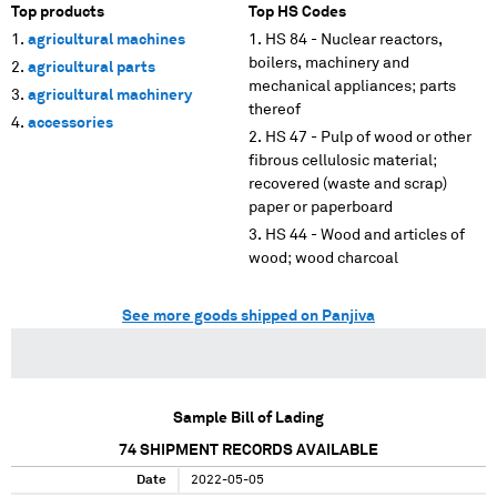
Top products
Top HS Codes
agricultural machines
HS 84 - Nuclear reactors,
boilers, machinery and
agricultural parts
mechanical appliances; parts
agricultural machinery
thereof
accessories
HS 47 - Pulp of wood or other
fibrous cellulosic material;
recovered (waste and scrap)
paper or paperboard
HS 44 - Wood and articles of
wood; wood charcoal
See more goods shipped on Panjiva
Sample Bill of Lading
74
SHIPMENT RECORDS AVAILABLE
Date
2022-05-05