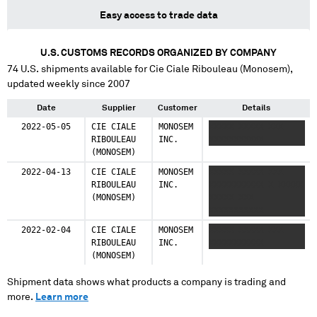
Easy access to trade data
U.S. CUSTOMS RECORDS ORGANIZED BY COMPANY
74
U.S. shipments available for
Cie Ciale Ribouleau (Monosem)
,
updated weekly since 2007
Date
Supplier
Customer
Details
2022-05-05
CIE CIALE
MONOSEM
XXXXX XXXXX XXX
RIBOULEAU
INC.
XXXXXXXXXXX
(MONOSEM)
2022-04-13
CIE CIALE
MONOSEM
XXXXX XXXXX XXX
RIBOULEAU
INC.
XXXXXXXXXXX X XXXXX
(MONOSEM)
XXXXX XXX
XXXXXXXXXXX
2022-02-04
CIE CIALE
MONOSEM
XXXXX XXXXX XXX
RIBOULEAU
INC.
XXXXXXXXXXX
(MONOSEM)
Shipment data shows what products a company is trading and
more.
Learn more