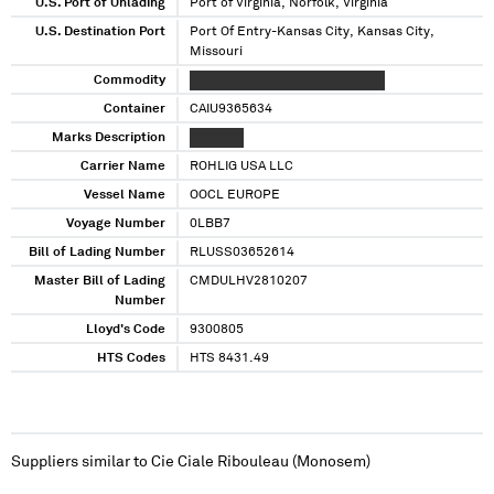
U.S. Port of Unlading
Port of Virginia, Norfolk, Virginia
U.S. Destination Port
Port Of Entry-Kansas City, Kansas City,
Missouri
Commodity
XXXXX XXXXX XXX XXXXXXXXXXX
Container
CAIU9365634
Marks Description
XXXXXXX
Carrier Name
ROHLIG USA LLC
Vessel Name
OOCL EUROPE
Voyage Number
0LBB7
Bill of Lading Number
RLUSS03652614
Master Bill of Lading
CMDULHV2810207
Number
Lloyd's Code
9300805
HTS Codes
HTS 8431.49
Suppliers similar to
Cie Ciale Ribouleau (Monosem)