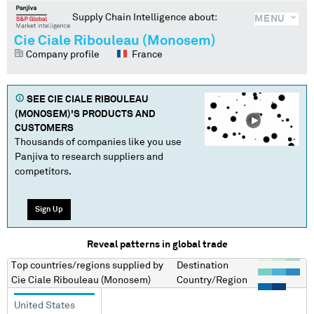
Supply Chain Intelligence about:
MENU
Cie Ciale Ribouleau (Monosem)
Company profile
France
SEE
CIE CIALE RIBOULEAU
(MONOSEM)
'S PRODUCTS AND
CUSTOMERS
Thousands of companies like you use
Panjiva to research suppliers and
competitors.
Sign Up
Reveal patterns in global trade
Top countries/regions
supplied by
Destination
Cie Ciale Ribouleau (Monosem)
Country/Region
United States