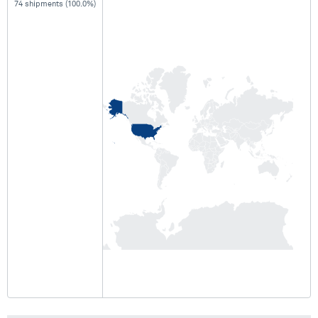
74 shipments (100.0%)