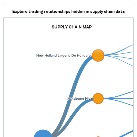
Explore trading relationships hidden in supply chain data
SUPPLY CHAIN MAP