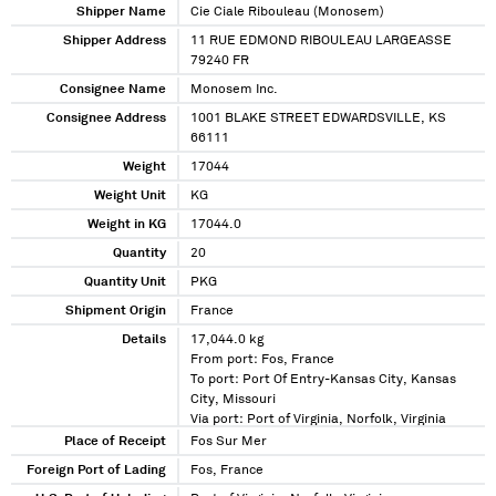
Shipper Name
Cie Ciale Ribouleau (Monosem)
Shipper Address
11 RUE EDMOND RIBOULEAU LARGEASSE
79240 FR
Consignee Name
Monosem Inc.
Consignee Address
1001 BLAKE STREET EDWARDSVILLE, KS
66111
Weight
17044
Weight Unit
KG
Weight in KG
17044.0
Quantity
20
Quantity Unit
PKG
Shipment Origin
France
Details
17,044.0 kg
From port: Fos, France
To port: Port Of Entry-Kansas City, Kansas
City, Missouri
Via port: Port of Virginia, Norfolk, Virginia
Place of Receipt
Fos Sur Mer
Foreign Port of Lading
Fos, France