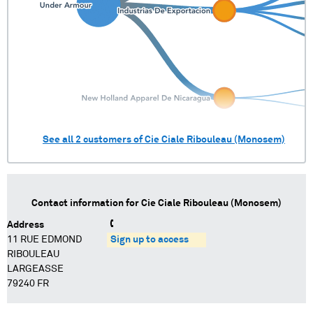
See all
2
customers of
Cie Ciale Ribouleau (Monosem)
Contact information for
Cie Ciale Ribouleau (Monosem)
Address
11 RUE EDMOND
Sign up to access
RIBOULEAU
LARGEASSE
79240 FR