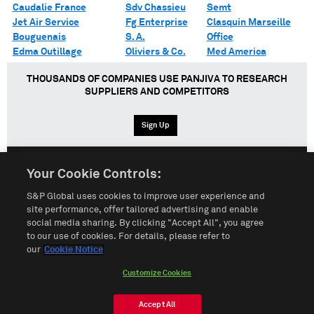
Caudalie France
Sdv Chassieu
Semt
Jet Air Service
Fg Enterprise
Clasquin Marseille
Bouguenais
S. A.
Office
Edma Outillage
Oliviers & Co.
Med America
THOUSANDS OF COMPANIES USE PANJIVA TO RESEARCH
SUPPLIERS AND COMPETITORS
Sign Up
Your Cookie Controls:
English
Español
中文
S&P Global uses cookies to improve user experience and
site performance, offer tailored advertising and enable
social media sharing. By clicking "Accept All", you agree
Terms of Use
Sitemap
Privacy Policy
Cookie Notice
to our use of cookies. For details, please refer to
our
Cookie Notice
Customize Cookies
Do Not Sell My Personal Information
Customize Cookies
© 2026 S&P Global
Accept All