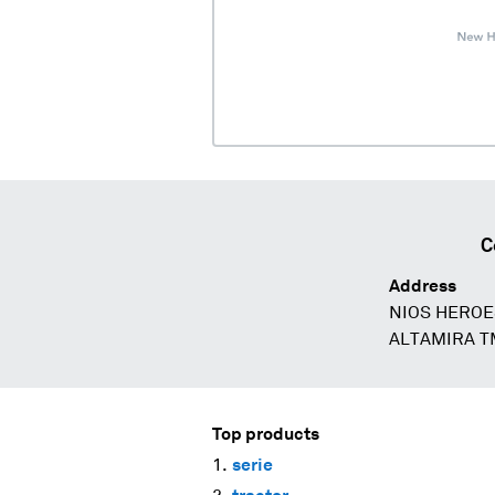
C
Address
NIOS HEROE
ALTAMIRA T
Top products
serie