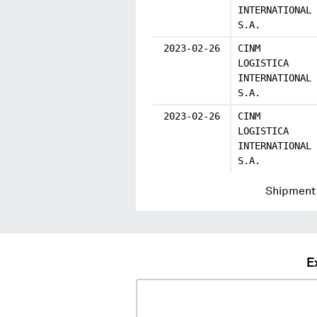
INTERNATIONAL
S.A.
2023-02-26
CINM
LOGISTICA
INTERNATIONAL
S.A.
2023-02-26
CINM
LOGISTICA
INTERNATIONAL
S.A.
Shipment 
E