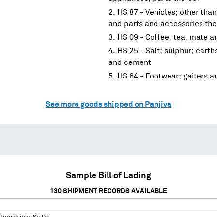
HS 87 - Vehicles; other than
and parts and accessories the
HS 09 - Coffee, tea, mate a
HS 25 - Salt; sulphur; earth
and cement
HS 64 - Footwear; gaiters an
See more goods shipped on Panjiva
Sample Bill of Lading
130
SHIPMENT RECORDS AVAILABLE