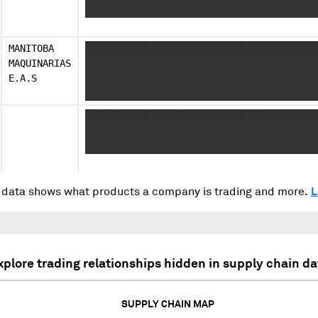
XXX XXXXXXXX XXXXX XXX XX
MANITOBA
XX XX XXXXX XXXX XXXXXXXXXXX X XXXXXXXXXX
MAQUINARIAS
XXXX XXXXX XXXXX XXXXXXXXXXXXXXXXX XX XXX
E.A.S
XXX XX XXX XXXXXX XXX XXXXX XXXXXXXXXXXXX
XXX XXXXXXXX XXXXX XXXXXXX XXXX
XX XX XXXXX XXXX XXXXXXXXXXX X XXXXXXXXXX
XXXX XXXXX XXXXX XXXXXXXXXXXXX XX XXXX XX
XX XXX XXXXXX XXX
data shows what products a company is trading and more.
L
xplore trading relationships hidden in supply chain da
SUPPLY CHAIN MAP