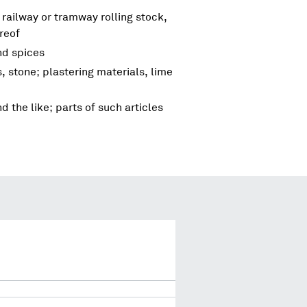
 railway or tramway rolling stock,
reof
nd spices
s, stone; plastering materials, lime
d the like; parts of such articles