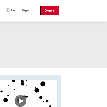
En
Sign in
Demo