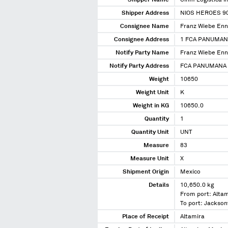
Shipper Name
Cinm Logistica I
Shipper Address
NIOS HEROES 9
Consignee Name
Franz Wiebe Enn
Consignee Address
1 FCA PANUMANA
Notify Party Name
Franz Wiebe Enn
Notify Party Address
FCA PANUMANA V
Weight
10650
Weight Unit
K
Weight in KG
10650.0
Quantity
1
Quantity Unit
UNT
Measure
83
Measure Unit
X
Shipment Origin
Mexico
Details
10,650.0 kg
From port: Alta
To port: Jacksonv
Place of Receipt
Altamira