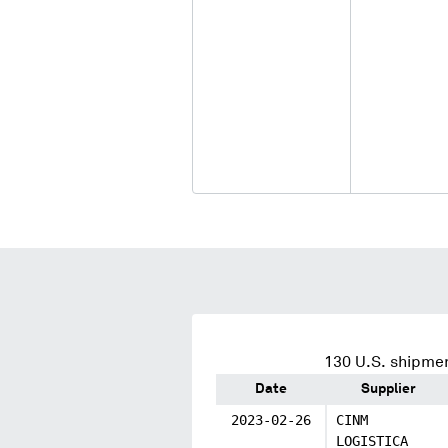
130
U.S. shipmen
Date
Supplier
2023-02-26
CINM
LOGISTICA