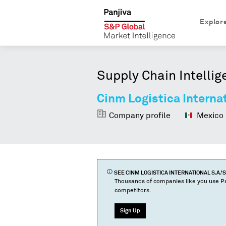
Explor
Supply Chain Intellig
Cinm Logistica Internat
Company profile
Mexico
SEE
CINM LOGISTICA INTERNATIONAL S.A.
'
Thousands of companies like you use Pa
competitors.
Sign Up