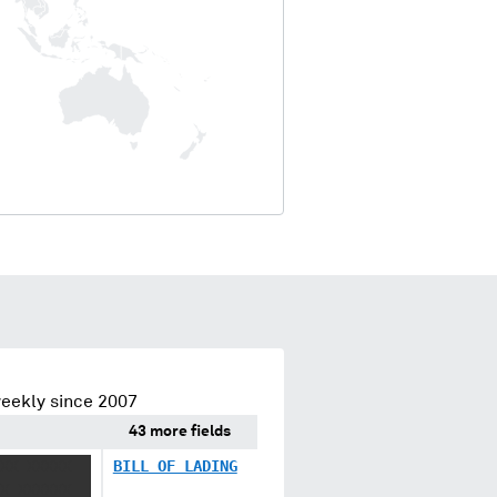
eekly since 2007
43 more fields
XX XXXXX
BILL OF LADING
X XXXXXX