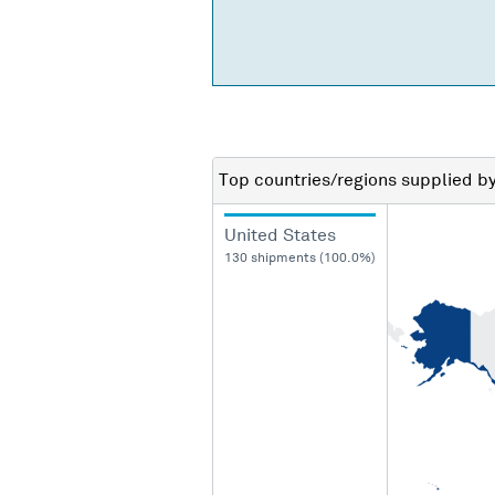
Top countries/regions
supplied b
United States
130 shipments (100.0%)