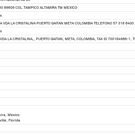
nternacional Sa De
00 89609 COL.TAMPICO ALTAMIRA TM MEXICO
s
 VDA LA CRISTALINA PUERTO GAITAN META COLOMBIA TELEFONO 57 318 6400
s
DA LA CRISTALINA,, PUERTO GAITAN, META, COLOMBIA, TAX ID 700164986-1, TE
mira, Mexico
ille, Florida