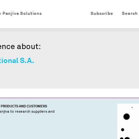
e Panjiva Solutions
Subscribe
Search
ence about:
ional S.A.
S PRODUCTS AND CUSTOMERS
njiva to research suppliers and