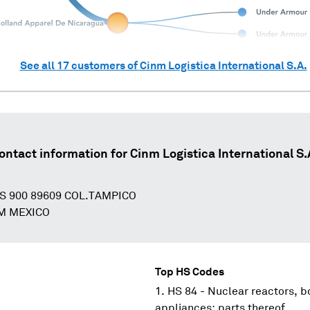
See all
17
customers of
Cinm Logistica International S.A.
ontact information for
Cinm Logistica International S.
S 900 89609 COL.TAMPICO
M MEXICO
Top HS Codes
HS 84 - Nuclear reactors, 
appliances; parts thereof