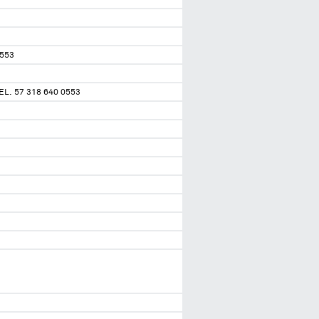
 553
L. 57 318 640 0553