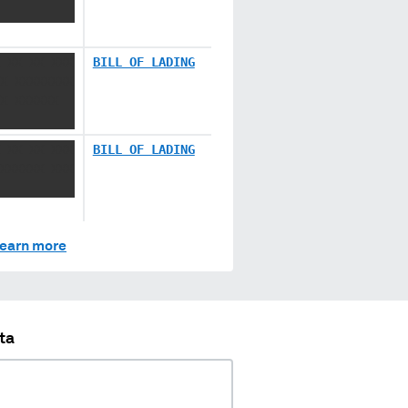
 XX XX XXX
BILL OF LADING
X XXXXXXXX
X XXXXXX
 XX XX XXX
BILL OF LADING
XXXXXX XXX
earn more
ta