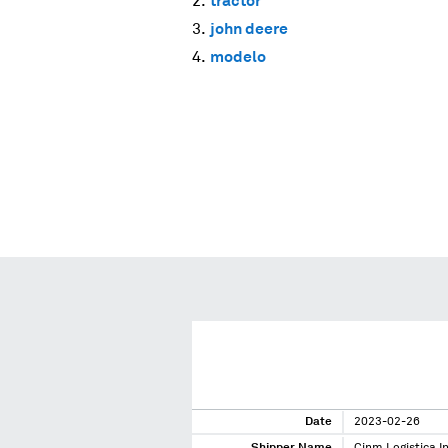
tractor
john deere
modelo
Date
2023-02-26