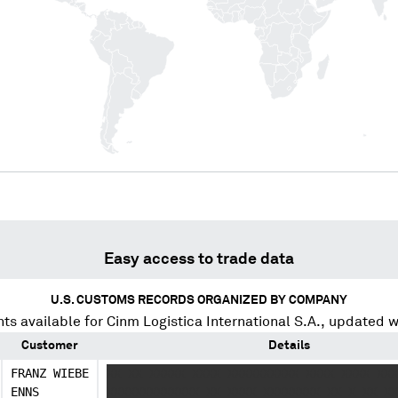
Easy access to trade data
U.S. CUSTOMS RECORDS ORGANIZED BY COMPANY
ts available for
Cinm Logistica International S.A.
, updated w
Customer
Details
FRANZ WIEBE
XX XX XXXXX XXXX XXXXXXXXXX XXXX XXXX XXX
ENNS
XXXXXXXXXXXXX XX XXXX XXXXXXXX XX X XX XX