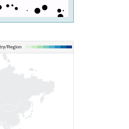
ry/Region