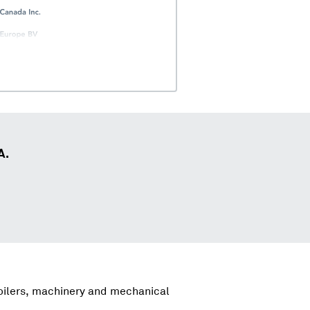
A.
boilers, machinery and mechanical