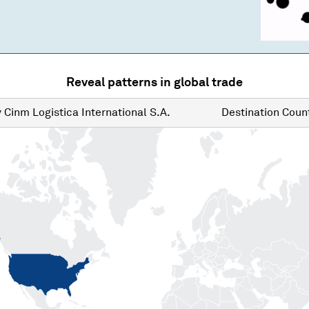
Reveal patterns in global trade
y
Cinm Logistica International S.A.
Destination
Count