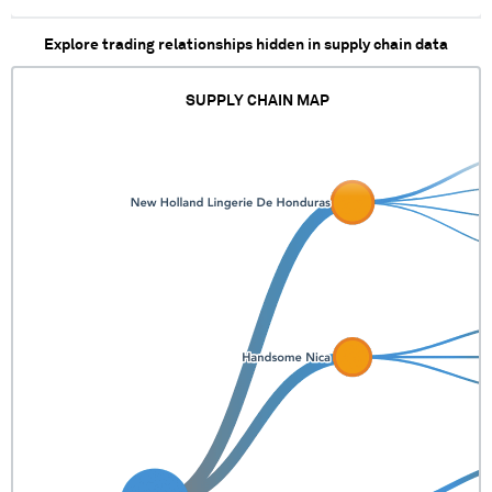
Explore trading relationships hidden in supply chain data
SUPPLY CHAIN MAP