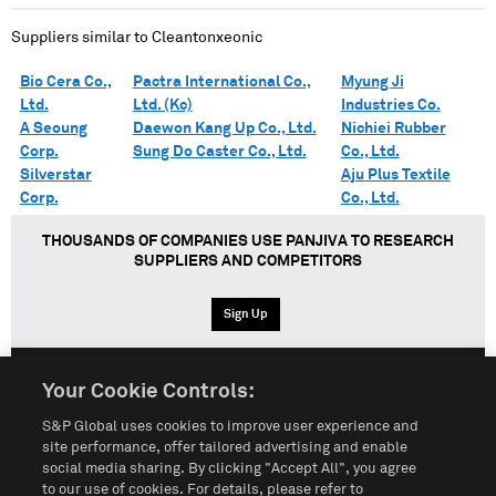
Suppliers similar to
Cleantonxeonic
Bio Cera Co.,
Pactra International Co.,
Myung Ji
Ltd.
Ltd. (Kc)
Industries Co.
A Seoung
Daewon Kang Up Co., Ltd.
Nichiei Rubber
Corp.
Sung Do Caster Co., Ltd.
Co., Ltd.
Silverstar
Aju Plus Textile
Corp.
Co., Ltd.
THOUSANDS OF COMPANIES USE PANJIVA TO RESEARCH
SUPPLIERS AND COMPETITORS
Sign Up
Your Cookie Controls:
English
Español
中文
S&P Global uses cookies to improve user experience and
site performance, offer tailored advertising and enable
social media sharing. By clicking "Accept All", you agree
Terms of Use
Sitemap
Privacy Policy
Cookie Notice
to our use of cookies. For details, please refer to