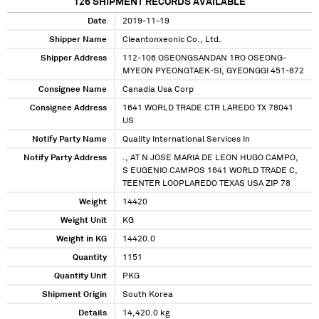
126
SHIPMENT RECORDS AVAILABLE
Date
2019-11-19
Shipper Name
Cleantonxeonic Co., Ltd.
Shipper Address
112-106 OSEONGSANDAN 1RO OSEONG-
MYEON PYEONGTAEK-SI, GYEONGGI 451-872
Consignee Name
Canadia Usa Corp
Consignee Address
1641 WORLD TRADE CTR LAREDO TX 78041
US
Notify Party Name
Quality International Services In
Notify Party Address
., AT N JOSE MARIA DE LEON HUGO CAMPO,
S EUGENIO CAMPOS 1641 WORLD TRADE C,
TEENTER LOOPLAREDO TEXAS USA ZIP 78
Weight
14420
Weight Unit
KG
Weight in KG
14420.0
Quantity
1151
Quantity Unit
PKG
Shipment Origin
South Korea
Details
14,420.0 kg