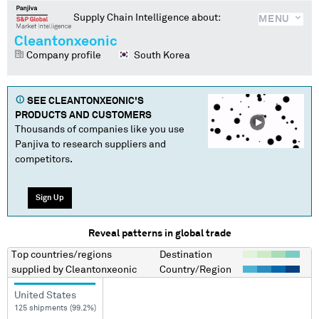
Supply Chain Intelligence about:
MENU
Cleantonxeonic
Company profile
South Korea
SEE
CLEANTONXEONIC
'S
PRODUCTS AND CUSTOMERS
Thousands of companies like you use
Panjiva to research suppliers and
competitors.
Sign Up
Reveal patterns in global trade
Top countries/regions
Destination
supplied by
Cleantonxeonic
Country/Region
United States
125 shipments (99.2%)