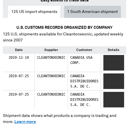
Easy access to trade data
125
US import shipments
1
South American shipment
U.S. CUSTOMS RECORDS ORGANIZED BY COMPANY
125
U.S. shipments available for
Cleantonxeonic
, updated weekly
since 2007
Date
Supplier
Customer
Details
2019-11-19
CLEANTONXEONIC
CANADIA USA
XXXXXXX
CORP.
XXXXXXXX
XXXXXXXXXX
2019-07-25
CLEANTONXEONIC
CANADIA
XXXXXXX
DISTRIBUIDORES
XXXXXXXX
S.A. DE C.
XXXXXXXXXX
2019-07-25
CLEANTONXEONIC
CANADIA
XXXXXXX
DISTRIBUIDORES
XXXXXXXX
S.A. DE C.
XXXXXXXXXX
Shipment data shows what products a company is trading and
more.
Learn more