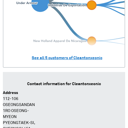
See all
5
customers of
Cleantonxeonic
Contact information for
Cleantonxeonic
Address
112-106
OSEONGSANDAN
1RO OSEONG-
MYEON
PYEONGTAEK-SI,