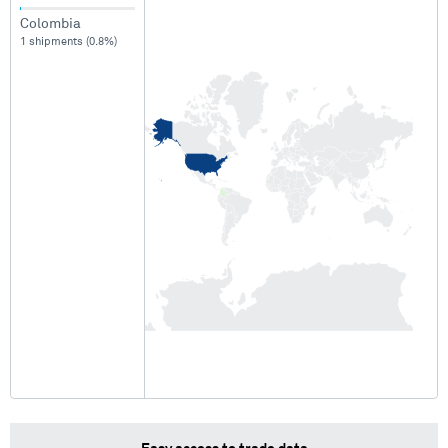
Colombia
1 shipments (0.8%)