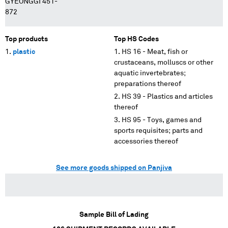
GYEONGGI 451-
872
Top products
Top HS Codes
plastic
HS 16 - Meat, fish or
crustaceans, molluscs or other
aquatic invertebrates;
preparations thereof
HS 39 - Plastics and articles
thereof
HS 95 - Toys, games and
sports requisites; parts and
accessories thereof
See more goods shipped on Panjiva
Sample Bill of Lading