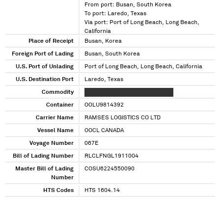
From port: Busan, South Korea
To port: Laredo, Texas
Via port: Port of Long Beach, Long Beach,
California
Place of Receipt
Busan, Korea
Foreign Port of Lading
Busan, South Korea
U.S. Port of Unlading
Port of Long Beach, Long Beach, California
U.S. Destination Port
Laredo, Texas
Commodity
XXXXXXX XXXXXXXX XXXXXXXXXX
Container
OOLU9814392
Carrier Name
RAMSES LOGISTICS CO LTD
Vessel Name
OOCL CANADA
Voyage Number
067E
Bill of Lading Number
RLCLFNGL1911004
Master Bill of Lading
COSU6224550090
Number
HTS Codes
HTS 1604.14