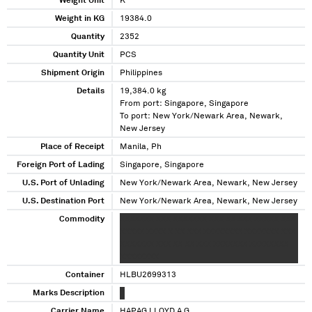
Weight Unit
K
Weight in KG
19384.0
Quantity
2352
Quantity Unit
PCS
Shipment Origin
Philippines
Details
19,384.0 kg
From port: Singapore, Singapore
To port: New York/Newark Area, Newark,
New Jersey
Place of Receipt
Manila, Ph
Foreign Port of Lading
Singapore, Singapore
U.S. Port of Unlading
New York/Newark Area, Newark, New Jersey
U.S. Destination Port
New York/Newark Area, Newark, New Jersey
Commodity
XXXXXXX XXX XXXXXXX XXX XX XXX XXXXX XXX
XXXXX XXXX X XX XXX XXXXXXXX XXXXXXX XXX
XXXXXXX XXX XX XX XXX XXXXXXX XXXXXXXX
XXXXXXXX
Container
HLBU2699313
Marks Description
X
Carrier Name
HAPAG LLOYD A G