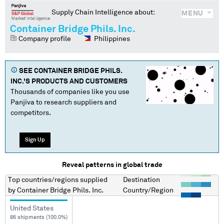
Supply Chain Intelligence about:
MENU
Container Bridge Phils. Inc.
Company profile
Philippines
SEE
CONTAINER BRIDGE PHILS.
INC.
'S PRODUCTS AND CUSTOMERS
Thousands of companies like you use
Panjiva to research suppliers and
competitors.
Sign Up
Reveal patterns in global trade
Top countries/regions
supplied
Destination
by
Container Bridge Phils. Inc.
Country/Region
United States
86 shipments (100.0%)