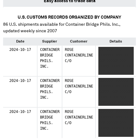
Easy access to trade data
U.S. CUSTOMS RECORDS ORGANIZED BY COMPANY
86
U.S. shipments available for
Container Bridge Phils. Inc.
,
updated weekly since 2007
Date
Supplier
Customer
Details
2024-10-17
CONTAINER
ROSE
XXXXXXX XXX
BRIDGE
CONTAINERLINE
XXXXXXX XXX XX
PHILS.
C/O
XXX XXXXX XXX
INC.
XXXXX XXXX X XX
XXX XXXXXXXX
XXXXXXX XXX
2024-10-17
CONTAINER
ROSE
XXXXXXX XXXXXX
XXXXXXX XXX XX
BRIDGE
CONTAINERLINE
XXXXXXX XX XXX
XX XXX XXXXXXX
PHILS.
C/O
XXXXX XXX XXXXX
XXXXXXXX
INC.
XXXX X XX XXX
XXXXXXXX
XXXXXXXX XXXXXXX
XXXXXX XXXXXXX
2024-10-17
CONTAINER
ROSE
XXXXXXX XXXXXX
XXX XX XX XXX
BRIDGE
CONTAINERLINE
XXXXXXX XXX XX
XXXXXXX XXXXXXXX
PHILS.
C/O
XXX XXXXX XXX
XXXXXXXX
INC.
XXXXX XXXX X XX
XXX XXXXXXXX