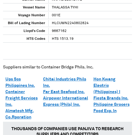
Vessel Name
THALASSA TYHI
Voyage Number
001E
Bill of Lading Number
HLCUMN2240802824
Lloyd's Code
9667162
HTS Codes
HTS 1513.19
Suppliers similar to
Container Bridge Phils. Inc.
Ups Scs
Chitai Industries Phils
Hon Kwang
Philippines Inc.
Inc.
Electric
Container
Far East Seafood Inc.
(Philippines) I
Freight Services
Airpower International
Fiesta Brands Inc.
Inc.
Express (Phils) Inc.
Philippine Grocers
Almatech Mfg.
Food Exp. In
Co.Rporation
THOUSANDS OF COMPANIES USE PANJIVA TO RESEARCH
SUPPLIERS AND COMPETITORS