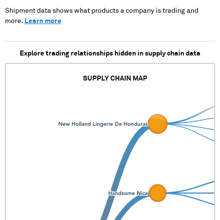
XXXXXXX XXXXXX
XXXXXXX XXX XX
Shipment data shows what products a company is trading and
XX XXX XXXXXXX
more.
Learn more
XXXXXXXX
XXXXXXXX
Explore trading relationships hidden in supply chain data
SUPPLY CHAIN MAP