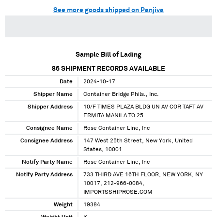
See more goods shipped on Panjiva
Sample Bill of Lading
86
SHIPMENT RECORDS AVAILABLE
Date
2024-10-17
Shipper Name
Container Bridge Phils., Inc.
Shipper Address
10/F TIMES PLAZA BLDG UN AV COR TAFT AV
ERMITA MANILA TO 25
Consignee Name
Rose Container Line, Inc
Consignee Address
147 West 25th Street, New York, United
States, 10001
Notify Party Name
Rose Container Line, Inc
Notify Party Address
733 THIRD AVE 16TH FLOOR, NEW YORK, NY
10017, 212-966-0084,
IMPORTSSHIPROSE.COM
Weight
19384