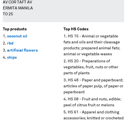
AV COR TAFT AV
ERMITA MANILA
TO 25
Top products
Top HS Codes
coconut oil
HS 15 - Animal or vegetable
fats and oils and their cleavage
rbd
products; prepared animal fats;
artificial flowers
animal or vegetable waxes
chips
HS 20 - Preparations of
vegetables, fruit, nuts or other
parts of plants
HS 48 - Paper and paperboard;
articles of paper pulp, of paper or
paperboard
HS 08 - Fruit and nuts, edible;
peel of citrus fruit or melons
HS 61 - Apparel and clothing
accessories; knitted or crocheted