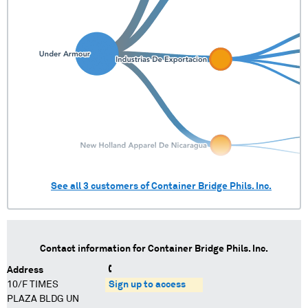
See all
3
customers of
Container Bridge Phils. Inc.
Contact information for
Container Bridge Phils. Inc.
Address
10/F TIMES
Sign up to access
PLAZA BLDG UN