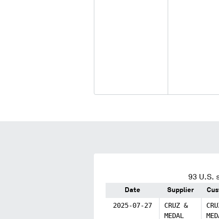
93
U.S. 
Date
Supplier
Cus
2025-07-27
CRUZ &
CRU
MEDAL
MED