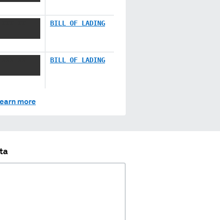
 XXX XX
BILL OF LADING
 XXX XX
BILL OF LADING
earn more
ta