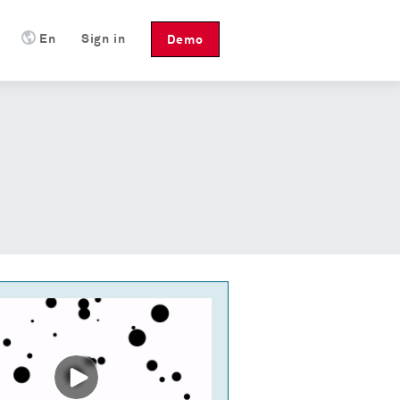
En
Sign in
Demo