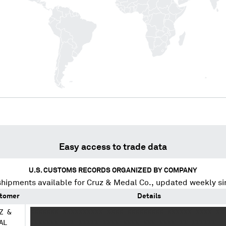
Easy access to trade data
U.S. CUSTOMS RECORDS ORGANIZED BY COMPANY
shipments available for
Cruz & Medal Co.
, updated weekly s
tomer
Details
Z &
XXXXXXX XXXXXXXXXX XXXX XXXXXXXXX XXXXXX XXXX XX
AL
XXXXXXX XXX XXXXX XXXX XXXX XXX XXXX XX XXXXXX