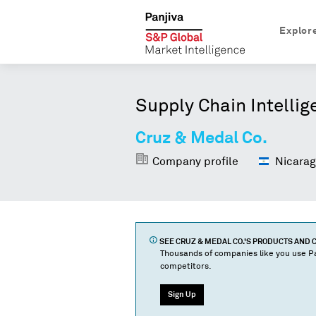
Explor
Supply Chain Intellig
Cruz & Medal Co.
Company profile
Nicarag
SEE
CRUZ & MEDAL CO.
'S PRODUCTS AND
Thousands of companies like you use Pa
competitors.
Sign Up