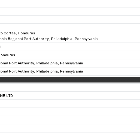
to Cortes, Honduras
lphia Regional Port Authority, Philadelphia, Pennsylvania
i
Honduras
ional Port Authority, Philadelphia, Pennsylvania
ional Port Authority, Philadelphia, Pennsylvania
XXXX XXXX XXXXXXXXX XXXXXX XXXX XX XXX XX XXXXXXX XXX XXXXX XXXX XXXX X
NE LTD