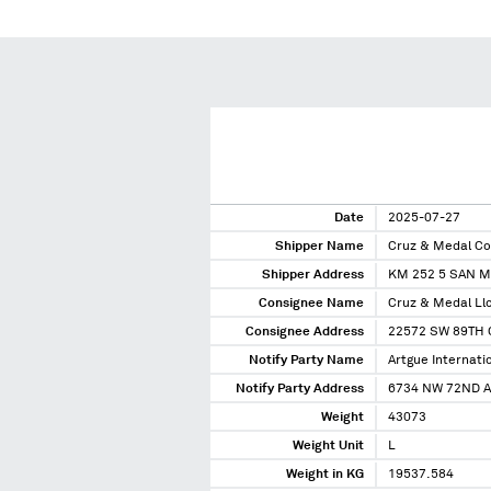
Date
2025-07-27
Shipper Name
Cruz & Medal C
Shipper Address
KM 252 5 SAN M
Consignee Name
Cruz & Medal Ll
Consignee Address
22572 SW 89TH 
Notify Party Name
Artgue Internatio
Notify Party Address
6734 NW 72ND A
Weight
43073
Weight Unit
L
Weight in KG
19537.584