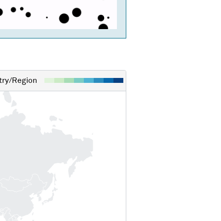
ry/Region