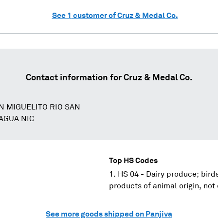
See
1
customer of
Cruz & Medal Co.
Contact information for
Cruz & Medal Co.
N MIGUELITO RIO SAN
AGUA NIC
Top HS Codes
HS 04 - Dairy produce; birds
products of animal origin, not
See more goods shipped on Panjiva