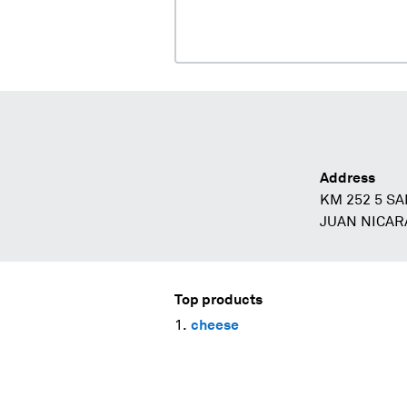
Address
KM 252 5 SA
JUAN NICAR
Top products
cheese