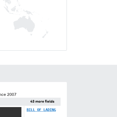
ince 2007
43 more fields
 XXX XX
BILL OF LADING