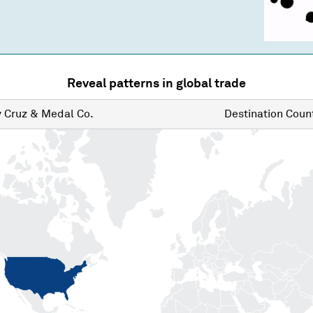
Reveal patterns in global trade
y
Cruz & Medal Co.
Destination
Count