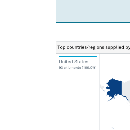
Top countries/regions
supplied b
United States
93 shipments (100.0%)