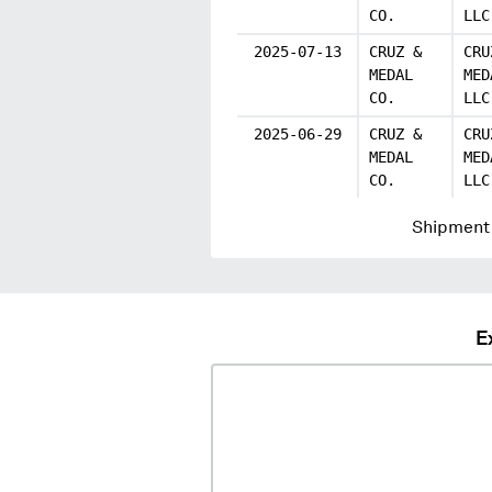
CO.
LLC
2025-07-13
CRUZ &
CRU
MEDAL
MED
CO.
LLC
2025-06-29
CRUZ &
CRU
MEDAL
MED
CO.
LLC
Shipment 
E