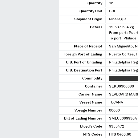
Quantity
16
Quantity Unit
BDL
Shipment Origin
Nicaragua
Details
19,537.584 kg
From port: Puer
To port: Philade
Place of Receipt
San Miguelito, N
Foreign Port of Lading
Puerto Cortes, 
U.S. Port of Unlading
Philadelphia Reg
U.S. Destination Port
Philadelphia Reg
Commodity
XXXXXXX XXXXXX
Container
SEKU9366680
Carrier Name
SEABOARD MARI
Vessel Name
TUCANA
Voyage Number
00006
Bill of Lading Number
SMLU8669930A
Lloyd's Code
9355472
HTS Codes
HTS 0406.90