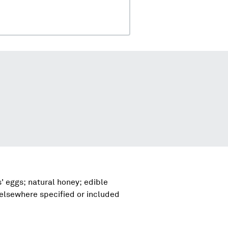
' eggs; natural honey; edible
 elsewhere specified or included