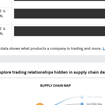
Z &
XXXXXXX XXXXXXXXXX XXXX XXXXXXXXX XXXXXX XXXX XX
AL
XXXXXXX XXX XXXXX XXXX XXXX XXX XXXX XX XXXXXX
Z &
XXXXXXX XXXXXXXXXX XXXX XXXXXXXXX XXXXXX XXXX XX
AL
XXXXXXX XXX XXXXX XXXX XXXX XXX XXXX XX XXXXXX
data shows what products a company is trading and more.
L
xplore trading relationships hidden in supply chain da
SUPPLY CHAIN MAP