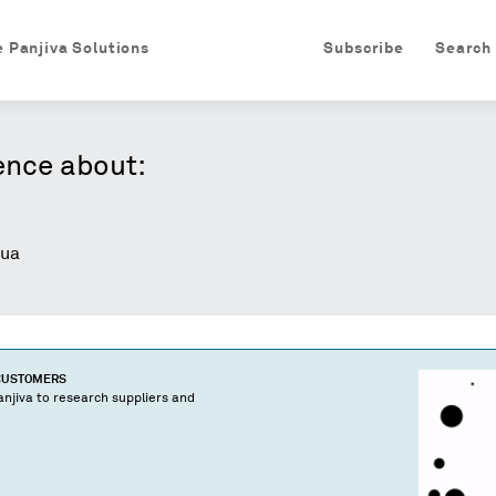
e Panjiva Solutions
Subscribe
Search
ence about:
ua
 CUSTOMERS
njiva to research suppliers and