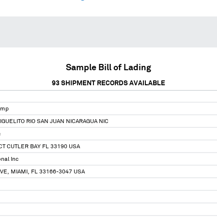
Sample Bill of Lading
93
SHIPMENT RECORDS AVAILABLE
omp
IGUELITO RIO SAN JUAN NICARAGUA NIC
c
CT CUTLER BAY FL 33190 USA
nal Inc
VE, MIAMI, FL 33166-3047 USA