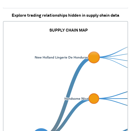
Explore trading relationships hidden in supply chain data
SUPPLY CHAIN MAP