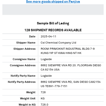
See more goods shipped on Panjiva
Sample Bill of Lading
128
SHIPMENT RECORDS AVAILABLE
Date
2025-04-11
Shipper Name
Csi Chemical Company Ltd
Shipper Address
ROOM PRIMOKNIT INDUSTRIAL BLDG 7-9
KUNG YIP ST KWAI HING NT HK
Consignee Name
Logiaide
Consignee Address
8662 SIEMPRE VIVA RD 20. FLOORSAN DIEGO
CA 92154 USA
Notify Party Name
Logiaide
Notify Party Address
8662 SIEMPRE VIVA RD, SAN DIEGO CA92154
US TE691-779-7151
Weight
728
Weight Unit
KG
Weight in KG
728.0