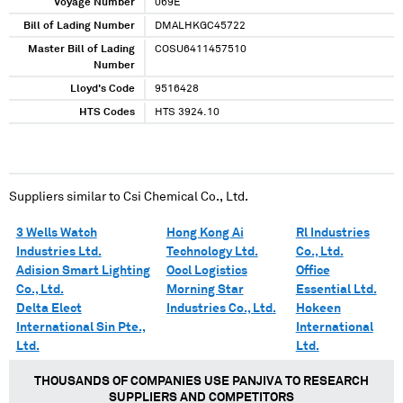
Voyage Number
069E
Bill of Lading Number
DMALHKGC45722
Master Bill of Lading
COSU6411457510
Number
Lloyd's Code
9516428
HTS Codes
HTS 3924.10
Suppliers similar to
Csi Chemical Co., Ltd.
3 Wells Watch
Hong Kong Ai
Rl Industries
Industries Ltd.
Technology Ltd.
Co., Ltd.
Adision Smart Lighting
Oocl Logistics
Office
Co., Ltd.
Morning Star
Essential Ltd.
Delta Elect
Industries Co., Ltd.
Hokeen
International Sin Pte.,
International
Ltd.
Ltd.
THOUSANDS OF COMPANIES USE PANJIVA TO RESEARCH
SUPPLIERS AND COMPETITORS