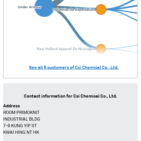
See all
5
customers of
Csi Chemical Co., Ltd.
Contact information for
Csi Chemical Co., Ltd.
Address
ROOM PRIMOKNIT
INDUSTRIAL BLDG
7-9 KUNG YIP ST
KWAI HING NT HK