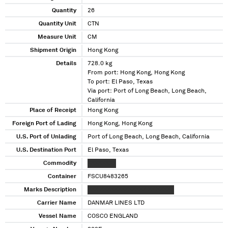
Quantity
26
Quantity Unit
CTN
Measure Unit
CM
Shipment Origin
Hong Kong
Details
728.0 kg
From port: Hong Kong, Hong Kong
To port: El Paso, Texas
Via port: Port of Long Beach, Long Beach,
California
Place of Receipt
Hong Kong
Foreign Port of Lading
Hong Kong, Hong Kong
U.S. Port of Unlading
Port of Long Beach, Long Beach, California
U.S. Destination Port
El Paso, Texas
Commodity
XXXXXXXX
Container
FSCU8483265
Marks Description
XXX XXXXXXXXXXXXX XX XXXXX
Carrier Name
DANMAR LINES LTD
Vessel Name
COSCO ENGLAND