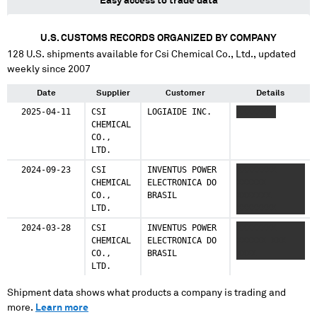
Easy access to trade data
U.S. CUSTOMS RECORDS ORGANIZED BY COMPANY
128
U.S. shipments available for
Csi Chemical Co., Ltd.
, updated
weekly since 2007
Date
Supplier
Customer
Details
2025-04-11
CSI
LOGIAIDE INC.
XXXXXXXX
CHEMICAL
CO.,
LTD.
2024-09-23
CSI
INVENTUS POWER
XXXXXXXX
CHEMICAL
ELECTRONICA DO
XXXXXX
CO.,
BRASIL
XXXXXXX
LTD.
XXXXXXXX
2024-03-28
CSI
INVENTUS POWER
XXXXXXXX
CHEMICAL
ELECTRONICA DO
XXXXXX XXX
CO.,
BRASIL
XXXX
LTD.
Shipment data shows what products a company is trading and
more.
Learn more