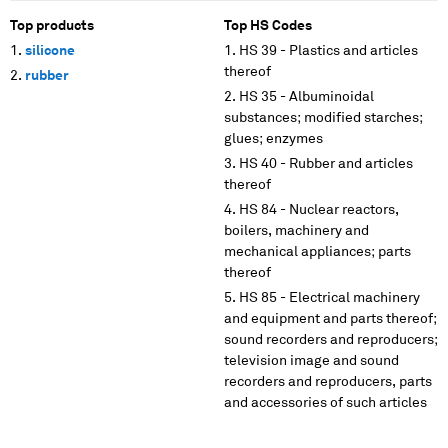
Top products
Top HS Codes
silicone
HS 39 - Plastics and articles
thereof
rubber
HS 35 - Albuminoidal
substances; modified starches;
glues; enzymes
HS 40 - Rubber and articles
thereof
HS 84 - Nuclear reactors,
boilers, machinery and
mechanical appliances; parts
thereof
HS 85 - Electrical machinery
and equipment and parts thereof;
sound recorders and reproducers;
television image and sound
recorders and reproducers, parts
and accessories of such articles