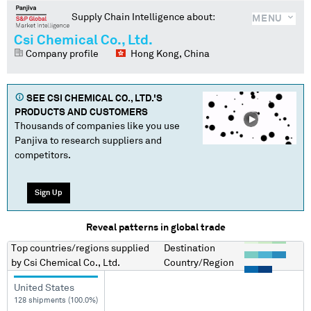
Supply Chain Intelligence about:
MENU
Csi Chemical Co., Ltd.
Company profile
Hong Kong, China
SEE
CSI CHEMICAL CO., LTD.
'S
PRODUCTS AND CUSTOMERS
Thousands of companies like you use
Panjiva to research suppliers and
competitors.
Sign Up
Reveal patterns in global trade
Top countries/regions
supplied
Destination
by
Csi Chemical Co., Ltd.
Country/Region
United States
128 shipments (100.0%)