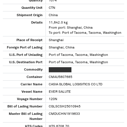
Quantity
1074
Quantity Unit
CTN
Shipment Origin
China
Details
11,642.0 kg
From port: Shanghai, China
To port: Port of Tacoma, Tacoma, Washington
Place of Receipt
Shanghai
Foreign Port of Lading
Shanghai, China
U.S. Port of Unlading
Port of Tacoma, Tacoma, Washington
U.S. Destination Port
Port of Tacoma, Tacoma, Washington
Commodity
XXXXX XXXXXX
Container
CMAU5807685
Carrier Name
CASIA GLOBAL LOGISITICS CO LTD
Vessel Name
EVER SALUTE
Voyage Number
120N
Bill of Lading Number
CGLSCSH25010945
Master Bill of Lading
CMDUCHN1919633
Number
HTS Codes
HTS 8708.70