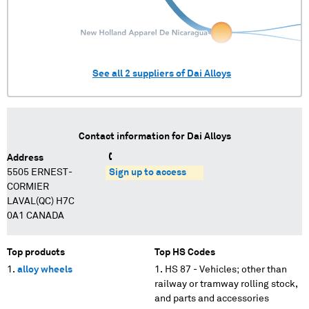
See all
2
suppliers of
Dai Alloys
Contact information for
Dai Alloys
Address
5505 ERNEST-
Sign up to access
CORMIER
LAVAL(QC) H7C
0A1 CANADA
Top products
Top HS Codes
alloy wheels
HS 87 - Vehicles; other than
railway or tramway rolling stock,
and parts and accessories