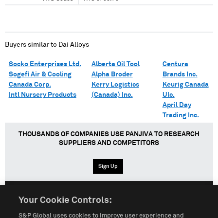
Buyers similar to
Dai Alloys
Socko Enterprises Ltd.
Alberta Oil Tool
Centura
Sogefi Air & Cooling
Alpha Broder
Brands Inc.
Canada Corp.
Kerry Logistics
Keurig Canada
Intl Nursery Products
(Canada) Inc.
Ulc.
April Day
Trading Inc.
THOUSANDS OF COMPANIES USE PANJIVA TO RESEARCH
SUPPLIERS AND COMPETITORS
Sign Up
Your Cookie Controls:
English
Español
中文
S&P Global uses cookies to improve user experience and