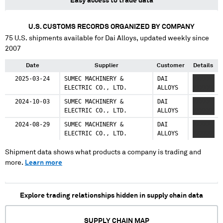
Easy access to trade data
U.S. CUSTOMS RECORDS ORGANIZED BY COMPANY
75
U.S. shipments available for
Dai Alloys
, updated weekly since
2007
Date
Supplier
Customer
Details
2025-03-24
SUMEC MACHINERY &
DAI
XXXXX
ELECTRIC CO., LTD.
ALLOYS
XXXXXX
2024-10-03
SUMEC MACHINERY &
DAI
XXXXX
ELECTRIC CO., LTD.
ALLOYS
XXXXXX
2024-08-29
SUMEC MACHINERY &
DAI
XXXXX
ELECTRIC CO., LTD.
ALLOYS
XXXXXX
Shipment data shows what products a company is trading and
more.
Learn more
Explore trading relationships hidden in supply chain data
SUPPLY CHAIN MAP