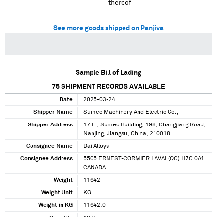
thereof
See more goods shipped on Panjiva
Sample Bill of Lading
75
SHIPMENT RECORDS AVAILABLE
Date
2025-03-24
Shipper Name
Sumec Machinery And Electric Co.,
Shipper Address
17 F., Sumec Building, 198, Changjiang Road,
Nanjing, Jiangsu, China, 210018
Consignee Name
Dai Alloys
Consignee Address
5505 ERNEST-CORMIER LAVAL(QC) H7C 0A1
CANADA
Weight
11642
Weight Unit
KG
Weight in KG
11642.0