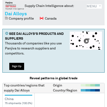
Supply Chain Intelligence about:
MENU
Dai Alloys
Company profile
Canada
SEE
DAI ALLOYS
'S PRODUCTS AND
SUPPLIERS
Thousands of companies like you use
Panjiva to research suppliers and
competitors.
Sign Up
Reveal patterns in global trade
Top countries/regions
that
Origin
supply
Dai Alloys
Country/Region
China
75 shipments (100.0%)