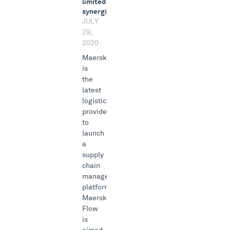
limited
synergies
JULY
29,
2020
Maersk
is
the
latest
logistics
provider
to
launch
a
supply
chain
management
platform.
Maersk
Flow
is