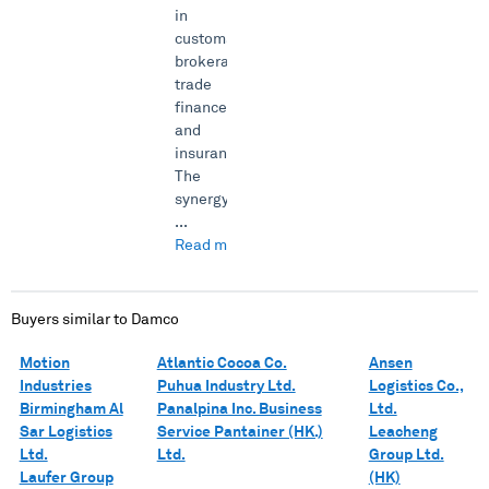
in
customs
brokerage,
trade
finance
and
insurance.
The
synergy
...
Read more →
Buyers similar to
Damco
Motion
Atlantic Cocoa Co.
Ansen
Industries
Puhua Industry Ltd.
Logistics Co.,
Birmingham Al
Panalpina Inc. Business
Ltd.
Sar Logistics
Service Pantainer (HK.)
Leacheng
Ltd.
Ltd.
Group Ltd.
Laufer Group
(HK)