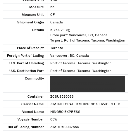
Measure
55
Measure Unit
CF
Shipment Origin
Canada
Details
5,764.71 kg
From port: Vancouver, BC, Canada
To port: Port of Tacoma, Tacoma, Washington
Place of Receipt
Toronto
Foreign Port of Lading
Vancouver, BC, Canada
U.S. Port of Unlading
Port of Tacoma, Tacoma, Washington
U.S. Destination Port
Port of Tacoma, Tacoma, Washington
Commodity
X XXXXX XX XXXX XXXXXX XXXXXXXXXXX XXX
XXX XXXXXXX XXXXXXX XXXXXXXX XXXXX
XXXXXXXX XXXXXXXXXX XXXXXXX XXXXXX
Container
ZCSU8526033
Carrier Name
ZIM INTEGRATED SHIPPING SERVICES LTD
Vessel Name
NINGBO EXPRESS
Voyage Number
65W
Bill of Lading Number
ZIMUTRT0037554