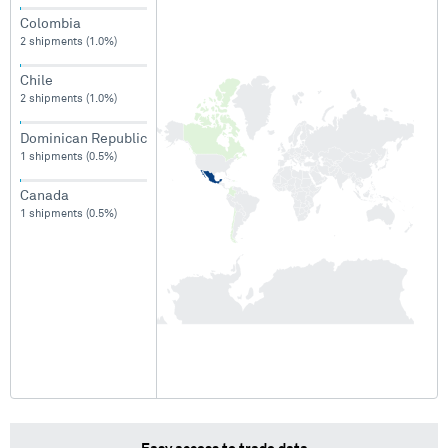
Colombia
2 shipments (1.0%)
Chile
2 shipments (1.0%)
Dominican Republic
1 shipments (0.5%)
Canada
1 shipments (0.5%)