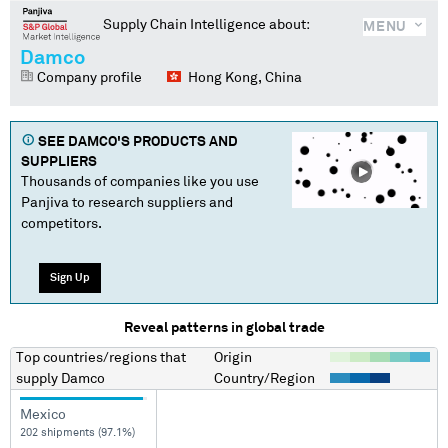
Supply Chain Intelligence about:
MENU
Damco
Company profile
Hong Kong, China
SEE
DAMCO
'S PRODUCTS AND
SUPPLIERS
Thousands of companies like you use
Panjiva to research suppliers and
competitors.
Sign Up
Reveal patterns in global trade
Top countries/regions
that
Origin
supply
Damco
Country/Region
Mexico
202 shipments (97.1%)