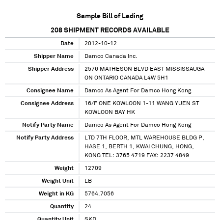
Sample Bill of Lading
208
SHIPMENT RECORDS AVAILABLE
Date
2012-10-12
Shipper Name
Damco Canada Inc.
Shipper Address
2576 MATHESON BLVD EAST MISSISSAUGA
ON ONTARIO CANADA L4W 5H1
Consignee Name
Damco As Agent For Damco Hong Kong
Consignee Address
16/F ONE KOWLOON 1-11 WANG YUEN ST
KOWLOON BAY HK
Notify Party Name
Damco As Agent For Damco Hong Kong
Notify Party Address
LTD 7TH FLOOR, MTL WAREHOUSE BLDG P,
HASE 1, BERTH 1, KWAI CHUNG, HONG,
KONG TEL: 3765 4719 FAX: 2237 4849
Weight
12709
Weight Unit
LB
Weight in KG
5764.7056
Quantity
24
Quantity Unit
SKD