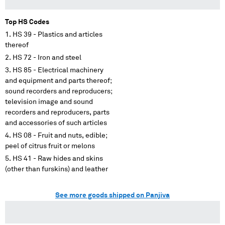
Top HS Codes
HS 39 - Plastics and articles
thereof
HS 72 - Iron and steel
HS 85 - Electrical machinery
and equipment and parts thereof;
sound recorders and reproducers;
television image and sound
recorders and reproducers, parts
and accessories of such articles
HS 08 - Fruit and nuts, edible;
peel of citrus fruit or melons
HS 41 - Raw hides and skins
(other than furskins) and leather
See more goods shipped on Panjiva