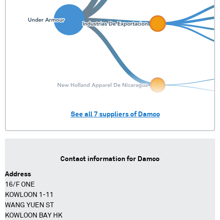
See all
7
suppliers of
Damco
Contact information for
Damco
Address
16/F ONE
KOWLOON 1-11
WANG YUEN ST
KOWLOON BAY HK