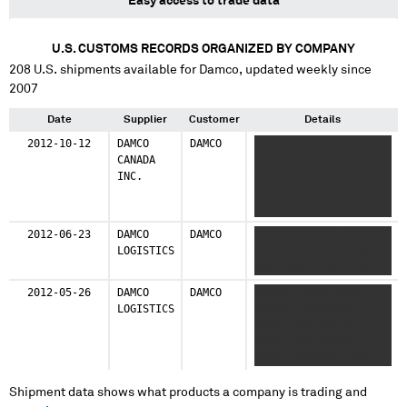
Easy access to trade data
U.S. CUSTOMS RECORDS ORGANIZED BY COMPANY
208
U.S. shipments available for
Damco
, updated weekly since
2007
Date
Supplier
Customer
Details
2012-10-12
DAMCO
DAMCO
XXX XXX XXXXXXX
CANADA
XXXXXXX XXXXXXXX
INC.
XXXXX XXXXXXXX
XXXXXXXXXX XXXXXXX
XXXXXX X XXXXX XXXXXX
XXXXXX XXXXXXXXXXX
2012-06-23
DAMCO
DAMCO
XXXXXXX XXXXX XXXXXXX
LOGISTICS
XXXXX XXXX XXXXXXXX
XXX XXXXXX XXXX XXX
2012-05-26
DAMCO
DAMCO
XXXXXX XXXXX XXXX
LOGISTICS
XXXXXX XXXXXXXXX
XXXXX XXX XXXXXX
XXXXX XXX XXXXXX
XXXXX XXXXXXXX XXX
Shipment data shows what products a company is trading and