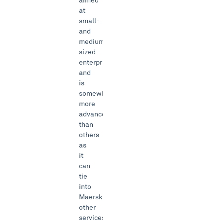
aimed
at
small-
and
medium-
sized
enterprises
and
is
somewhat
more
advanced
than
others
as
it
can
tie
into
Maersk’s
other
services