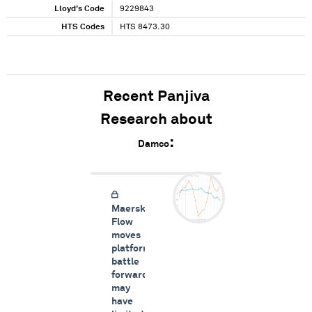
Lloyd's Code
9229843
HTS Codes
HTS 8473.30
Recent Panjiva
Research about
Damco
Maersk
Flow
moves
platform
battle
forward,
may
have