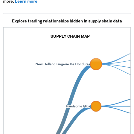
more.
Learn more
Explore trading relationships hidden in supply chain data
SUPPLY CHAIN MAP