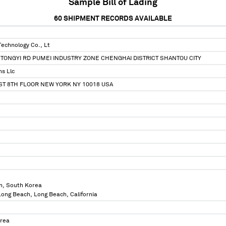
Sample Bill of Lading
60
SHIPMENT RECORDS AVAILABLE
Technology Co., Lt
TONGYI RD PUMEI INDUSTRY ZONE CHENGHAI DISTRICT SHANTOU CITY
ns Llc
ST 8TH FLOOR NEW YORK NY 10018 USA
n, South Korea
 Long Beach, Long Beach, California
orea