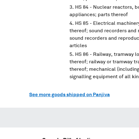
HS 84 - Nuclear reactors, 
appliances; parts thereof
HS 85 - Electrical machine
thereof; sound recorders and 
sound recorders and reproduce
articles
HS 86 - Railway, tramway lo
thereof; railway or tramway tra
thereof; mechanical (including
signalling equipment of all ki
See more goods shipped on Panjiva