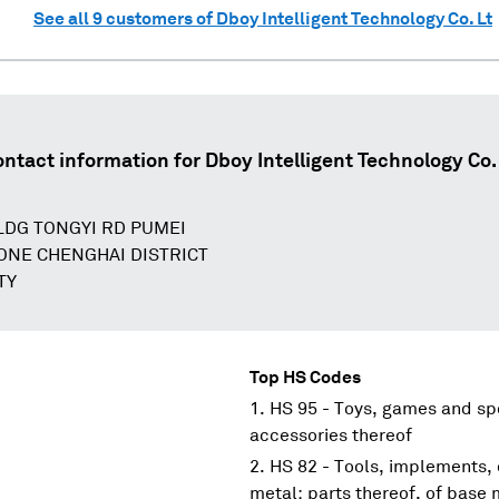
See all
9
customers of
Dboy Intelligent Technology Co. Lt
ontact information for
Dboy Intelligent Technology Co.
DG TONGYI RD PUMEI
ONE CHENGHAI DISTRICT
TY
Top HS Codes
HS 95 - Toys, games and spo
accessories thereof
HS 82 - Tools, implements, 
metal; parts thereof, of base 