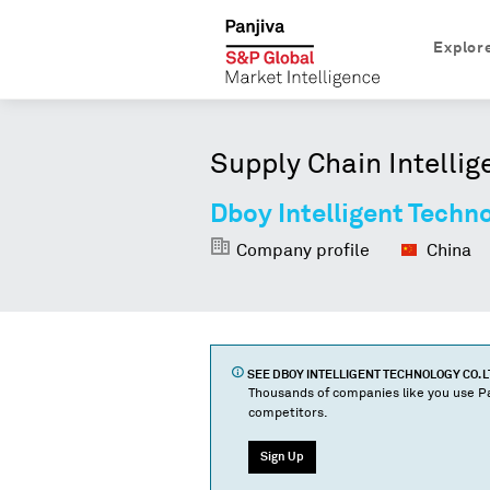
Explor
Supply Chain Intellig
Dboy Intelligent Techno
Company profile
China
SEE
DBOY INTELLIGENT TECHNOLOGY CO. L
Thousands of companies like you use Pa
competitors.
Sign Up