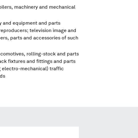
boilers, machinery and mechanical
ry and equipment and parts
reproducers; television image and
rs, parts and accessories of such
comotives, rolling-stock and parts
ck fixtures and fittings and parts
 electro-mechanical) traffic
nds