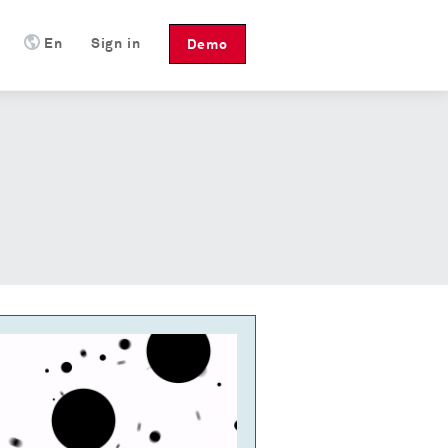
En
Sign in
Demo