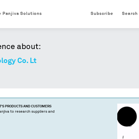
e Panjiva Solutions
Subscribe
Search
ence about:
logy Co. Lt
T
'S PRODUCTS AND CUSTOMERS
njiva to research suppliers and