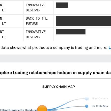
NT
INNOVATIVE
XX XXX
 LT
DESIGNS
NT
BACK TO THE
XXX XXX XX XXXXX XXXXXX XXX
 LT
FUTURE
XXXX XXX XXXXX
NT
INNOVATIVE
XX XXX X XX XXX
 LT
DESIGNS
data shows what products a company is trading and more.
L
xplore trading relationships hidden in supply chain da
SUPPLY CHAIN MAP