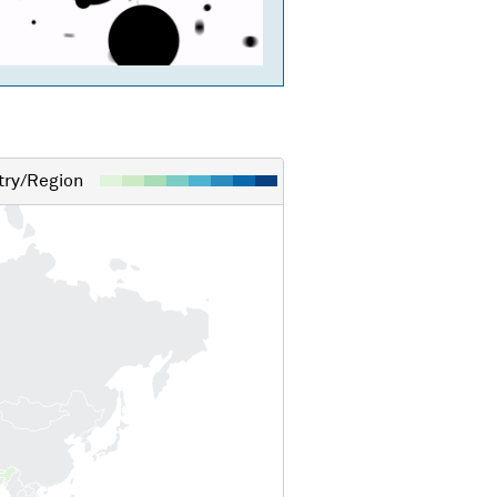
ry/Region