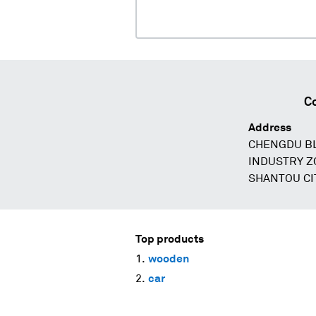
C
Address
CHENGDU BL
INDUSTRY Z
SHANTOU CI
Top products
wooden
car