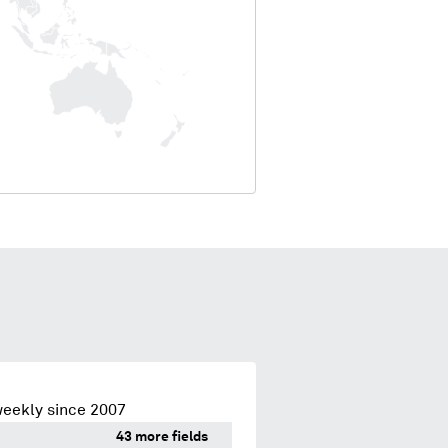
weekly since 2007
43 more fields