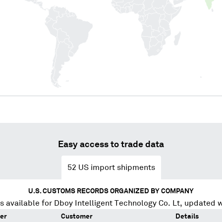
Easy access to trade data
52
US import shipments
U.S. CUSTOMS RECORDS ORGANIZED BY COMPANY
s available for
Dboy Intelligent Technology Co. Lt
, updated 
er
Customer
Details