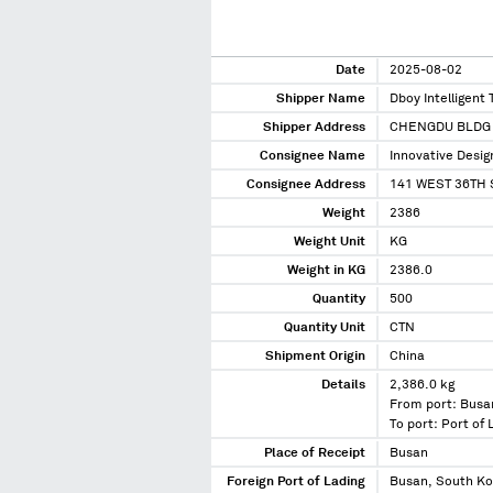
Date
2025-08-02
Shipper Name
Dboy Intelligent 
Shipper Address
CHENGDU BLDG 
Consignee Name
Innovative Desig
Consignee Address
141 WEST 36TH 
Weight
2386
Weight Unit
KG
Weight in KG
2386.0
Quantity
500
Quantity Unit
CTN
Shipment Origin
China
Details
2,386.0 kg
From port: Busa
To port: Port of
Place of Receipt
Busan
Foreign Port of Lading
Busan, South K