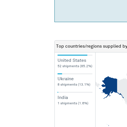
Top countries/regions
supplied b
United States
52 shipments (85.2%)
Ukraine
8 shipments (13.1%)
India
1 shipments (1.6%)