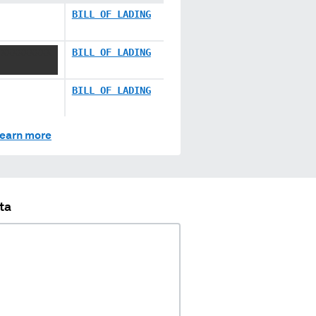
BILL OF LADING
 XXXXXXXXX
BILL OF LADING
BILL OF LADING
earn more
ta