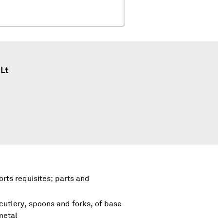
 Lt
rts requisites; parts and
cutlery, spoons and forks, of base
metal