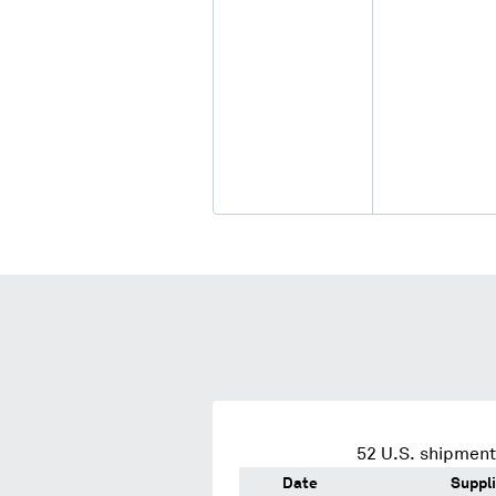
52
U.S. shipment
Date
Suppli