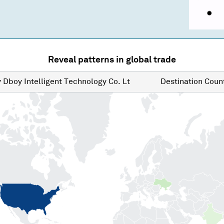
Reveal patterns in global trade
y
Dboy Intelligent Technology Co. Lt
Destination
Count