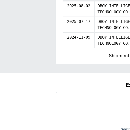
2025-08-02
DBOY INTELLIGE
TECHNOLOGY CO.
2025-07-17
DBOY INTELLIGE
TECHNOLOGY CO.
2024-11-05
DBOY INTELLIGE
TECHNOLOGY CO.
Shipment 
E