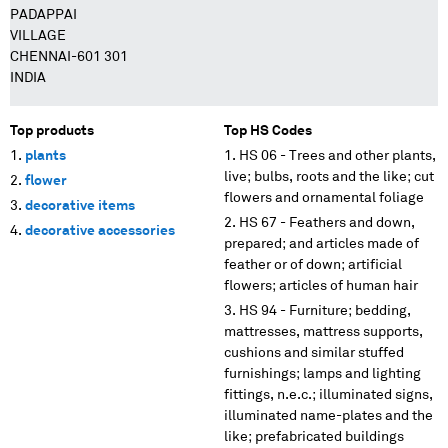
PADAPPAI
VILLAGE
CHENNAI-601 301
INDIA
Top products
Top HS Codes
plants
HS 06 - Trees and other plants,
live; bulbs, roots and the like; cut
flower
flowers and ornamental foliage
decorative items
HS 67 - Feathers and down,
decorative accessories
prepared; and articles made of
feather or of down; artificial
flowers; articles of human hair
HS 94 - Furniture; bedding,
mattresses, mattress supports,
cushions and similar stuffed
furnishings; lamps and lighting
fittings, n.e.c.; illuminated signs,
illuminated name-plates and the
like; prefabricated buildings