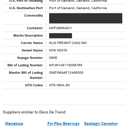
U.S. Port of Unlading
Port of Oakland, Oakland, California
U.S. Destination Port
Port of Oakland, Oakland, California
Commodity
XXXXXXXXXX XXXXX XX XXXXX XXXXX XX
XXXXXX
Container
KKFU8084921
Marks Description
XX XXXXXXXXX
Carrier Name
KLN FREIGHT (USA) INC
Vessel Name
NYK VESTA
Voyage Number
090E
Bill of Lading Number
KFUN148115008765
Master Bill of Lading
ONEYMAAF12466300
Number
HTS Codes
HTS 0604.90
Suppliers similar to
Deco De Trend
Manaksia
Fm Pbw Bearings
Saptagir Camphor