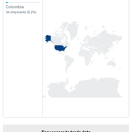
Colombia
34 shipments (6.2%)