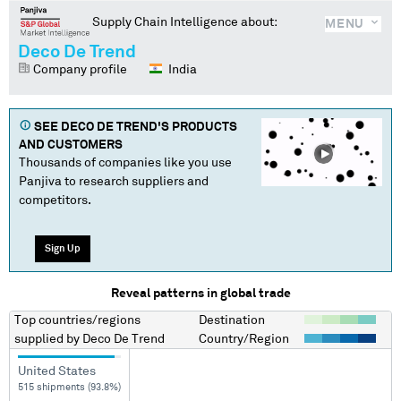
Supply Chain Intelligence about:
MENU
Deco De Trend
Company profile
India
SEE
DECO DE TREND
'S PRODUCTS
AND CUSTOMERS
Thousands of companies like you use
Panjiva to research suppliers and
competitors.
Sign Up
Reveal patterns in global trade
Top countries/regions
Destination
supplied by
Deco De Trend
Country/Region
United States
515 shipments (93.8%)