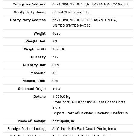
Consignee Address
6671 OWENS DRIVE,PLEASANTON, CA 94588
Notify Party Name
Global Star Design, Inc
Notify Party Address
6671 OWENS DRIVE PLEASANTON CA,
UNITED STATES 94588
Weight
1626
Weight Unit
KG
Weight in KG
1626.0
Quantity
717
Quantity Unit
CTN
Measure
38
Measure Unit
CM
Shipment Origin
India
Details
1,626.0 kg
From port: All Other India East Coast Ports,
India
To port: Port of Oakland, Oakland, California
Place of Receipt
Kattupalli, In
Foreign Port of Lading
All Other India East Coast Ports, India