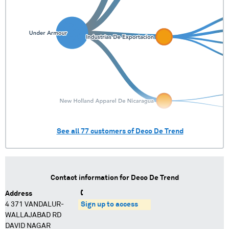
See all
77
customers of
Deco De Trend
Contact information for
Deco De Trend
Address
4 371 VANDALUR-
Sign up to access
WALLAJABAD RD
DAVID NAGAR