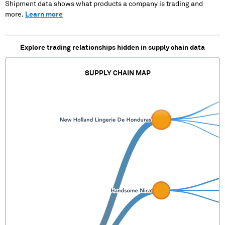
Shipment data shows what products a company is trading and
XXXXXX XX XXX XXXXXX X
more.
Learn more
X XXX XXXXX XXX XXXXX
Explore trading relationships hidden in supply chain data
SUPPLY CHAIN MAP