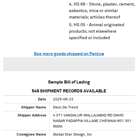
HS 68 - Stone, plaster, cement,
asbestos, mica or similar
materials; articles thereof
HS 05 - Animal originated
products; not elsewhere
specified or included
See more goods shipped on Panjiva
Sample Bill of Lading
549
SHIPMENT RECORDS AVAILABLE
Date
2025-06-23
Shipper Name
Deco De Trend
Shipper Address
4 371 VANDALUR-WALLAJABAD RD DAVID
NAGAR PADAPPAI VILLAGE CHENNAI-601 301
INDIA
Consignee Name
Global Star Design, Inc