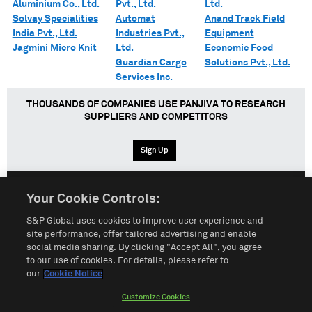
Aluminium Co., Ltd.
Pvt., Ltd.
Ltd.
Solvay Specialities
Automat
Anand Track Field
India Pvt., Ltd.
Industries Pvt.,
Equipment
Jagmini Micro Knit
Ltd.
Economic Food
Guardian Cargo
Solutions Pvt., Ltd.
Services Inc.
THOUSANDS OF COMPANIES USE PANJIVA TO RESEARCH
SUPPLIERS AND COMPETITORS
Sign Up
Your Cookie Controls:
English
Español
中文
S&P Global uses cookies to improve user experience and
site performance, offer tailored advertising and enable
social media sharing. By clicking "Accept All", you agree
Terms of Use
Sitemap
Privacy Policy
Cookie Notice
to our use of cookies. For details, please refer to
our
Cookie Notice
Customize Cookies
Do Not Sell My Personal Information
Customize Cookies