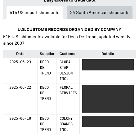
Easy access to trade data
515
US import shipments
34
South American shipments
U.S. CUSTOMS RECORDS ORGANIZED BY COMPANY
515
U.S. shipments available for
Deco De Trend
, updated weekly
since 2007
Date
Supplier
Customer
Details
2025-06-23
DECO
GLOBAL
XXXXXXXXXX XXXXX XX
DE
STAR
XXXXX XXXXX XX XXXXXX
TREND
DESIGN
INC.
2025-06-22
DECO
FLORAL
XXXX XXXXXXX XXXX
DE
SERVICES
XXXXXXXX XXXXX XXXXXXX
TREND
XXXX X XXX XXXX XXXXX
XXXXXXXXXX XXXXX XX
XXXXX XX XXX XX XXXXXX
XXXXXXX XXX XXXXXXXXX
2025-06-19
DECO
COLONY
XXXXXXXXXX XXXXX XX
XXX XXX XXX XXXX XX XXX
DE
BRANDS
XXXXX XXXX XXXXXXX
XXXXXXX XXX XXX XXX
TREND
INC.
XXXX XX XX XXXXX
XXXXXXXX XXXXX XXX