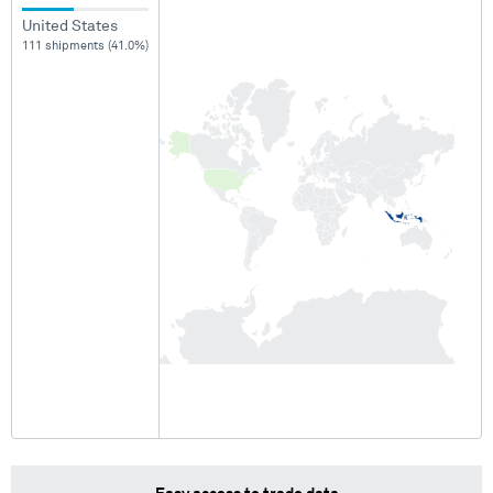
United States
111 shipments (41.0%)