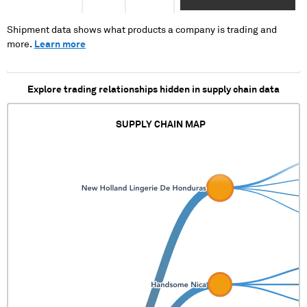
XXXXX XXXX X XX X XXXX X
XXXX XX XXXX XX X XXX
XXX XXXXX XXXX XXXXXXXX
Shipment data shows what products a company is trading and
XXXXX XXXX XXX X XXXXXXX
more.
Learn more
XXXX XXXXXXX XXX XXXXXX
Explore trading relationships hidden in supply chain data
SUPPLY CHAIN MAP