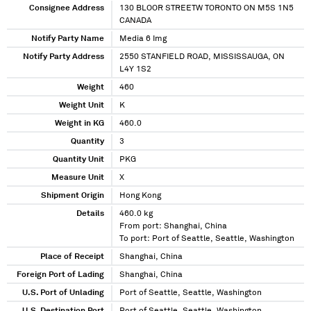
Consignee Address
130 BLOOR STREETW TORONTO ON M5S 1N5
CANADA
Notify Party Name
Media 6 Img
Notify Party Address
2550 STANFIELD ROAD, MISSISSAUGA, ON
L4Y 1S2
Weight
460
Weight Unit
K
Weight in KG
460.0
Quantity
3
Quantity Unit
PKG
Measure Unit
X
Shipment Origin
Hong Kong
Details
460.0 kg
From port: Shanghai, China
To port: Port of Seattle, Seattle, Washington
Place of Receipt
Shanghai, China
Foreign Port of Lading
Shanghai, China
U.S. Port of Unlading
Port of Seattle, Seattle, Washington