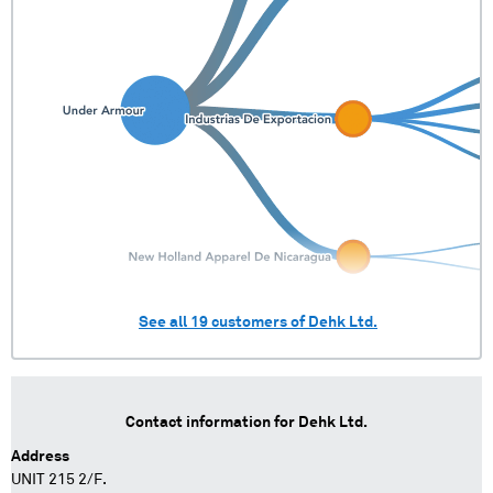
See all
19
customers of
Dehk Ltd.
Contact information for
Dehk Ltd.
Address
UNIT 215 2/F.