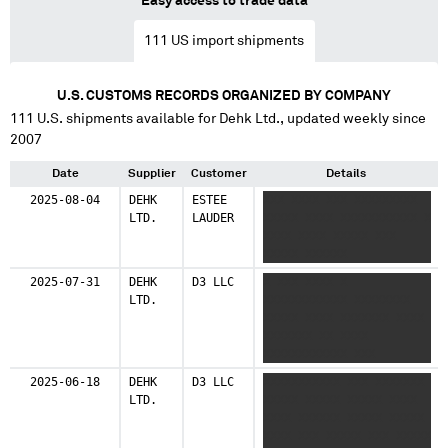
Easy access to trade data
111
US import shipments
U.S. CUSTOMS RECORDS ORGANIZED BY COMPANY
111
U.S. shipments available for
Dehk Ltd.
, updated weekly since
2007
Date
Supplier
Customer
Details
2025-08-04
DEHK
ESTEE
XXX XXXX XXX XXXXXXXXX
LTD.
LAUDER
XXXXX XXXX XXXXXXXXXXX X
XXXX XXXX XXXXX XXX
XXXXX XXXXXX
2025-07-31
DEHK
D3 LLC
X XXX XXXX X
LTD.
XXXXXXXXXXXX XXXXXXXX
XXXXX XXXX XXXXXXX XXXX
XXXXXXX XX XXXX
XXXXXXXXXXXX XXX
XXXXXXXXXX XXXXXXXXXXX
2025-06-18
DEHK
D3 LLC
XXXXXXXXXXX XXX XXXXXXX
XXXX
LTD.
XXXXX XXXXX XXXXX XXXX
XXXX XXXXXX XXXXX XXXXX
XXXX XXX XXXXX XXX XXXXX