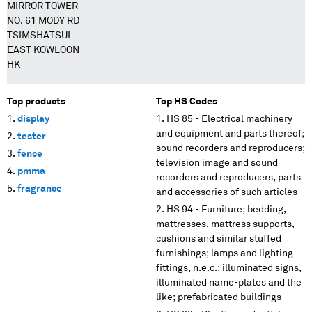
MIRROR TOWER
NO. 61 MODY RD
TSIMSHATSUI
EAST KOWLOON
HK
Top products
Top HS Codes
display
HS 85 - Electrical machinery
and equipment and parts thereof;
tester
sound recorders and reproducers;
fence
television image and sound
pmma
recorders and reproducers, parts
fragrance
and accessories of such articles
HS 94 - Furniture; bedding,
mattresses, mattress supports,
cushions and similar stuffed
furnishings; lamps and lighting
fittings, n.e.c.; illuminated signs,
illuminated name-plates and the
like; prefabricated buildings