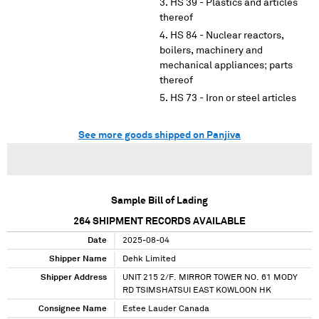
HS 39 - Plastics and articles
thereof
HS 84 - Nuclear reactors,
boilers, machinery and
mechanical appliances; parts
thereof
HS 73 - Iron or steel articles
See more goods shipped on Panjiva
Sample Bill of Lading
264
SHIPMENT RECORDS AVAILABLE
Date
2025-08-04
Shipper Name
Dehk Limited
Shipper Address
UNIT 215 2/F. MIRROR TOWER NO. 61 MODY
RD TSIMSHATSUI EAST KOWLOON HK
Consignee Name
Estee Lauder Canada