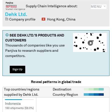
Supply Chain Intelligence about:
MENU
Dehk Ltd.
Company profile
Hong Kong, China
SEE
DEHK LTD.
'S PRODUCTS AND
CUSTOMERS
Thousands of companies like you use
Panjiva to research suppliers and
competitors.
Sign Up
Reveal patterns in global trade
Top countries/regions
Destination
supplied by
Dehk Ltd.
Country/Region
Indonesia
160 shipments (59.0%)