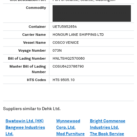
U.S. Destination Port
Port of Seattle, Seattle, Washington
Commodity
XXX XXXX XXX XXXXXXXXX XXXXX XXXX
XXXXXXXXXXX X XXXX XXXX XXXXX XXX XXXXX
XXXXXX
Container
UETU5952654
Carrier Name
HONOUR LANE SHIPPING LTD
Vessel Name
COSCO VENICE
Voyage Number
073N
Bill of Lading Number
HNLTSHQ2570060
Master Bill of Lading
COSU6423786790
Number
HTS Codes
HTS 9505.10
Suppliers similar to
Dehk Ltd.
Swatowin Ltd. (HK)
Wynnewood
Bright Commence
Bangwee Industries
Corp. Ltd.
Industries Ltd.
Ltd.
Mod Furniture
The Book Service