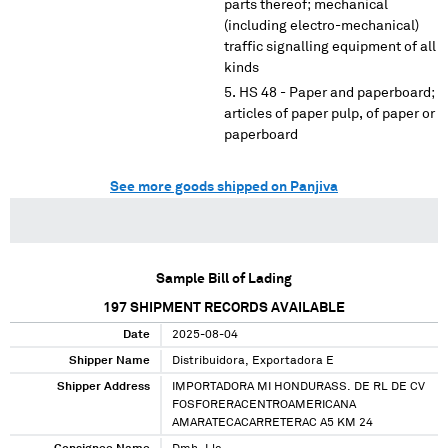
parts thereof; mechanical
(including electro-mechanical)
traffic signalling equipment of all
kinds
HS 48 - Paper and paperboard;
articles of paper pulp, of paper or
paperboard
See more goods shipped on Panjiva
Sample Bill of Lading
197
SHIPMENT RECORDS AVAILABLE
Date
2025-08-04
Shipper Name
Distribuidora, Exportadora E
Shipper Address
IMPORTADORA MI HONDURASS. DE RL DE CV
FOSFORERACENTROAMERICANA
AMARATECACARRETERAC A5 KM 24