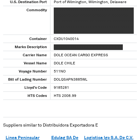
U.S. Destination Port
Port of Wilmington, Wilmington, Delaware
Commodity
XX XXXXXXXXX XXXXXXXXXXXXX XXXXXXXXX X
XXXXXXXX XXX XXXXX XXXXXXX X XXXXXXXX
XXX XXXXX XXXXXXX XX XXXXX XX XXXXXXXXXX
XXXXX XXXX XXXX XXX XX XXXXXXXXXX XXXX X
XXXXX XXXXXXX XXX XXXXXXXXXX XXXXX
XXXXX XXXXXX XXXXXXX XXXXXXX X
Container
CXDU1040014
XXXXXXXXX XXXXX XXXXX XXXXXX XXX XXXXXX
Marks Description
XXXXXXX XXXXXXX X X X X X X X X X X X X
Carrier Name
DOLE OCEAN CARGO EXPRESS
Vessel Name
DOLE CHILE
Voyage Number
511NO
Bill of Lading Number
DOLQSAPN3885WL
Lloyd's Code
9185281
HTS Codes
HTS 2008.99
Suppliers similar to
Distribuidora Exportadora E
Linea Peninsular
Edulag SA De
Logistica Igc S.A. De C.V.