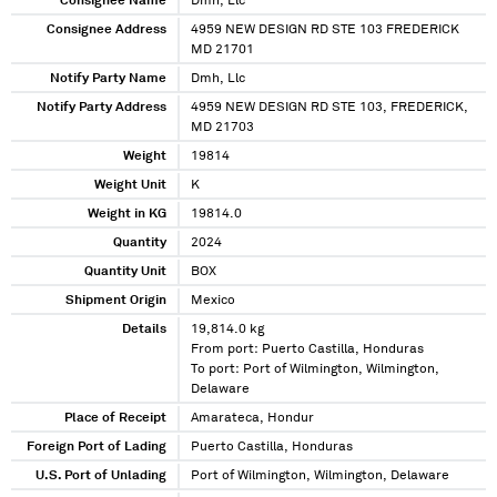
Consignee Name
Dmh, Llc
Consignee Address
4959 NEW DESIGN RD STE 103 FREDERICK
MD 21701
Notify Party Name
Dmh, Llc
Notify Party Address
4959 NEW DESIGN RD STE 103, FREDERICK,
MD 21703
Weight
19814
Weight Unit
K
Weight in KG
19814.0
Quantity
2024
Quantity Unit
BOX
Shipment Origin
Mexico
Details
19,814.0 kg
From port: Puerto Castilla, Honduras
To port: Port of Wilmington, Wilmington,
Delaware
Place of Receipt
Amarateca, Hondur
Foreign Port of Lading
Puerto Castilla, Honduras
U.S. Port of Unlading
Port of Wilmington, Wilmington, Delaware