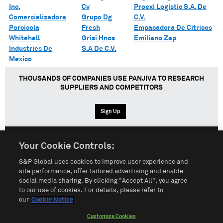
Inc.
Cv
Proexi Logistic S.A. De
Comercializadora
Grupo Dg
C.V.
Porcicola
Fresh
Empacadora De Citricos
Whitehall
Grisi Hnos
Emiliano Zap
Industries De
S.A De C.V.
Mexico
THOUSANDS OF COMPANIES USE PANJIVA TO RESEARCH
SUPPLIERS AND COMPETITORS
Sign Up
Your Cookie Controls:
English
Español
中文
S&P Global uses cookies to improve user experience and
site performance, offer tailored advertising and enable
social media sharing. By clicking "Accept All", you agree
Terms of Use
Sitemap
Privacy Policy
Cookie Notice
to our use of cookies. For details, please refer to
our
Cookie Notice
Customize Cookies
Do Not Sell My Personal Information
Customize Cookies