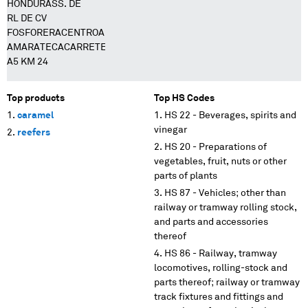
HONDURASS. DE
RL DE CV
FOSFORERACENTROAMERICANA
AMARATECACARRETERAC
A5 KM 24
Top products
Top HS Codes
caramel
HS 22 - Beverages, spirits and
vinegar
reefers
HS 20 - Preparations of
vegetables, fruit, nuts or other
parts of plants
HS 87 - Vehicles; other than
railway or tramway rolling stock,
and parts and accessories
thereof
HS 86 - Railway, tramway
locomotives, rolling-stock and
parts thereof; railway or tramway
track fixtures and fittings and