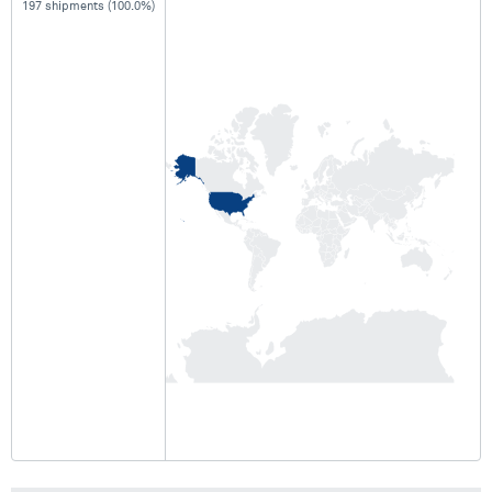
197 shipments (100.0%)