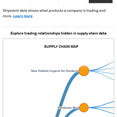
XXXXXXXXXX
XXXXX XXXXXXX
XXXXX XXXX
XXXXX XXXXX
X XXXXXXXX
XXXX XXX XX
XXXXXX
XXX XXXXX
Shipment data shows what products a company is trading and
XXXXXXXXXX
XXXXXXX
XXXXXXX XX
more.
Learn more
XXXX X XXXXX
XXXXXXX X
XXXXX XX
XXXXXXX XXX
XXXXXXXXX
XXXXXXXXXX
XXXXXXXXXX
XXXXX XXXXX
XXXXX XXXX
XXXXX XXXXX
XXXXXX XXX
Explore trading relationships hidden in supply chain data
XXXX XXX XX
XXXXXX
XXXXXX
XXXXXXXXXX
XXXXXXX
XXXX X XXXXX
XXXXXXX X
SUPPLY CHAIN MAP
XXXXXXX XXX
XXXXXXXXX
XXXXXXXXXX
XXXXX XXXXX
XXXXX XXXXX
XXXXXX XXX
XXXXXX
XXXXXX
XXXXXXX
XXXXXXX X
XXXXXXXXX
XXXXX XXXXX
XXXXXX XXX
XXXXXX