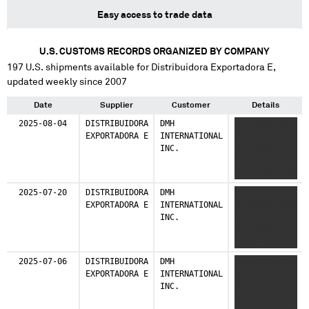
Easy access to trade data
U.S. CUSTOMS RECORDS ORGANIZED BY COMPANY
197
U.S. shipments available for
Distribuidora Exportadora E
,
updated weekly since 2007
Date
Supplier
Customer
Details
2025-08-04
DISTRIBUIDORA
DMH
XX XXXXXXXXX
EXPORTADORA E
INTERNATIONAL
XXXXXXXXXXXXX
INC.
XXXXXXXXX X
XXXXXXXX XXX
XXXXX XXXXXXX
X XXXXXXXX
2025-07-20
DISTRIBUIDORA
DMH
XX XXXXXXXXX
XXX XXXXX
EXPORTADORA E
INTERNATIONAL
XXXXXXXXXXXXX
XXXXXXX XX
INC.
XXXXXXXXX X
XXXXX XX
XXXXXXXX XXX
XXXXXXXXXX
XXXXX XXXXXXX
XXXXX XXXX
X XXXXXXXX
XXXX XXX XX
2025-07-06
DISTRIBUIDORA
DMH
XX XXXXXXXXX
XXX XXXXX
XXXXXXXXXX
EXPORTADORA E
INTERNATIONAL
XXXXXXXXXXXXX
XXXXXXX XX
XXXX X XXXXX
INC.
XXXXXXXXX X
XXXXX XX
XXXXXXX XXX
XXXXXXXX XXX
XXXXXXXXXX