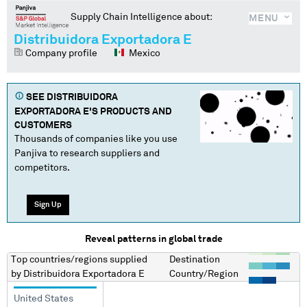
Supply Chain Intelligence about:
MENU
Distribuidora Exportadora E
Company profile
Mexico
SEE
DISTRIBUIDORA
EXPORTADORA E
'S PRODUCTS AND
CUSTOMERS
Thousands of companies like you use
Panjiva to research suppliers and
competitors.
Sign Up
Reveal patterns in global trade
Top countries/regions
supplied
Destination
by
Distribuidora Exportadora E
Country/Region
United States