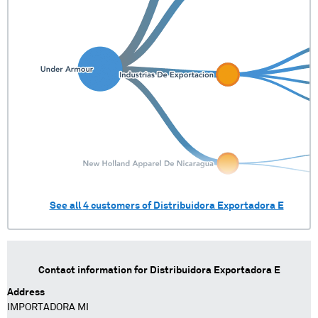
See all
4
customers of
Distribuidora Exportadora E
Contact information for
Distribuidora Exportadora E
Address
IMPORTADORA MI