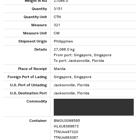
Weight in KG
27086.0
Quantity
3151
Quantity Unit
CTN
Measure
321
Measure Unit
CM
Shipment Origin
Philippines
Details
27,086.0 kg
From port: Singapore, Singapore
To port: Jacksonville, Florida
Place of Receipt
Manila
Foreign Port of Lading
Singapore, Singapore
U.S. Port of Unlading
Jacksonville, Florida
U.S. Destination Port
Jacksonville, Florida
Commodity
XXXXXXXXXXXXX XXXXXXXXXXXXX
XXXXXXXXXXXXX XXXXXXXXXXXXX
XXXXXXXXXXXXX XXXXXXXXXXXXX
Container
BMOU3088595
HLXU8389673
TTNU4497320
TTNU4883067