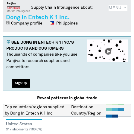
Supply Chain Intelligence about:
MENU
Dong In Entech K 1 Inc.
Company profile
Philippines
SEE
DONG IN ENTECH K 1 INC.
'S
PRODUCTS AND CUSTOMERS
Thousands of companies like you use
Panjiva to research suppliers and
competitors.
Sign Up
Reveal patterns in global trade
Top countries/regions
supplied
Destination
by
Dong In Entech K 1 Inc.
Country/Region
United States
317 shipments (100.0%)