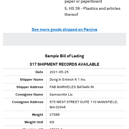
paper or paperboard
HS 39 - Plastics and articles
thereof
See more goods shipped on Panjiva
Sample Bill of Lading
317
SHIPMENT RECORDS AVAILABLE
Date
2021-05-25
Shipper Name
Dong In Entech K 1 Inc.
Shipper Address
FAB MARIVELES BATAAN IN
Consignee Name
Samsonite Llc
Consignee Address
575 WEST STREET SUITE 110 MANSFIELD,
MA 02048
Weight
27086
Weight Unit
KG