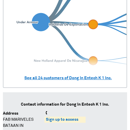
See all
24
customers of
Dong In Entech K 1 Inc.
Contact information for
Dong In Entech K 1 Inc.
Address
FAB MARIVELES
Sign up to access
BATAAN IN