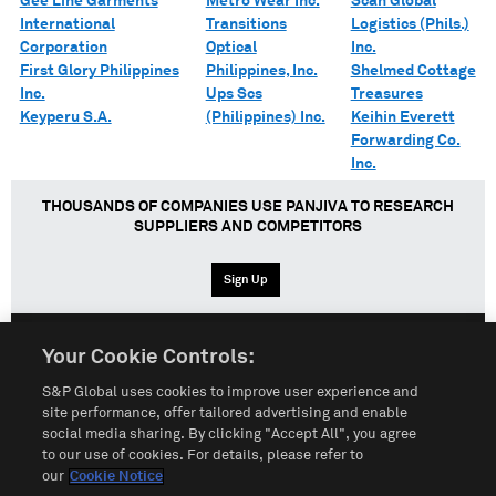
Gee Line Garments
Metro Wear Inc.
Scan Global
International
Transitions
Logistics (Phils.)
Corporation
Optical
Inc.
First Glory Philippines
Philippines, Inc.
Shelmed Cottage
Inc.
Ups Scs
Treasures
Keyperu S.A.
(Philippines) Inc.
Keihin Everett
Forwarding Co.
Inc.
THOUSANDS OF COMPANIES USE PANJIVA TO RESEARCH
SUPPLIERS AND COMPETITORS
Sign Up
Your Cookie Controls:
English
Español
中文
S&P Global uses cookies to improve user experience and
site performance, offer tailored advertising and enable
social media sharing. By clicking "Accept All", you agree
Terms of Use
Sitemap
Privacy Policy
Cookie Notice
to our use of cookies. For details, please refer to
our
Cookie Notice
Customize Cookies
Do Not Sell My Personal Information