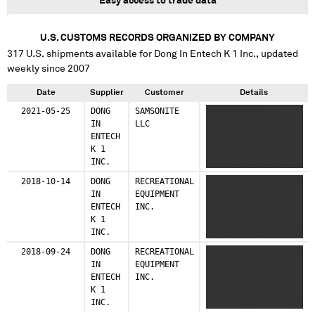
Easy access to trade data
U.S. CUSTOMS RECORDS ORGANIZED BY COMPANY
317
U.S. shipments available for
Dong In Entech K 1 Inc.
, updated
weekly since 2007
Date
Supplier
Customer
Details
2021-05-25
DONG
SAMSONITE
XXXXXXXXXXXXX X
IN
LLC
XXXXXXXXXXXXX X
ENTECH
XXXXXXXXXXXXX X
K 1
XXXXXXXXXXXXX X
INC.
XXXXXXXXXXXXX X
XXXXXXXXXXXXX
2018-10-14
DONG
RECREATIONAL
XXXXX XXXXX X XXXXX
IN
EQUIPMENT
XXXXX XXXXXXXXXX
ENTECH
INC.
XXXXXXXXXX XXXXXXX
K 1
XXXXX XXXXXXXXXX
INC.
XXXX XXXXX XXXXXXXX
XXXX XXXXX
2018-09-24
DONG
RECREATIONAL
XXXXX XXXXX X XXXXX
XXXXXXXXXXX XX XXXX
IN
EQUIPMENT
XXXXX XXXXXXXXXX
XX XX XX XX XXXXXX
ENTECH
INC.
XXXXXXXXXX XXXXXXX
XXX XX XXXX XXXX
K 1
XXXXX XXXXXXXXXX
XXXXXXXXXXX XXX XX
INC.
XXXX XXXXX XXXXXXXX
XXXXXXXX XX X XXXX
XXXX XXXXX