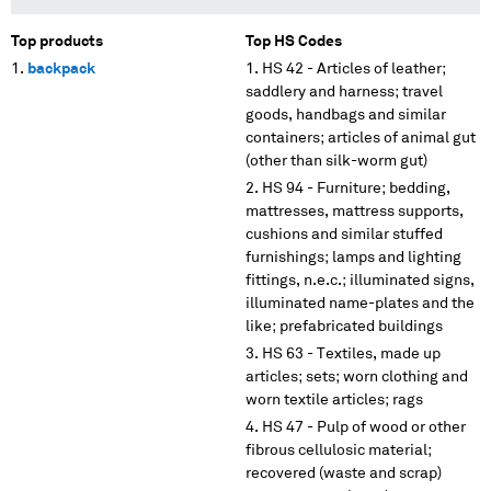
Top products
Top HS Codes
backpack
HS 42 - Articles of leather;
saddlery and harness; travel
goods, handbags and similar
containers; articles of animal gut
(other than silk-worm gut)
HS 94 - Furniture; bedding,
mattresses, mattress supports,
cushions and similar stuffed
furnishings; lamps and lighting
fittings, n.e.c.; illuminated signs,
illuminated name-plates and the
like; prefabricated buildings
HS 63 - Textiles, made up
articles; sets; worn clothing and
worn textile articles; rags
HS 47 - Pulp of wood or other
fibrous cellulosic material;
recovered (waste and scrap)