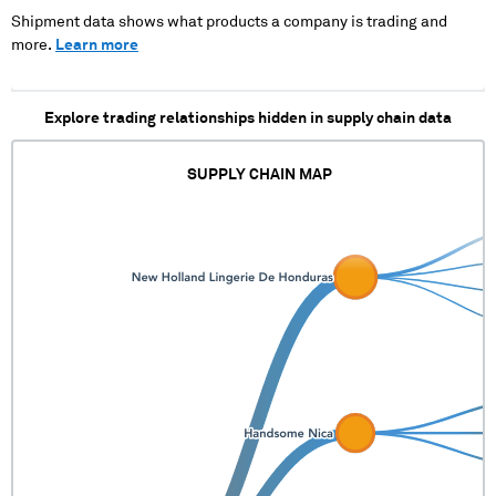
XXXXXX XXXXX
XXXXXXXXXXX XX XXXX
Shipment data shows what products a company is trading and
XX XX XX XX XXXXXX
more.
Learn more
XXX XX XXXX XXXX
XXXXXXXXXXX XXX XX
XXXXXXXX XX X XXXX
Explore trading relationships hidden in supply chain data
XXXXXX XXXXX
SUPPLY CHAIN MAP