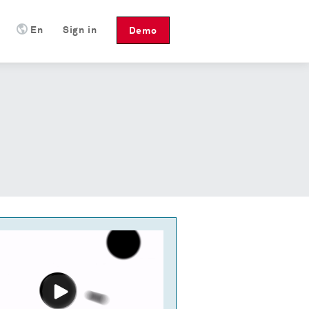
En
Sign in
Demo