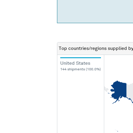
Top countries/regions
supplied b
United States
144 shipments (100.0%)