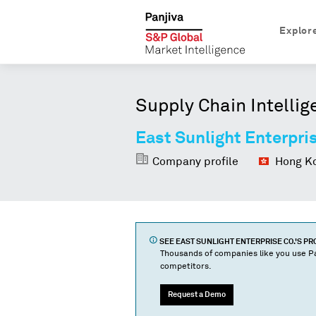
Explor
Supply Chain Intellig
East Sunlight Enterpri
Company profile
Hong Ko
SEE
EAST SUNLIGHT ENTERPRISE CO.
'S P
Thousands of companies like you use Pa
competitors.
Request a Demo