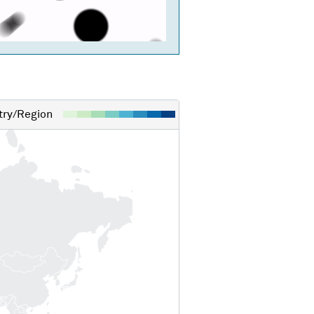
ry/Region