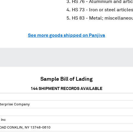
HS 76 - Aluminium and artic
HS 73 - Iron or steel article
HS 83 - Metal; miscellaneo
See more goods shipped on Panjiva
Sample Bill of Lading
144
SHIPMENT RECORDS AVAILABLE
nterprise Company
 Inc
OAD CONKLIN, NY 13748-0610