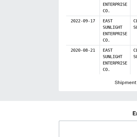
ENTERPRISE
CO.
2022-09-17
EAST
C
SUNLIGHT
S
ENTERPRISE
CO.
2020-08-21
EAST
C
SUNLIGHT
S
ENTERPRISE
CO.
Shipment 
E