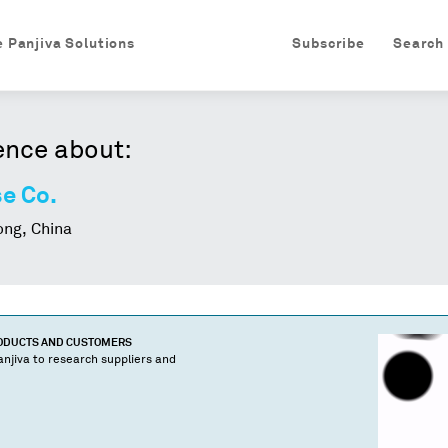
e Panjiva Solutions
Subscribe
Search
ence about:
se Co.
ng, China
RODUCTS AND CUSTOMERS
njiva to research suppliers and