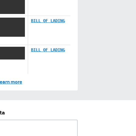
XXXXXXX
 XXXXXX
BILL OF LADING
XXXX XXXX
XXXX
BILL OF LADING
earn more
ta