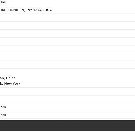
 Inc
AD, CONKLIN,, NY 13748 USA
an, China
rk, New York
York
York
XXXXXXX XXXXXXXX XXXX XXXXX XXXXX XXXXXX XXXXXX XXXX XXXXXX XXXX XXXXX
XXXXX XX XXXXX XXXXXX XXXX XXXXXXXX XXXXXXXX XX XXXXX XXXX XXXXXXX XXX