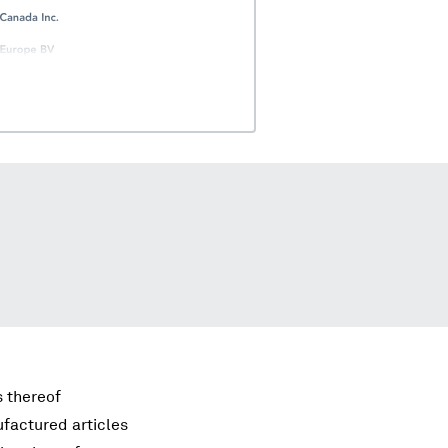
s thereof
factured articles