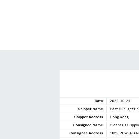
Date
2022-10-21
Shipper Name
East Sunlight E
Shipper Address
Hong Kong
Consignee Name
Cleaner's Supply
Consignee Address
1059 POWERS R