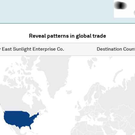
Reveal patterns in global trade
y
East Sunlight Enterprise Co.
Destination
Count