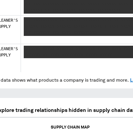
XXX XXX XXXXXXX XXXXXXX XX XXXXX XXXXXX XXXX X
XXXXXXXX XX XXXXX XXXX XXXXXXX XXXXXXXXXX
LEANER'S
XXX XXXXXXXXXX XX XXXXXX XXXXXXX XXXX XX XXXXX
UPPLY
XXXXXX XXXXXX XXXXXX XXXXXX XXXXX X XXXX XXXXX
XXX XXXXXXX XXX XXXX XXXXXXXXXX
LEANER'S
XXXXXXX XXXXX XXXXXXX XXXXXXXX XXXXX XXXX XXXX
UPPLY
XXXXXXX XX XXXX XXXXXXXXX XXXXX XXXXX
data shows what products a company is trading and more.
L
xplore trading relationships hidden in supply chain da
SUPPLY CHAIN MAP