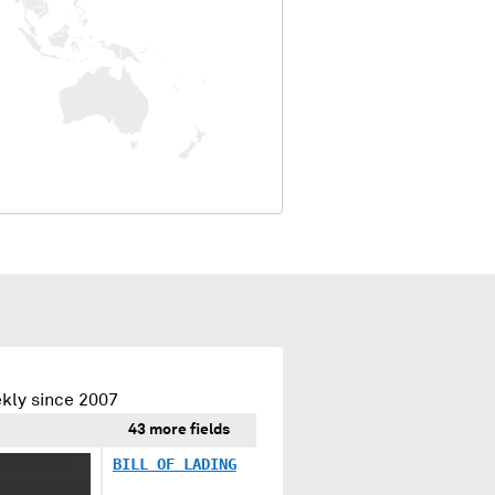
kly since 2007
43 more fields
X XXXXXX
BILL OF LADING
XX XXXXXXX