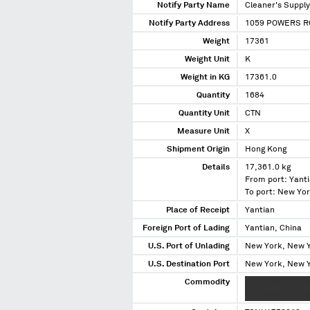
Notify Party Name
Cleaner's Supply
Notify Party Address
1059 POWERS RO
Weight
17361
Weight Unit
K
Weight in KG
17361.0
Quantity
1684
Quantity Unit
CTN
Measure Unit
X
Shipment Origin
Hong Kong
Details
17,361.0 kg
From port: Yanti
To port: New Yo
Place of Receipt
Yantian
Foreign Port of Lading
Yantian, China
U.S. Port of Unlading
New York, New 
U.S. Destination Port
New York, New 
Commodity
XXX XXXXXXXX X
XXX XXXXXXX XX