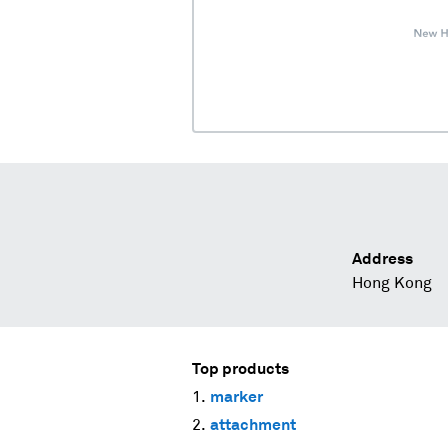
Address
Hong Kong
Top products
marker
attachment