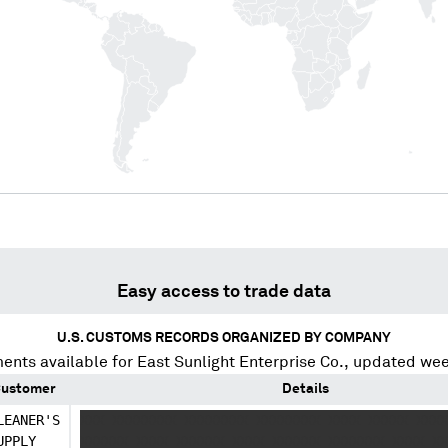
Easy access to trade data
U.S. CUSTOMS RECORDS ORGANIZED BY COMPANY
ents available for
East Sunlight Enterprise Co.
, updated wee
ustomer
Details
LEANER'S
XXX XXXXXXXX XXXXXXXX XXXXXXXX XXXX XXXXX XXXX
UPPLY
XXXXXX XXXX XXXXXX XXXX XXXXXX XXXXXXX XXXX XX