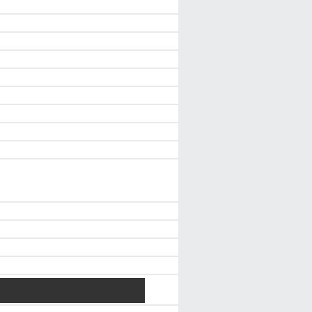
X XXXXXXX XXXX XXXX XXXXXXX XXX
XXXXXXX