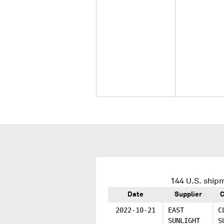
144
U.S. shipm
Date
Supplier
C
2022-10-21
EAST
C
SUNLIGHT
S