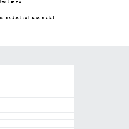
les thereof
s
us products of base metal