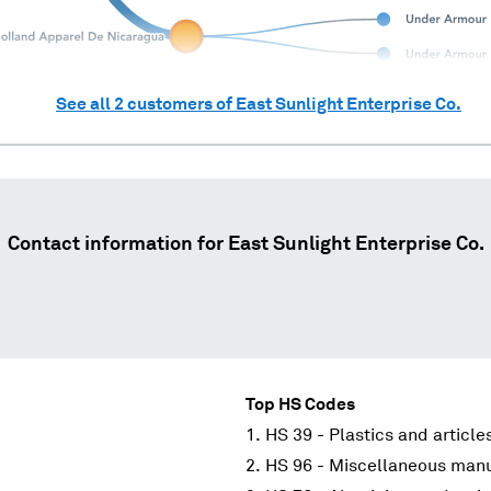
See all
2
customers of
East Sunlight Enterprise Co.
Contact information for
East Sunlight Enterprise Co.
Top HS Codes
HS 39 - Plastics and article
HS 96 - Miscellaneous manu